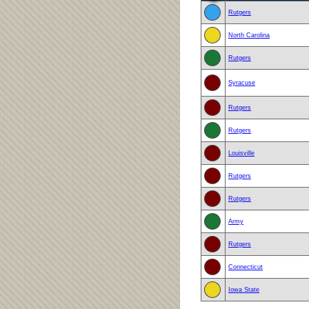
Rutgers
North Carolina
Rutgers
Syracuse
Rutgers
Rutgers
Louisville
Rutgers
Rutgers
Army
Rutgers
Connecticut
Iowa State