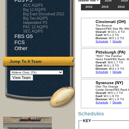
FBS P5
Season Year >
2026
2025
ACC AQ/P5
2016
2015
2014
Big 12 AQ/P5
Big East Dissolved 2012
Big Ten AQ/P5
Cincinnati (OH)
Idependent P5
The Bearcat
PAC 12 AQ/P5
Nippert/FBS Size Rk: 89
SEC AQ/P5
Overall:
W:10 L:3 T:0
FBS G5
Conf:
W:5 L:2 T:0
Division:
W:5 L:2 T:0
FCS
Schedule
|
Details
Other
Pittsburgh (PA)
"ROC" The Panther
Heinz Field/FBS Rank: 3
Jump To A Team
Overall:
W:6 L:7 T:0
Conf:
W:4 L:3 T:0
Division:
W:4 L:3 T:0
Schedule
|
Details
Syracuse (NY)
Otto The Orange
Carrier Dome/FBS Rank 
Overall:
W:5 L:7 T:0
Conf:
W:1 L:6 T:0
Division:
W:1 L:6 T:0
Schedule
|
Details
Schedules
KEY