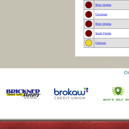
West Virginia
Cincinnati
West Virginia
South Florida
Clemson
O