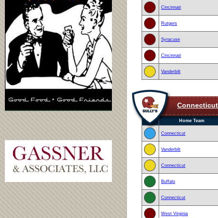
Cincinnati
Rutgers
Syracuse
Cincinnati
Vanderbilt
Connecticut
Home Team
Connecticut
Vanderbilt
Connecticut
Buffalo
Connecticut
West Virginia