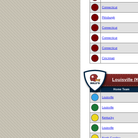
Connecticut
Pittsburgh
Connecticut
Connecticut
Connecticut
Cincinnati
Louisville (
Home Team
Louisville
Louisville
Kentucky
Louisville
North Carolina