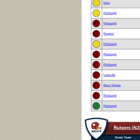
Iowa
Pittsburgh
Pittsburgh
Rutgers
Pittsburgh
Pittsburgh
Pittsburgh
Louisville
West Virginia
Pittsburgh
Pittsburgh
Rutgers (NJ
Home Team