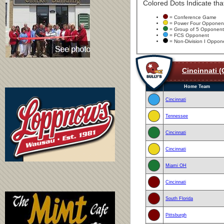
Colored Dots Indicate that
= Conference Game
= Power Four Opponen
= Group of 5 Opponent
= FCS Opponent
= Non-Division I Oppon
Cincinnati (
Home Team
Cincinnati
Tennessee
Cincinnati
Cincinnati
Miami OH
Cincinnati
South Florida
Pittsburgh