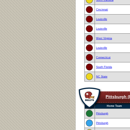
Cincinnati
Louisville
Louisville
West Virginia
Louisville
Connecticut
South Florida
NC State
Pittsburgh (
Home Team
Pittsburgh
Pittsburgh