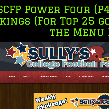
r Four (P4 Only) To
r Top 25 go to Ran
the Menu Bar
Home
Portal
Youtube Channel
Blog
Conferences
Team