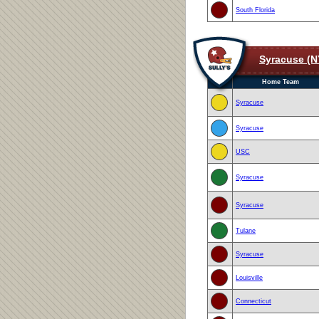
South Florida
Syracuse (N
Home Team
Syracuse
Syracuse
USC
Syracuse
Syracuse
Tulane
Syracuse
Louisville
Connecticut