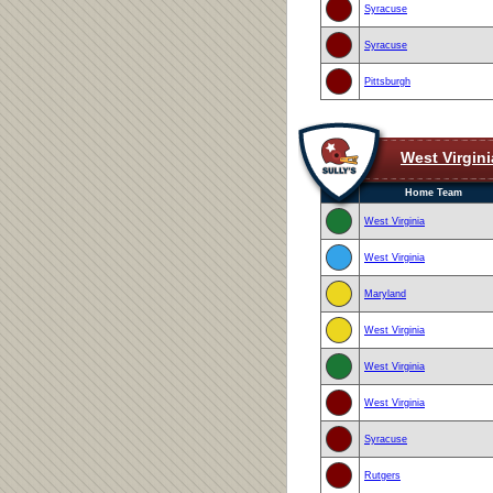
Syracuse
Syracuse
Pittsburgh
West Virgini
Home Team
West Virginia
West Virginia
Maryland
West Virginia
West Virginia
West Virginia
Syracuse
Rutgers