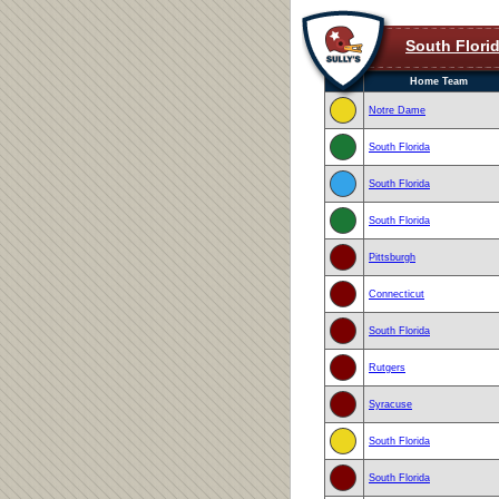
South Flori
Home Team
Notre Dame
South Florida
South Florida
South Florida
Pittsburgh
Connecticut
South Florida
Rutgers
Syracuse
South Florida
South Florida