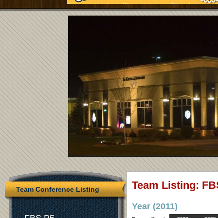
Team Listing: FB
Team Conference Listing
Year (2011)