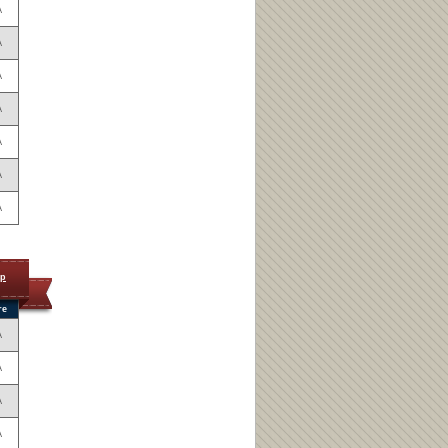
A
A
A
A
A
A
A
op
re
A
A
A
A