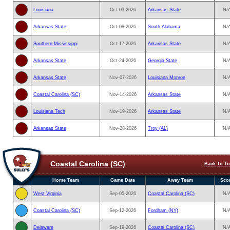
Louisiana
Oct-03-2026
Arkansas State
N/
Arkansas State
Oct-08-2026
South Alabama
N/
Southern Mississippi
Oct-17-2026
Arkansas State
N/
Arkansas State
Oct-24-2026
Georgia State
N/
Arkansas State
Nov-07-2026
Louisiana Monroe
N/
Coastal Carolina (SC)
Nov-14-2026
Arkansas State
N/
Louisiana Tech
Nov-19-2026
Arkansas State
N/
Arkansas State
Nov-28-2026
Troy (AL)
N/
Coastal Carolina (SC)
Back To T
Home Team
Game Date
Away Team
Sco
West Virginia
Sep-05-2026
Coastal Carolina (SC)
N/
Coastal Carolina (SC)
Sep-12-2026
Fordham (NY)
N/
Delaware
Sep-19-2026
Coastal Carolina (SC)
N/