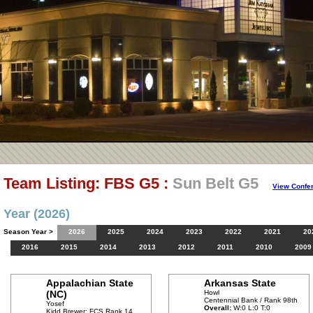
Team Listing: FBS G5 :
Sun Belt G5
View Confe
Year (2026)
Season Year >
2026
2025
2024
2023
2022
2021
20
2016
2015
2014
2013
2012
2011
2010
2009
Appalachian State
Arkansas State
(NC)
Howl
Centennial Bank / Rank 98th
Yosef
Overall:
W:0 L:0 T:0
Kidd Brewer: FCS Rank 14