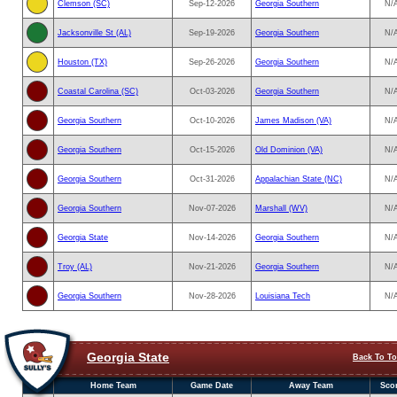
Clemson (SC)
Sep-12-2026
Georgia Southern
N/
Jacksonville St (AL)
Sep-19-2026
Georgia Southern
N/
Houston (TX)
Sep-26-2026
Georgia Southern
N/
Coastal Carolina (SC)
Oct-03-2026
Georgia Southern
N/
Georgia Southern
Oct-10-2026
James Madison (VA)
N/
Georgia Southern
Oct-15-2026
Old Dominion (VA)
N/
Georgia Southern
Oct-31-2026
Appalachian State (NC)
N/
Georgia Southern
Nov-07-2026
Marshall (WV)
N/
Georgia State
Nov-14-2026
Georgia Southern
N/
Troy (AL)
Nov-21-2026
Georgia Southern
N/
Georgia Southern
Nov-28-2026
Louisiana Tech
N/
Georgia State
Back To T
Home Team
Game Date
Away Team
Sco