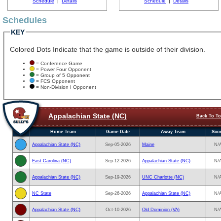
Schedule
|
Details
Schedule
|
Details
Schedules
KEY
Colored Dots Indicate that the game is outside of their division.
= Conference Game
= Power Four Opponent
= Group of 5 Opponent
= FCS Opponent
= Non-Division I Opponent
Appalachian State (NC)
Back To T
Home Team
Game Date
Away Team
Sco
Appalachian State (NC)
Sep-05-2026
Maine
N/
East Carolina (NC)
Sep-12-2026
Appalachian State (NC)
N/
Appalachian State (NC)
Sep-19-2026
UNC Charlotte (NC)
N/
NC State
Sep-26-2026
Appalachian State (NC)
N/
Appalachian State (NC)
Oct-10-2026
Old Dominion (VA)
N/