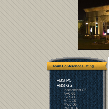
Team Conference Listing
FBS P5
FBS G5
Independent G5
AAC G5
C-USA G5
MAC G5
MWC G5
PAC 8 G6