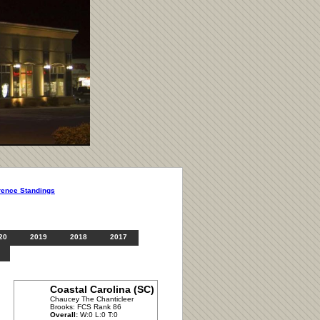
rence Standings
20
2019
2018
2017
Coastal Carolina (SC)
Chaucey The Chanticleer
Brooks: FCS Rank 86
Overall:
W:0 L:0 T:0