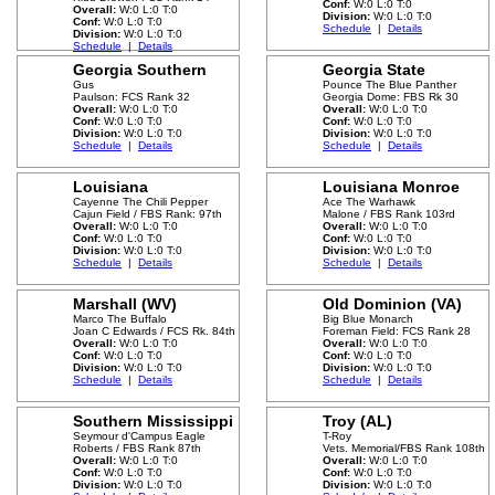
Conf:
W:0 L:0 T:0
Overall:
W:0 L:0 T:0
Division:
W:0 L:0 T:0
Conf:
W:0 L:0 T:0
Schedule
|
Details
Division:
W:0 L:0 T:0
Schedule
|
Details
Georgia Southern
Georgia State
Gus
Pounce The Blue Panther
Paulson: FCS Rank 32
Georgia Dome: FBS Rk 30
Overall:
W:0 L:0 T:0
Overall:
W:0 L:0 T:0
Conf:
W:0 L:0 T:0
Conf:
W:0 L:0 T:0
Division:
W:0 L:0 T:0
Division:
W:0 L:0 T:0
Schedule
|
Details
Schedule
|
Details
Louisiana
Louisiana Monroe
Cayenne The Chili Pepper
Ace The Warhawk
Cajun Field / FBS Rank: 97th
Malone / FBS Rank 103rd
Overall:
W:0 L:0 T:0
Overall:
W:0 L:0 T:0
Conf:
W:0 L:0 T:0
Conf:
W:0 L:0 T:0
Division:
W:0 L:0 T:0
Division:
W:0 L:0 T:0
Schedule
|
Details
Schedule
|
Details
Marshall (WV)
Old Dominion (VA)
Marco The Buffalo
Big Blue Monarch
Joan C Edwards / FCS Rk. 84th
Foreman Field: FCS Rank 28
Overall:
W:0 L:0 T:0
Overall:
W:0 L:0 T:0
Conf:
W:0 L:0 T:0
Conf:
W:0 L:0 T:0
Division:
W:0 L:0 T:0
Division:
W:0 L:0 T:0
Schedule
|
Details
Schedule
|
Details
Southern Mississippi
Troy (AL)
Seymour d'Campus Eagle
T-Roy
Roberts / FBS Rank 87th
Vets. Memorial/FBS Rank 108th
Overall:
W:0 L:0 T:0
Overall:
W:0 L:0 T:0
Conf:
W:0 L:0 T:0
Conf:
W:0 L:0 T:0
Division:
W:0 L:0 T:0
Division:
W:0 L:0 T:0