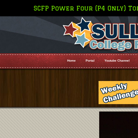
P4 Only) Top 10 Rankings (For Top 25 
Home
Portal
Youtube Channel