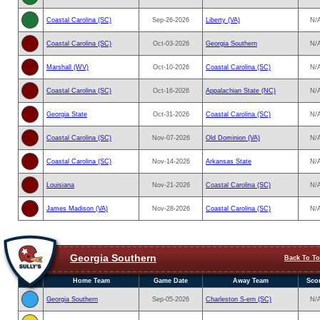
Coastal Carolina (SC)
Sep-26-2026
Liberty (VA)
N/
Coastal Carolina (SC)
Oct-03-2026
Georgia Southern
N/
Marshall (WV)
Oct-10-2026
Coastal Carolina (SC)
N/
Coastal Carolina (SC)
Oct-16-2026
Appalachian State (NC)
N/
Georgia State
Oct-31-2026
Coastal Carolina (SC)
N/
Coastal Carolina (SC)
Nov-07-2026
Old Dominion (VA)
N/
Coastal Carolina (SC)
Nov-14-2026
Arkansas State
N/
Louisiana
Nov-21-2026
Coastal Carolina (SC)
N/
James Madison (VA)
Nov-28-2026
Coastal Carolina (SC)
N/
Georgia Southern
Back To T
Home Team
Game Date
Away Team
Sco
Georgia Southern
Sep-05-2026
Charleston S-ern (SC)
N/