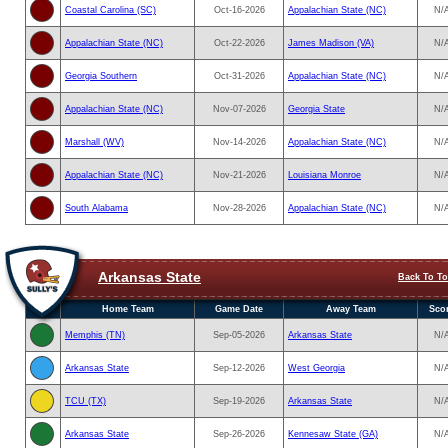
Coastal Carolina (SC)
Oct-16-2026
Appalachian State (NC)
N/
Appalachian State (NC)
Oct-22-2026
James Madison (VA)
N/
Georgia Southern
Oct-31-2026
Appalachian State (NC)
N/
Appalachian State (NC)
Nov-07-2026
Georgia State
N/
Marshall (WV)
Nov-14-2026
Appalachian State (NC)
N/
Appalachian State (NC)
Nov-21-2026
Louisiana Monroe
N/
South Alabama
Nov-28-2026
Appalachian State (NC)
N/
Arkansas State
Back To T
Home Team
Game Date
Away Team
Sco
Memphis (TN)
Sep-05-2026
Arkansas State
N/
Arkansas State
Sep-12-2026
West Georgia
N/
TCU (TX)
Sep-19-2026
Arkansas State
N/
Arkansas State
Sep-26-2026
Kennesaw State (GA)
N/