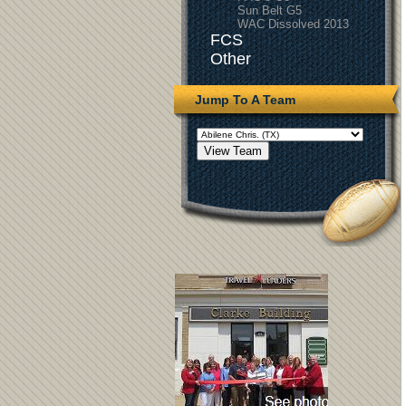
Sun Belt G5
WAC Dissolved 2013
FCS
Other
Jump To A Team