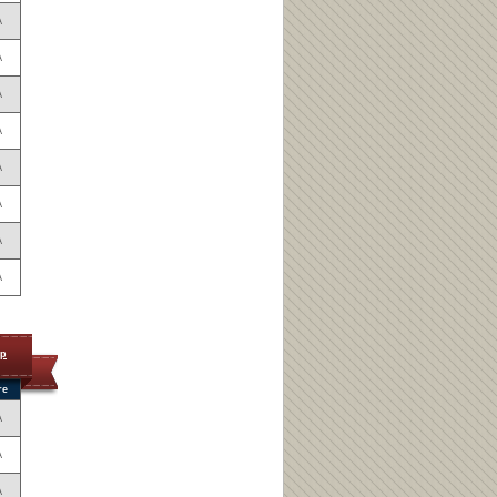
A
A
A
A
A
A
A
A
op
re
A
A
A