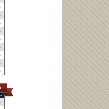
A
A
A
A
A
A
A
A
A
op
re
A