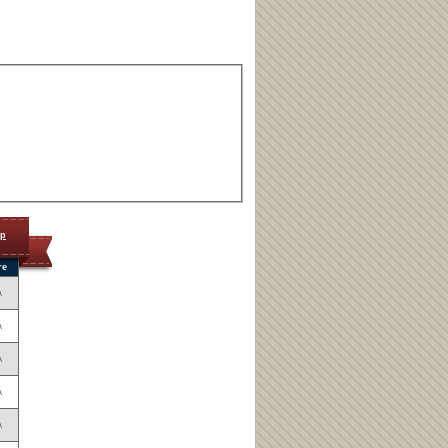
op
re
A
A
A
A
A