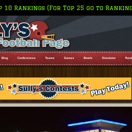
go to Rankings on the Menu Bar
Blog
Conferences
Teams
Games
Bowls
Simulator
Rank