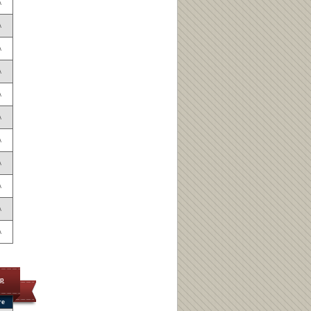
A
A
A
A
A
A
A
A
A
A
A
op
re