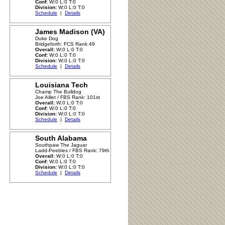
Conf:
W:0 L:0 T:0
Division:
W:0 L:0 T:0
Schedule
|
Details
James Madison (VA)
Duke Dog
Bridgeforth: FCS Rank 49
Overall:
W:0 L:0 T:0
Conf:
W:0 L:0 T:0
Division:
W:0 L:0 T:0
Schedule
|
Details
Louisiana Tech
Champ The Bulldog
Joe Aillet / FBS Rank: 101st
Overall:
W:0 L:0 T:0
Conf:
W:0 L:0 T:0
Division:
W:0 L:0 T:0
Schedule
|
Details
South Alabama
Southpaw The Jaguar
Ladd-Peebles / FBS Rank: 79th
Overall:
W:0 L:0 T:0
Conf:
W:0 L:0 T:0
Division:
W:0 L:0 T:0
Schedule
|
Details