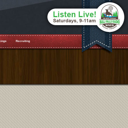
ings
Recruiting