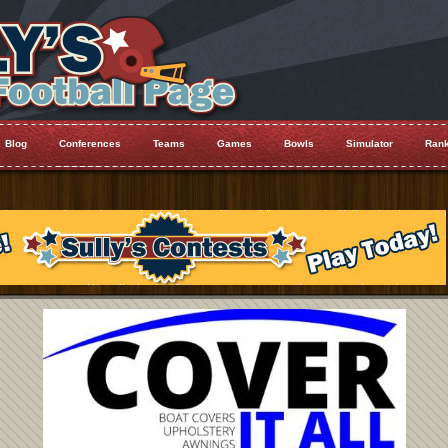
Blog
Conferences
Teams
Games
Bowls
Simulator
Rank