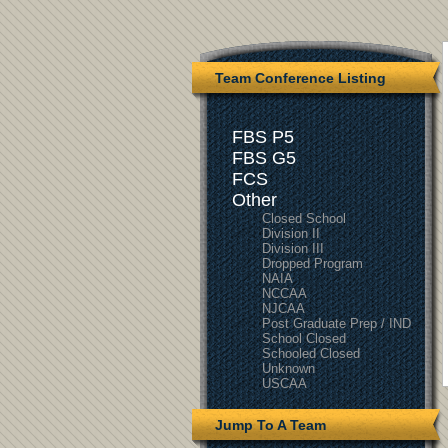
Team Conference Listing
FBS P5
FBS G5
FCS
Other
Closed School
Division II
Division III
Dropped Program
NAIA
NCCAA
NJCAA
Post Graduate Prep / IND
School Closed
Schooled Closed
Unknown
USCAA
Jump To A Team