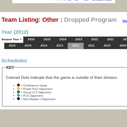
Team Listing: Other :
Dropped Program
Vi
Year (2012)
Season Year >
2026
2025
2024
2023
2022
2021
20
2016
2015
2014
2013
2012
2011
2010
2009
Schedules
KEY
Colored Dots Indicate that the game is outside of their division.
= Conference Game
= Power Four Opponent
= Group of 5 Opponent
= FCS Opponent
= Non-Division I Opponent