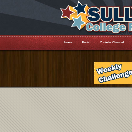
Home
Portal
Youtube Channel