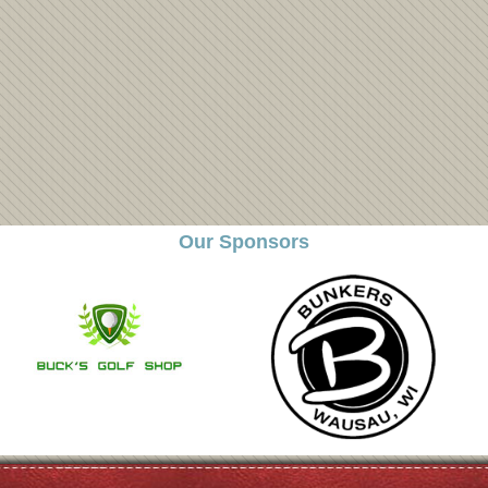
Our Sponsors