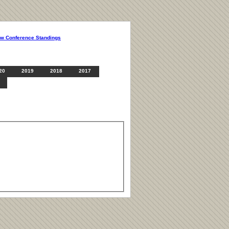
ew Conference Standings
20
2019
2018
2017