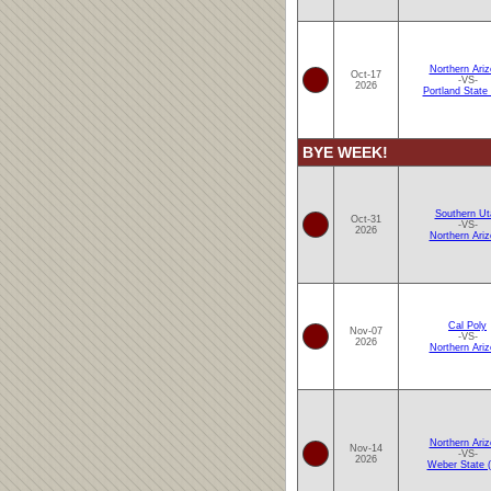
Northern Ari
Oct-17
-VS-
2026
Portland State
BYE WEEK!
Southern Ut
Oct-31
-VS-
2026
Northern Ari
Cal Poly
Nov-07
-VS-
2026
Northern Ari
Northern Ari
Nov-14
-VS-
2026
Weber State 