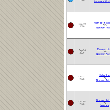
2026
Incarnate Word
Utah Tech (Dixi
Sep-19
-VS-
2026
Northern Ari
Montana Sta
Sep-26
-VS-
2026
Northern Ari
Idaho Stat
Oct-03
-VS-
2026
Northern Ari
Northern Ari
Oct-10
-VS-
2026
Montana