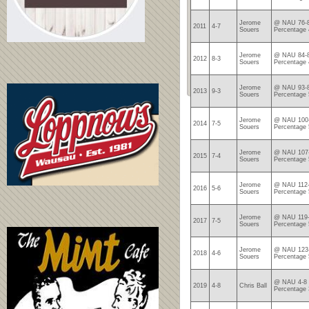
Jerome
@ NAU 76-8
2011
4-7
Souers
Percentage 
Jerome
@ NAU 84-8
2012
8-3
Souers
Percentage 
Jerome
@ NAU 93-8
2013
9-3
Souers
Percentage 
Jerome
@ NAU 100-
2014
7-5
Souers
Percentage 
Jerome
@ NAU 107-
2015
7-4
Souers
Percentage 
Jerome
@ NAU 112-
2016
5-6
Souers
Percentage 
Jerome
@ NAU 119-
2017
7-5
Souers
Percentage 
Jerome
@ NAU 123-
2018
4-6
Souers
Percentage 
@ NAU 4-8 
2019
4-8
Chris Ball
Percentage 