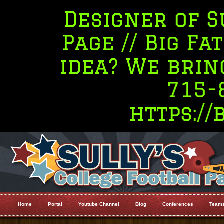
Designer of Sully's
Page // Big Fat Desi
idea? We bring the 
715-845-54
https://bigfa
Home
Portal
Youtube Channel
Blog
Conferences
Team