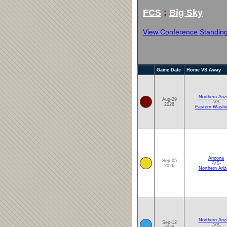
FCS
:
Big Sky
View Conference Standin
Game Date
Home VS Away
Northern Ari
Aug-29
-VS-
2026
Eastern Washi
Arizona
Sep-05
-VS-
2026
Northern Ari
Northern Ari
Sep-12
-VS-