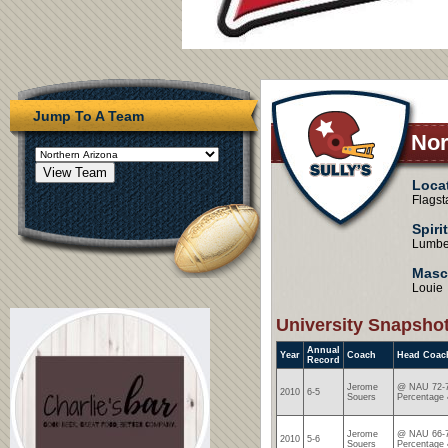
Jump To A Team
Nor
Loca
Flagst
Spiri
Lumbe
Masc
Louie
University Snapsho
Annual
Year
Coach
Head Coac
Record
Jerome
@ NAU 72-7
2010
6-5
Souers
Percentage 
Jerome
@ NAU 66-7
2010
5-6
Souers
Percentage 