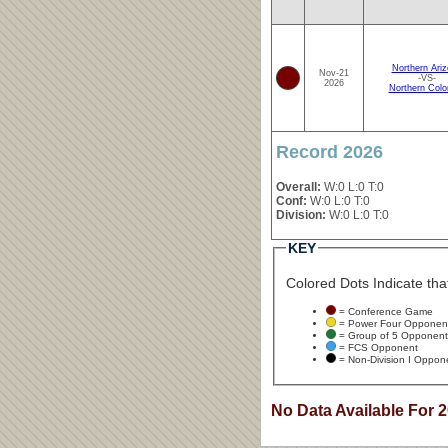
Northern Ari
Nov-21
-VS-
2026
Northern Colo
Record 2026
Overall:
W:0 L:0 T:0
Conf:
W:0 L:0 T:0
Division:
W:0 L:0 T:0
KEY
Colored Dots Indicate that
= Conference Game
= Power Four Opponen
= Group of 5 Opponent
= FCS Opponent
= Non-Division I Oppon
No Data Available For 