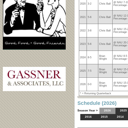
@ NAU 7-10
2020
3-2
Chris Ball
Percentage 
@ NAU 12-1
2021
5-6
Chris Ball
Percentage 
@ NAU 15-2
2022
3-8
Chris Ball
Percentage 
@ NAU 20-3
2023
5-6
Chris Ball
Percentage 
Brian
@ NAU 8-5 
2024
8-5
Wright
Percentage 
Brian
@ NAU 15-1
2025
7-5
Wright
Percentage 
Brian
@ NAU 15-1
2026
0-0
Wright
Percentage 
* = Returning Quarterback
Schedule (2026)
Season Year >
2026
2025
2016
2015
2014