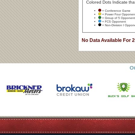
Colored Dots Indicate that
= Conference Game
= Power Four Opponen
= Group of 5 Opponent
= FCS Opponent
= Non-Division I Oppon
No Data Available For 
O