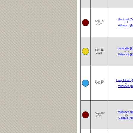
Bucknell (P
Sep-05
-VS-
2026
Villanova (P
Louisville (K
Sep-11
-VS-
2026
Villanova (P
Long Island (
Sep-19
-VS-
2026
Villanova (P
Villanova (P
Sep-26
-VS-
2026
Colgate (N