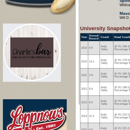
Spiri
Wildca
Masc
Will D
University Snapsho
Annual
Year
Coach
Head Coach
Record
Andy
@ VU 188-10
2010
9-5
Talley
Percentage 
Andy
@ VU 179-10
2010
14-1
Talley
Percentage 
Andy
@ VU 190-11
2011
2-9
Talley
Percentage 
Andy
@ VU 198-12
2012
8-4
Talley
Percentage 
Andy
@ VU 204-12
2013
6-5
Talley
Percentage 
Andy
@ VU 215-12
2014
11-3
Talley
Percentage 
Andy
@ VU 221-13
2015
6-5