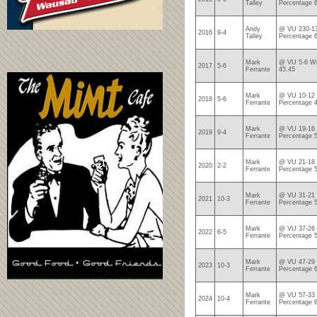
Talley
Percentage 
Andy
@ VU 230-13
2016
9-4
Talley
Percentage 
Mark
@ VU 5-6 Wi
2017
5-6
Ferrante
45.45
Mark
@ VU 10-12 
2018
5-6
Ferrante
Percentage 
Mark
@ VU 19-16 
2019
9-4
Ferrante
Percentage 
Mark
@ VU 21-18 
2020
2-2
Ferrante
Percentage 
Mark
@ VU 31-21 
2021
10-3
Ferrante
Percentage 
Mark
@ VU 37-26 
2022
6-5
Ferrante
Percentage 
Mark
@ VU 47-29 
2023
10-3
Ferrante
Percentage 
Mark
@ VU 57-33 
2024
10-4
Ferrante
Percentage 