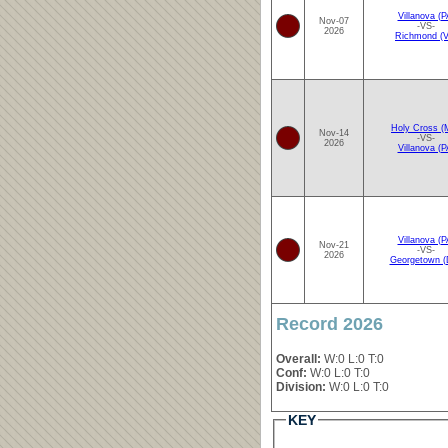
Villanova (P
Nov-07
-VS-
2026
Richmond (V
Holy Cross (
Nov-14
-VS-
2026
Villanova (P
Villanova (P
Nov-21
-VS-
2026
Georgetown (
Record 2026
Overall:
W:0 L:0 T:0
Conf:
W:0 L:0 T:0
Division:
W:0 L:0 T:0
KEY