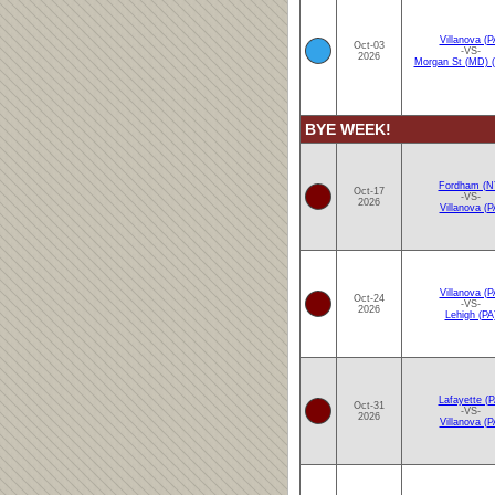
Villanova (P
Oct-03
-VS-
2026
Morgan St (MD)
BYE WEEK!
Fordham (N
Oct-17
-VS-
2026
Villanova (P
Villanova (P
Oct-24
-VS-
2026
Lehigh (PA
Lafayette (P
Oct-31
-VS-
2026
Villanova (P