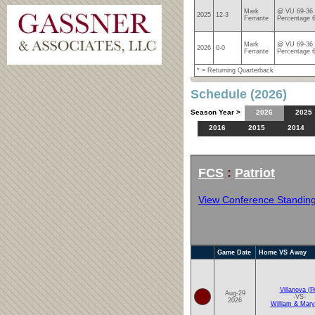
Mark
@ VU 69-36 
2025
12-3
Ferrante
Percentage 
Mark
@ VU 69-36 
2026
0-0
Ferrante
Percentage 
* = Returning Quarterback
Schedule (2026)
Season Year >
2026
2025
2016
2015
2014
FCS
:
Patriot
View Conference Standin
Game Date
Home VS Away
Villanova (P
Aug-29
-VS-
2026
William & Mary