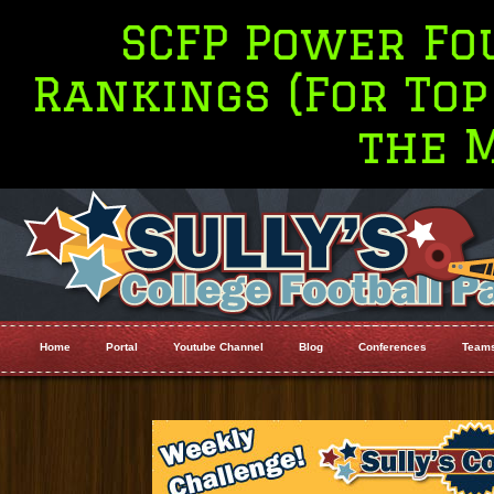
FP Power Four (P4 O
ngs (For Top 25 go 
the Menu B
Home
Portal
Youtube Channel
Blog
Conferences
Team