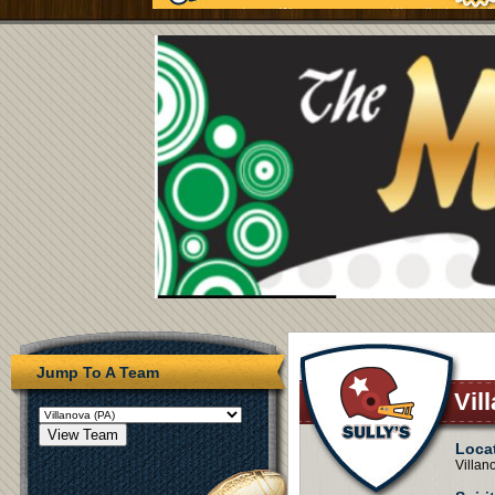
Jump To A Team
Vil
Loca
Villan