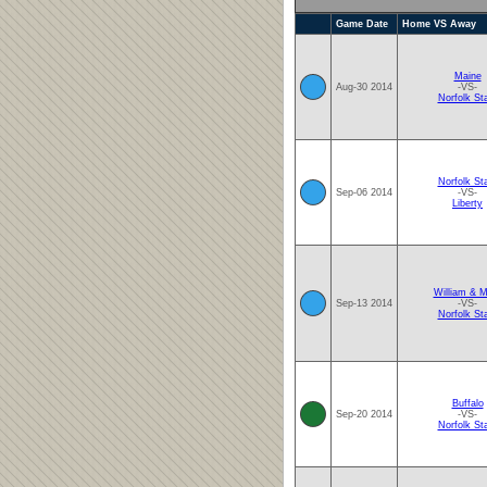
Game Date
Home VS Away
Maine
Aug-30 2014
-VS-
Norfolk St
Norfolk St
Sep-06 2014
-VS-
Liberty
William & M
Sep-13 2014
-VS-
Norfolk St
Buffalo
Sep-20 2014
-VS-
Norfolk St