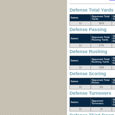
Defense Total Yards
Opponent Total
O
Games
Yards
Y
12
3016
Defense Passing
O
Opponent Total
Games
P
Passing Yards
P
12
1732
Defense Rushing
O
Opponent Total
Games
P
Rushing Yards
P
12
1284
Defense Scoring
Opponent Total
O
Games
Points
P
12
211
Defense Turnovers
O
Opponent
Games
T
Turnovers
G
12
15