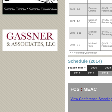
Dawson
@ NSU 11
2023
3-8
Odums
Percentag
Dawson
@ NSU 15
2024
4-8
Odums
Percentag
Michael
@ NSU 1-
2025
1-11
Vick
Percentag
Michael
@ NSU 1-
2026
0-0
Vick
Percentag
* = Returning Quarterback
Schedule (2014)
Season Year >
2026
2025
2016
2015
2014
FCS
:
MEAC
View Conference Standin