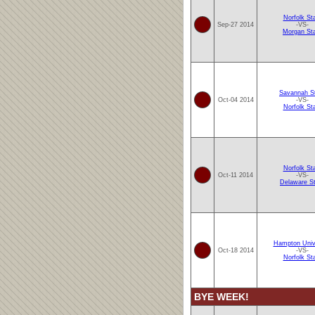
Norfolk St
Sep-27 2014
-VS-
Morgan St
Savannah S
Oct-04 2014
-VS-
Norfolk St
Norfolk St
Oct-11 2014
-VS-
Delaware S
Hampton Univ
Oct-18 2014
-VS-
Norfolk St
BYE WEEK!