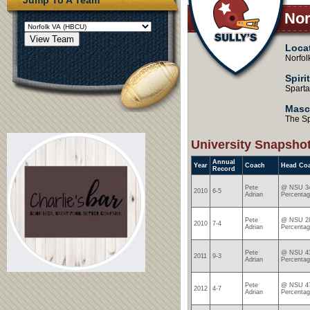
Nor
Loca
Norfol
Spiri
Spart
Masc
The S
University Snapsho
Annual
Year
Coach
Head Co
Record
Pete
@ NSU 34
2010
6-5
Adrian
Percentag
Pete
@ NSU 28
2010
7-4
Adrian
Percentag
Pete
@ NSU 43
2011
9-3
Adrian
Percentag
Pete
@ NSU 47
2012
4-7
Adrian
Percentag