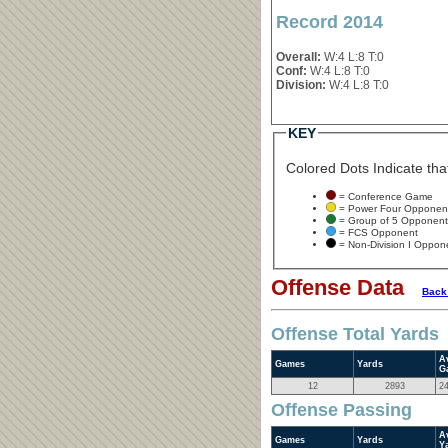
Record 2014
Overall:
W:4 L:8 T:0
Conf:
W:4 L:8 T:0
Division:
W:4 L:8 T:0
KEY
Colored Dots Indicate that
= Conference Game
= Power Four Opponen
= Group of 5 Opponent
= FCS Opponent
= Non-Division I Oppon
Offense Data
Back
Offense Total Yards
A
Games
Yards
G
12
2893
2
Offense Passing
A
Games
Yards
Y