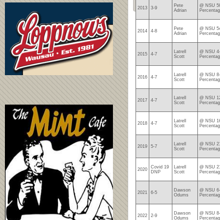
Pete
@ NSU 50
2013
3-9
Adrian
Percentag
Pete
@ NSU 54
2014
4-8
Adrian
Percentag
Latrell
@ NSU 4-
2015
4-7
Scott
Percentag
Latrell
@ NSU 8-
2016
4-7
Scott
Percentag
Latrell
@ NSU 12
2017
4-7
Scott
Percentag
Latrell
@ NSU 16
2018
4-7
Scott
Percentag
Latrell
@ NSU 21
2019
5-7
Scott
Percentag
Covid 19
Latrell
@ NSU 21
2020
DNP
Scott
Percentag
Dawson
@ NSU 6-
2021
6-5
Odums
Percentag
Dawson
@ NSU 8-
2022
2-9
Odums
Percentag