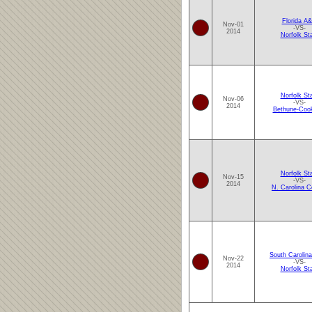
Florida A
Nov-01
-VS-
2014
Norfolk St
Norfolk St
Nov-06
-VS-
2014
Bethune-Coo
Norfolk St
Nov-15
-VS-
2014
N. Carolina C
South Carolina
Nov-22
-VS-
2014
Norfolk St