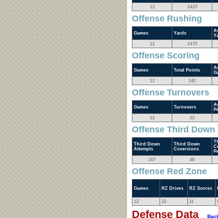
12
1423
Offense Rushing
A
Games
Yards
Y
12
1470
Offense Scoring
A
Games
Total Points
G
12
140
Offense Turnovers
A
Games
Turnovers
P
12
22
Offense Third Down
T
Third Down
Third Down
C
Attempts
Coversions
P
167
46
Offense Red Zone
Games
RZ Drives
RZ Scores
12
22
11
Defense Data
Back