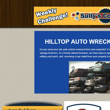
Jump To A Team