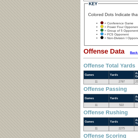
KEY
Colored Dots Indicate that
= Conference Game
= Power Four Opponen
= Group of 5 Opponent
= FCS Opponent
= Non-Division I Oppon
Offense Data
Back
Offense Total Yards
A
Games
Yards
G
11
2797
2
Offense Passing
A
Games
Yards
Y
11
522
Offense Rushing
A
Games
Yards
Y
11
2275
Offense Scoring