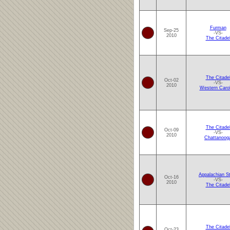
Furman
Sep-25
-VS-
2010
The Citade
The Citade
Oct-02
-VS-
2010
Western Carol
The Citade
Oct-09
-VS-
2010
Chattanoog
Appalachian S
Oct-16
-VS-
2010
The Citade
The Citade
Oct-23