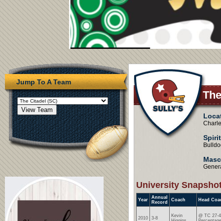
Jump To A Team
The
Loca
Charl
Spiri
Bulldo
Masc
Genera
University Snapsho
Annual
Year
Coach
Head Coa
Record
Kevin
@ TC 27-4
2010
3-8
Higgins
Percentage