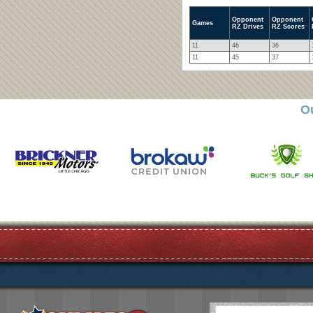
Opponent
Opponent
Games
RZ Drives
RZ Scores
11
46
36
11
45
37
O