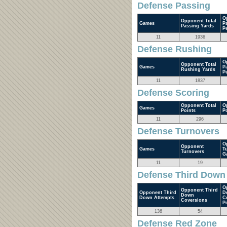
Defense Passing
O
Opponent Total
Games
P
Passing Yards
P
11
1936
Defense Rushing
O
Opponent Total
Games
P
Rushing Yards
P
11
1837
Defense Scoring
Opponent Total
O
Games
Points
P
11
296
Defense Turnovers
O
Opponent
Games
T
Turnovers
G
11
19
Defense Third Down
O
Opponent Third
Opponent Third
D
Down
Down Attempts
C
Coversions
P
136
54
Defense Red Zone