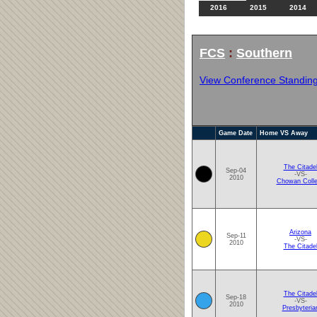
2016
2015
2014
FCS
:
Southern
View Conference Standin
Game Date
Home VS Away
The Citade
Sep-04
-VS-
2010
Chowan Coll
Arizona
Sep-11
-VS-
2010
The Citade
The Citade
Sep-18
-VS-
2010
Presbyteria