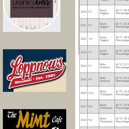
Kevin
@ TC 24-3
2010
4-7
Higgins
Percentage
Kevin
@ TC 31-4
2011
4-7
Higgins
Percentage
Kevin
@ TC 38-5
2012
7-4
Higgins
Percentage
Kevin
@ TC 43-5
2013
5-7
Higgins
Percentage
Mike
@ TC 5-7 
2014
5-7
Houston
Percentage
Mike
@ TC 14-1
2015
9-4
Houston
Percentage
Brent
@ TC 10-2
2016
10-2
Thompson
Percentage
Brent
@ TC 15-8
2017
5-6
Thompson
Percentage
Brent
@ TC 20-1
2018
5-6
Thompson
Percentage