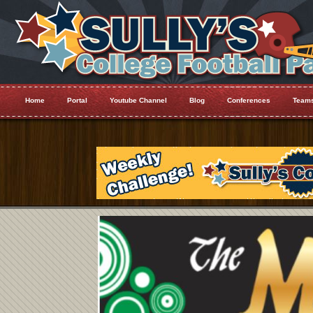
Home
Portal
Youtube Channel
Blog
Conferences
Team