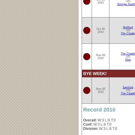
-VS-
2010
Georgia South
Wofford
Oct-30
-VS-
2010
The Citade
The Citade
Nov-06
-VS-
2010
Elon
BYE WEEK!
Samford
Nov-20
-VS-
2010
The Citade
Record 2010
Overall:
W:3 L:8 T:0
Conf:
W:3 L:8 T:0
Division:
W:3 L:8 T:0