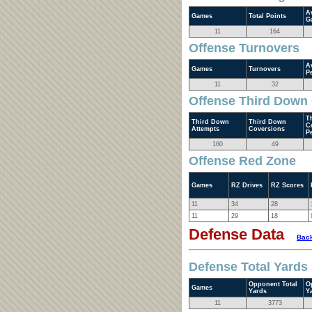
A
Games
Total Points
G
11
164
Offense Turnovers
A
Games
Turnovers
P
11
32
Offense Third Down
T
Third Down
Third Down
C
Attempts
Coversions
P
160
49
Offense Red Zone
Games
RZ Drives
RZ Scores
11
34
28
11
29
18
Defense Data
Back
Defense Total Yards
Opponent Total
O
Games
Yards
Y
11
3773