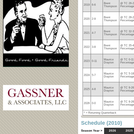
Brent
@ TC 26-2
2019
6-6
Thompson
Percentage
Brent
@ TC 28-2
2020
2-9
Thompson
Percentage
Brent
@ TC 32-3
2021
4-7
Thompson
Percentage
Brent
@ TC 35-4
2022
3-8
Thompson
Percentage
Maurice
@ TC 0-11
2023
0-11
Drayton
Percentage
Maurice
@ TC 5-18
2024
5-7
Drayton
Percentage
Maurice
@ TC 9-26
2025
4-8
Drayton
Percentage
Maurice
@ TC 9-26
2026
0-0
Drayton
Percentage
* = Returning Quarterback
Schedule (2010)
Season Year >
2026
2025