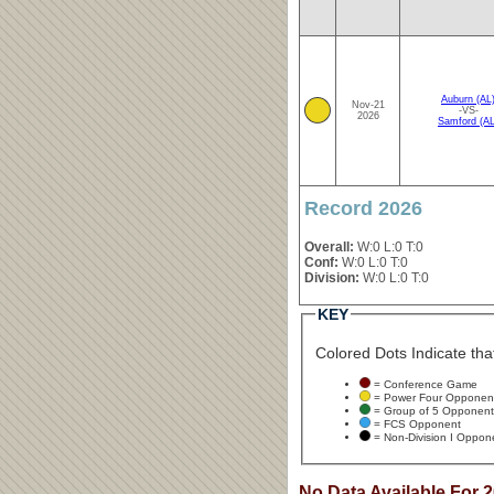
Auburn (AL
Nov-21
-VS-
2026
Samford (AL
Record 2026
Overall:
W:0 L:0 T:0
Conf:
W:0 L:0 T:0
Division:
W:0 L:0 T:0
KEY
Colored Dots Indicate that
= Conference Game
= Power Four Opponen
= Group of 5 Opponent
= FCS Opponent
= Non-Division I Oppon
No Data Available For 