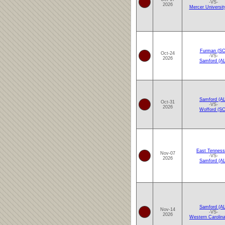
-VS-
2026
Mercer Universit
Furman (SC
Oct-24
-VS-
2026
Samford (AL
Samford (AL
Oct-31
-VS-
2026
Wofford (SC
East Tennes
Nov-07
-VS-
2026
Samford (AL
Samford (AL
Nov-14
-VS-
2026
Western Carolin