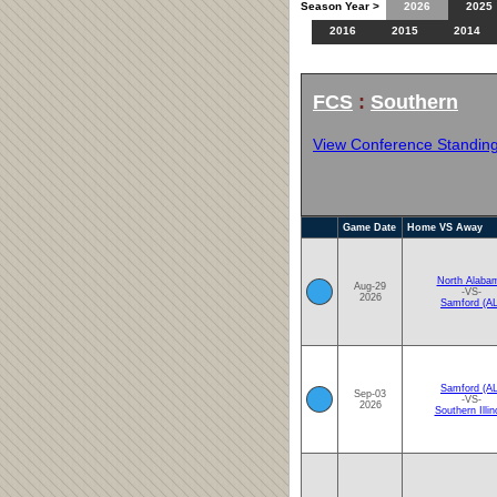
Season Year >
2026
2025
2016
2015
2014
FCS
:
Southern
View Conference Standin
Game Date
Home VS Away
North Alaba
Aug-29
-VS-
2026
Samford (AL
Samford (AL
Sep-03
-VS-
2026
Southern Illin