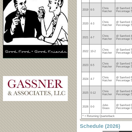
Chris
@ Samford 3
2019
6-5
Hatcher
Percentage 
Chris
@ Samford 3
2020
4-3
Hatcher
Percentage 
Chris
@ Samford 4
2021
4-7
Hatcher
Percentage 
Chris
@ Samford 5
2022
10-2
Hatcher
Percentage 
Chris
@ Samford 5
2023
6-5
Hatcher
Percentage 
Chris
@ Samford 6
2024
4-7
Hatcher
Percentage 
Chris
@ Samford 6
2025
0-12
Hatcher
Percentage 
John
@ Samford 0
2026
0-0
Grass
Percentage 
* = Returning Quarterback
Schedule (2026)