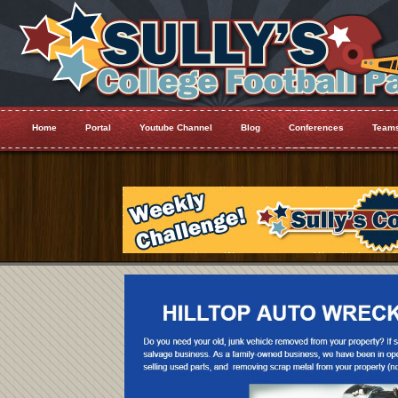
Home
Portal
Youtube Channel
Blog
Conferences
Team