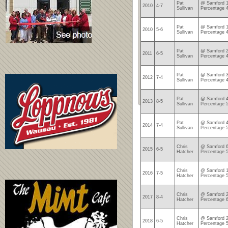
Pat
@ Samford 1
2010
4-7
Sullivan
Percentage 
Pat
@ Samford 1
2010
5-6
Sullivan
Percentage 
Pat
@ Samford 2
2011
6-5
Sullivan
Percentage 
Pat
@ Samford 3
2012
7-4
Sullivan
Percentage 
Pat
@ Samford 4
2013
8-5
Sullivan
Percentage 
Pat
@ Samford 4
2014
7-4
Sullivan
Percentage 
Chris
@ Samford 6
2015
6-5
Hatcher
Percentage 
Chris
@ Samford 1
2016
7-5
Hatcher
Percentage 
Chris
@ Samford 2
2017
8-4
Hatcher
Percentage 
Chris
@ Samford 2
2018
6-5
Hatcher
Percentage 