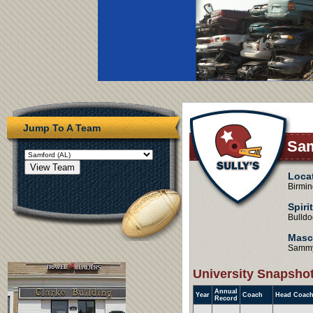
Jump To A Team
Sam
Loca
Birmi
Spiri
Bulldo
Masc
Sammy
University Snapsho
Annual
Year
Coach
Head Coach
Record