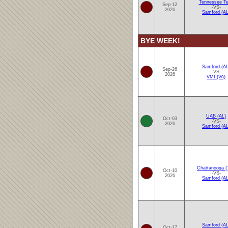
Tennessee T
Sep-12
-VS-
2026
Samford (AL
BYE WEEK!
Samford (AL
Sep-26
-VS-
2026
VMI (VA)
UAB (AL)
Oct-03
-VS-
2026
Samford (AL
Chattanooga (
Oct-10
-VS-
2026
Samford (AL
Samford (AL
Oct-17