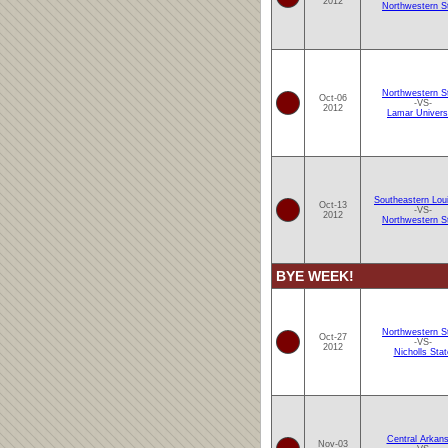
2012
Northwestern S
Northwestern S
Oct-06
-VS-
2012
Lamar Univers
Southeastern Lou
Oct-13
-VS-
2012
Northwestern S
BYE WEEK!
Northwestern S
Oct-27
-VS-
2012
Nicholls Stat
Central Arkan
Nov-03