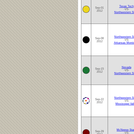
Texas Tech
Sep-01
-VS-
2012
Northwestern S
Northwestern S
Sep-08
-VS-
2012
Arkansas Montic
Nevada
Sep-15
-VS-
2012
Northwestern S
Northwestern S
Sep-22
-VS-
2012
Mississippi Val
McNeese Sta
Sep-29
-VS-