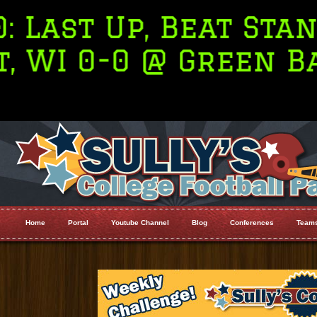
Stanford,
2. Orego
en Bay
22
Home
Portal
Youtube Channel
Blog
Conferences
Team