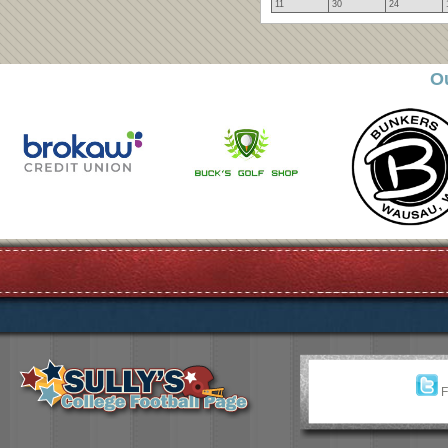
11
30
24
O
F