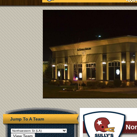
Jump To A Team
Nor