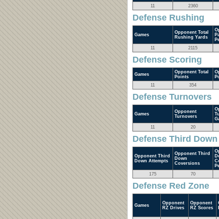
11
2360
Defense Rushing
O
Opponent Total
Games
P
Rushing Yards
P
11
2115
Defense Scoring
Opponent Total
O
Games
Points
P
11
354
Defense Turnovers
O
Opponent
Games
T
Turnovers
G
11
20
Defense Third Down
O
Opponent Third
Opponent Third
D
Down
Down Attempts
C
Coversions
P
175
70
Defense Red Zone
Opponent
Opponent
Games
RZ Drives
RZ Scores