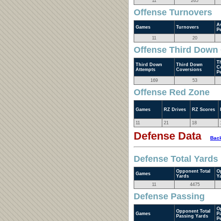
11
265
Offense Turnovers
A
Games
Turnovers
P
11
20
Offense Third Down
T
Third Down
Third Down
C
Attempts
Coversions
P
169
53
Offense Red Zone
Games
RZ Drives
RZ Scores
11
21
18
Defense Data
Back
Defense Total Yards
Opponent Total
O
Games
Yards
Y
11
4475
Defense Passing
O
Opponent Total
Games
P
Passing Yards
P