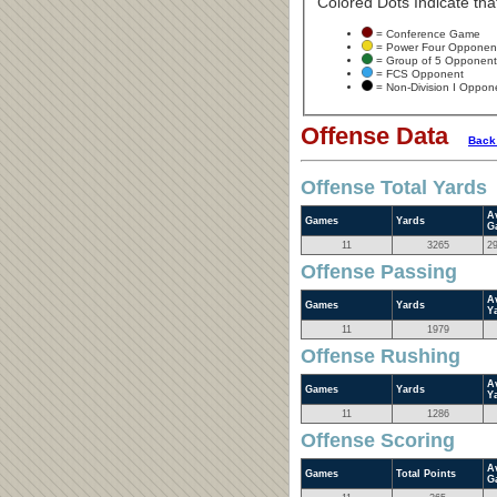
Colored Dots Indicate that
= Conference Game
= Power Four Opponen
= Group of 5 Opponent
= FCS Opponent
= Non-Division I Oppon
Offense Data
Back
Offense Total Yards
A
Games
Yards
G
11
3265
2
Offense Passing
A
Games
Yards
Y
11
1979
Offense Rushing
A
Games
Yards
Y
11
1286
Offense Scoring
A
Games
Total Points
G