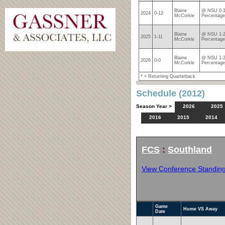
Blaine
@ NSU 0-1
2024
0-12
McCorkle
Percentage
Blaine
@ NSU 1-2
2025
1-11
McCorkle
Percentage
Blaine
@ NSU 1-2
2026
0-0
McCorkle
Percentage
* = Returning Quarterback
Schedule (2012)
Season Year >
2026
2025
2016
2015
2014
FCS
:
Southland
View Conference Standin
Game
Home VS Away
Date