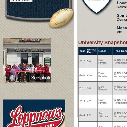
Loca
Natchi
Spiri
Demo
Masc
Vic
University Snapsho
Annual
Year
Coach
Head Coa
Record
Dale
@ NSU 5-1
2010
5-6
Peveto
Percentage
Dale
@ NSU 0-1
2010
0-11
Peveto
Percentage
Dale
@ NSU 10-
2011
5-6
Peveto
Percentage
Dale
@ NSU 14-
2012
4-7
Peveto
Percentage
Jay
@ NSU 6-6
2013
6-6
Thomas
Percentage
Jay
@ NSU 12-