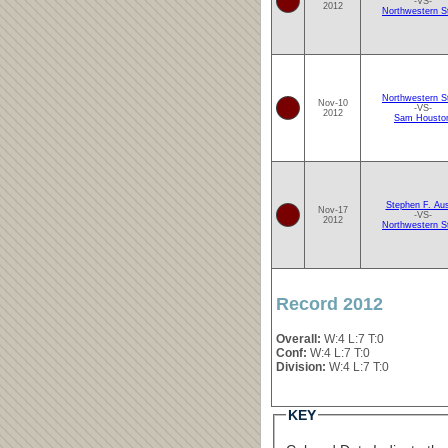
-VS-
2012
Northwestern S
Northwestern S
Nov-10
-VS-
2012
Sam Housto
Stephen F. Aus
Nov-17
-VS-
2012
Northwestern S
Record 2012
Overall:
W:4 L:7 T:0
Conf:
W:4 L:7 T:0
Division:
W:4 L:7 T:0
KEY