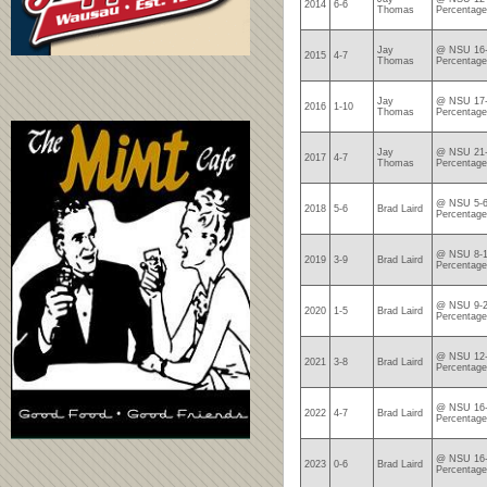
2014
6-6
Thomas
Percentage
Jay
@ NSU 16-
2015
4-7
Thomas
Percentage
Jay
@ NSU 17-
2016
1-10
Thomas
Percentage
Jay
@ NSU 21-
2017
4-7
Thomas
Percentage
@ NSU 5-6
2018
5-6
Brad Laird
Percentage
@ NSU 8-1
2019
3-9
Brad Laird
Percentage
@ NSU 9-2
2020
1-5
Brad Laird
Percentage
@ NSU 12-
2021
3-8
Brad Laird
Percentage
@ NSU 16-
2022
4-7
Brad Laird
Percentage
@ NSU 16-
2023
0-6
Brad Laird
Percentage