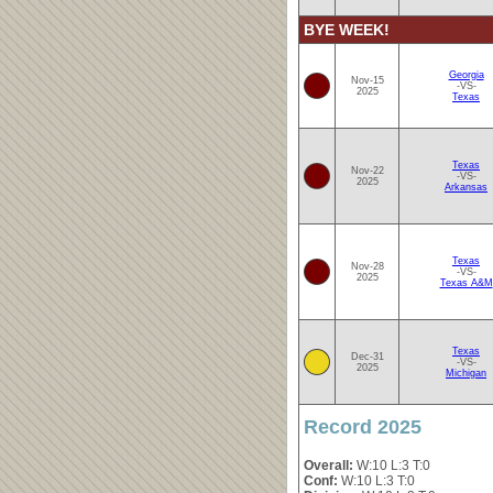
BYE WEEK!
Georgia
Nov-15
-VS-
2025
Texas
Texas
Nov-22
-VS-
2025
Arkansas
Texas
Nov-28
-VS-
2025
Texas A&M
Texas
Dec-31
-VS-
2025
Michigan
Record 2025
Overall:
W:10 L:3 T:0
Conf:
W:10 L:3 T:0