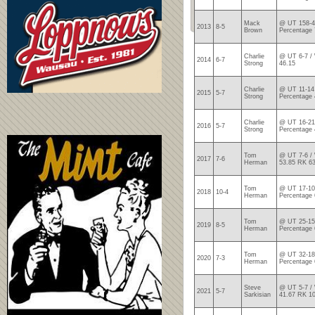
Mack
@ UT 158-4
2013
8-5
Brown
Percentage 
Charlie
@ UT 6-7 / 
2014
6-7
Strong
46.15
Charlie
@ UT 11-14 
2015
5-7
Strong
Percentage 
Charlie
@ UT 16-21
2016
5-7
Strong
Percentage 
Tom
@ UT 7-6 / 
2017
7-6
Herman
53.85 RK 6
Tom
@ UT 17-10
2018
10-4
Herman
Percentage 
Tom
@ UT 25-15
2019
8-5
Herman
Percentage 
Tom
@ UT 32-18
2020
7-3
Herman
Percentage 
Steve
@ UT 5-7 / 
2021
5-7
Sarkisian
41.67 RK 1