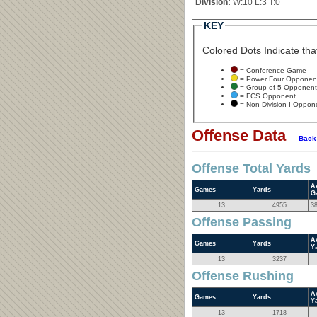
Division:
W:10 L:3 T:0
KEY
Colored Dots Indicate that
= Conference Game
= Power Four Opponen
= Group of 5 Opponent
= FCS Opponent
= Non-Division I Oppon
Offense Data
Back
Offense Total Yards
A
Games
Yards
G
13
4955
3
Offense Passing
A
Games
Yards
Y
13
3237
Offense Rushing
A
Games
Yards
Y
13
1718