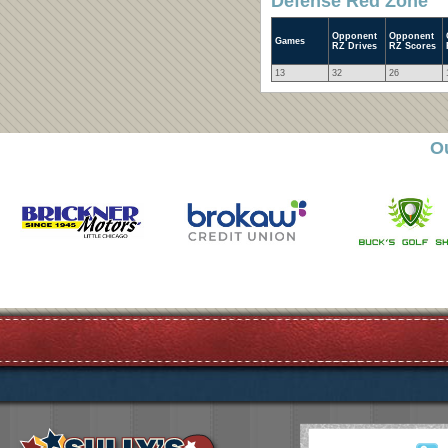
Defense Red Zone
Opponent
Opponent
Games
RZ Drives
RZ Scores
13
32
26
O