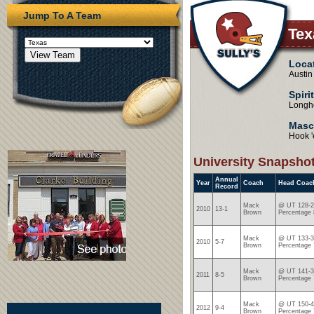
Jump To A Team
Te
Loca
Austin
Spiri
Longh
Masc
Hook 
University Snapsho
Annual
Year
Coach
Head Coac
Record
Mack
@ UT 128-2
2010
13-1
Brown
Percentage 
Mack
@ UT 133-3
2010
5-7
Brown
Percentage 
Mack
@ UT 141-3
2011
8-5
Brown
Percentage 
Mack
@ UT 150-4
2012
9-4
Brown
Percentage 