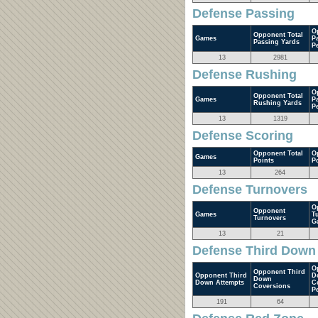
Defense Passing
O
Opponent Total
Games
P
Passing Yards
P
13
2981
Defense Rushing
O
Opponent Total
Games
P
Rushing Yards
P
13
1319
Defense Scoring
Opponent Total
O
Games
Points
P
13
264
Defense Turnovers
O
Opponent
Games
T
Turnovers
G
13
21
Defense Third Down
O
Opponent Third
Opponent Third
D
Down
Down Attempts
C
Coversions
P
191
64