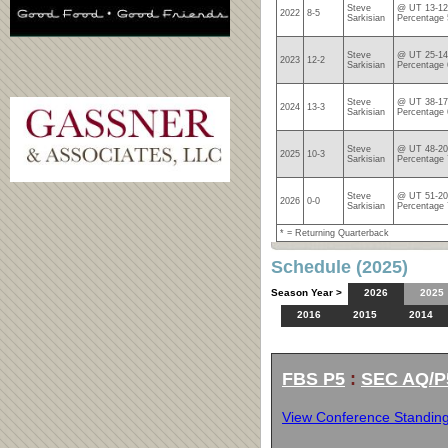
Steve
@ UT 13-12
2022
8-5
Sarkisian
Percentage
Steve
@ UT 25-14
2023
12-2
Sarkisian
Percentage 
Steve
@ UT 38-17
2024
13-3
Sarkisian
Percentage 
Steve
@ UT 48-20
2025
10-3
Sarkisian
Percentage 
Steve
@ UT 51-20
2026
0-0
Sarkisian
Percentage 
* = Returning Quarterback
Schedule (2025)
Season Year >
2026
2025
2016
2015
2014
FBS P5
:
SEC AQ/P
View Conference Standin