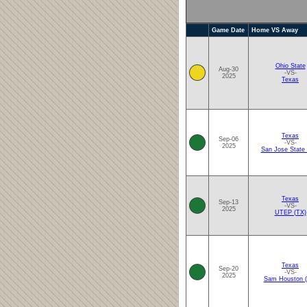
Game Date
Home VS Away
Ohio State
Aug-30
-VS-
2025
Texas
Texas
Sep-06
-VS-
2025
San Jose State
Texas
Sep-13
-VS-
2025
UTEP (TX)
Texas
Sep-20
-VS-
2025
Sam Houston (