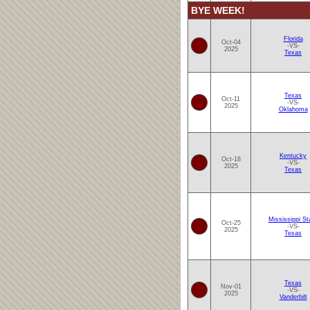
BYE WEEK!
Florida
Oct-04
-VS-
2025
Texas
Texas
Oct-11
-VS-
2025
Oklahoma
Kentucky
Oct-18
-VS-
2025
Texas
Mississippi St
Oct-25
-VS-
2025
Texas
Texas
Nov-01
-VS-
2025
Vanderbilt