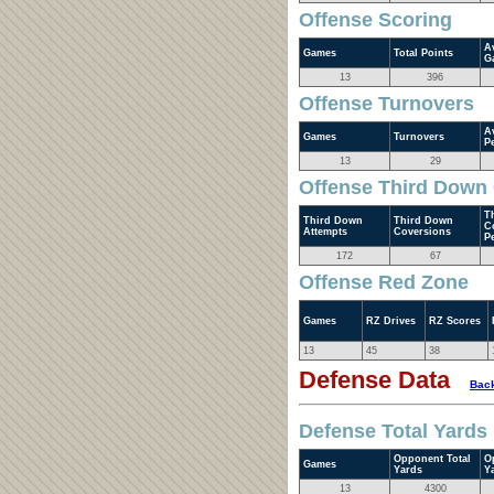
Offense Scoring
A
Games
Total Points
G
13
396
Offense Turnovers
A
Games
Turnovers
P
13
29
Offense Third Down
T
Third Down
Third Down
C
Attempts
Coversions
P
172
67
Offense Red Zone
Games
RZ Drives
RZ Scores
13
45
38
Defense Data
Back
Defense Total Yards
Opponent Total
O
Games
Yards
Y
13
4300