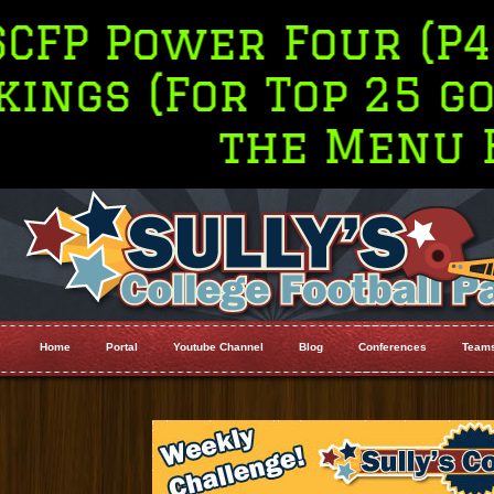
wer Four (P4 Only) 
For Top 25 go to Ra
the Menu Bar
Home
Portal
Youtube Channel
Blog
Conferences
Team