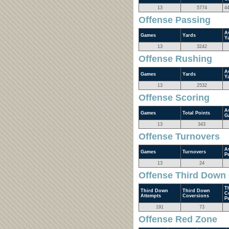
13
5774
4
Offense Passing
A
Games
Yards
Y
13
3242
Offense Rushing
A
Games
Yards
Y
13
2532
Offense Scoring
A
Games
Total Points
G
13
343
Offense Turnovers
A
Games
Turnovers
P
13
24
Offense Third Down
T
Third Down
Third Down
C
Attempts
Coversions
P
191
73
Offense Red Zone