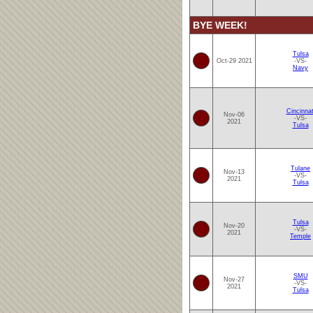
BYE WEEK!
Tulsa
Oct-29 2021
-VS-
Navy
Cincinnat
Nov-06
-VS-
2021
Tulsa
Tulane
Nov-13
-VS-
2021
Tulsa
Tulsa
Nov-20
-VS-
2021
Temple
SMU
Nov-27
-VS-
2021
Tulsa