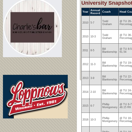
University Snapsho
Annual
Year
Coach
Head Co
Record
Todd
@ TU 26-1
2010
5-7
Graham
Percentag
Todd
@ TU 36-1
2010
10-3
Graham
Percentag
Bill
@ TU 8-5 
2011
8-5
Blankenship
61.54
Bill
@ TU 19-8
2012
11-3
Blankenship
Percentag
Bill
@ TU 22-1
2013
3-9
Blankenship
Percentag
Bill
@ TU 24-2
2014
2-10
Blankenship
Percentag
Phillip
@ TU 6-7 
2015
6-7
Montgomery
46.15 RK
Phillip
@ TU 16-1
2016
10-3
Montgomery
Percentag