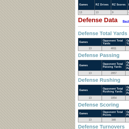
Games
RZ Drives
RZ Scores
13
13
9
Defense Data
Back
Defense Total Yards
Opponent Total
O
Games
Yards
Y
13
4811
Defense Passing
O
Opponent Total
Games
P
Passing Yards
P
13
2957
Defense Rushing
O
Opponent Total
Games
P
Rushing Yards
P
13
1854
Defense Scoring
Opponent Total
O
Games
Points
P
13
346
Defense Turnovers