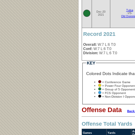
Tulsa
Dec-20
-VS-
2021
Old Domin
Record 2021
Overall:
W:7 L:6 T:0
Conf:
W:7 L:6 T:0
Division:
W:7 L:6 T:0
KEY
Colored Dots Indicate that
= Conference Game
= Power Four Opponen
= Group of 5 Opponent
= FCS Opponent
= Non-Division I Oppon
Offense Data
Back
Offense Total Yards
A
Games
Yards
G