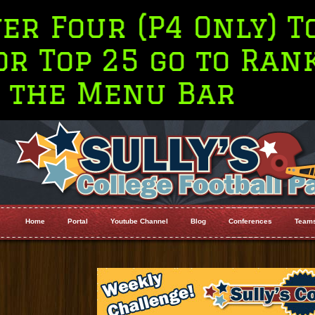
P4 Only) Top 10
 go to Rankings on
u Bar
Home
Portal
Youtube Channel
Blog
Conferences
Team