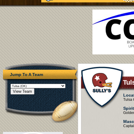
Jump To A Team
Tul
Loca
Tulsa
Spiri
Golde
Masc
Capta