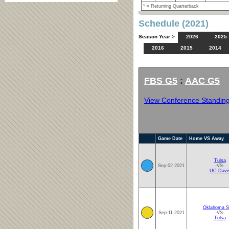
* = Returning Quarterback
Schedule (2021)
Season Year >
2026
2025
2016
2015
2014
FBS G5
:
AAC G5
View Conference Standin
Game Date
Home VS Away
Tulsa
Sep-02 2021
-VS-
UC Davi
Oklahoma S
Sep-11 2021
-VS-
Tulsa