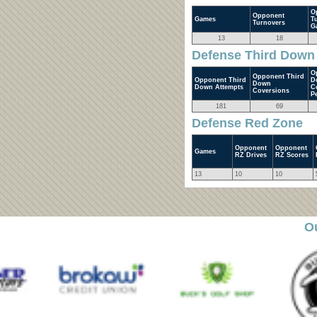
O
Opponent
Games
T
Turnovers
G
13
18
Defense Third Down
O
Opponent Third
Opponent Third
D
Down
Down Attempts
C
Coversions
P
181
69
Defense Red Zone
Opponent
Opponent
Games
RZ Drives
RZ Scores
13
10
10
O