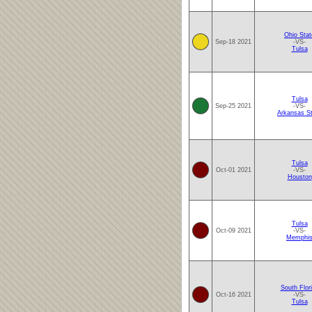
Ohio Stat
Sep-18 2021
-VS-
Tulsa
Tulsa
Sep-25 2021
-VS-
Arkansas S
Tulsa
Oct-01 2021
-VS-
Houston
Tulsa
Oct-09 2021
-VS-
Memphi
South Flor
Oct-16 2021
-VS-
Tulsa