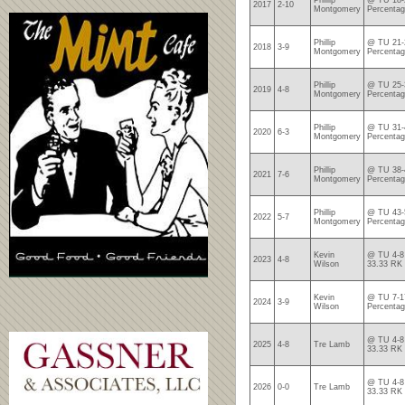
Phillip
@ TU 18-2
2017
2-10
Montgomery
Percentag
Phillip
@ TU 21-2
2018
3-9
Montgomery
Percentag
Phillip
@ TU 25-3
2019
4-8
Montgomery
Percentag
Phillip
@ TU 31-4
2020
6-3
Montgomery
Percentag
Phillip
@ TU 38-4
2021
7-6
Montgomery
Percentag
Phillip
@ TU 43-5
2022
5-7
Montgomery
Percenta
Kevin
@ TU 4-8 
2023
4-8
Wilson
33.33 RK
Kevin
@ TU 7-17
2024
3-9
Wilson
Percentag
@ TU 4-8 
2025
4-8
Tre Lamb
33.33 RK
@ TU 4-8 
2026
0-0
Tre Lamb
33.33 RK