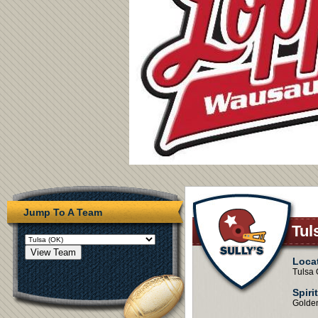
Jump To A Team
Tul
Loca
Tulsa
Spiri
Golde