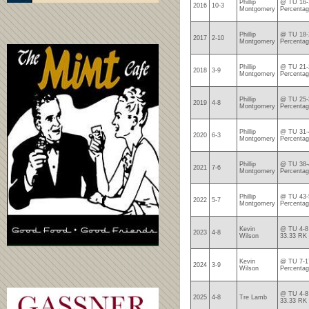
Phillip
@ TU 16-1
2016
10-3
Montgomery
Percentag
Phillip
@ TU 18-2
2017
2-10
Montgomery
Percentag
Phillip
@ TU 21-2
2018
3-9
Montgomery
Percentag
Phillip
@ TU 25-3
2019
4-8
Montgomery
Percentag
Phillip
@ TU 31-4
2020
6-3
Montgomery
Percentag
Phillip
@ TU 38-4
2021
7-6
Montgomery
Percentag
Phillip
@ TU 43-5
2022
5-7
Montgomery
Percenta
Kevin
@ TU 4-8 
2023
4-8
Wilson
33.33 RK
Kevin
@ TU 7-17
2024
3-9
Wilson
Percentag
@ TU 4-8 
2025
4-8
Tre Lamb
33.33 RK