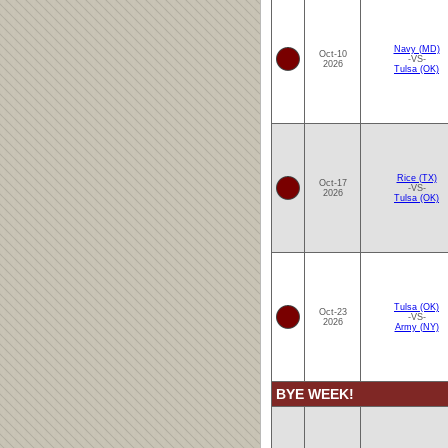
Navy (MD)
Oct-10
-VS-
2026
Tulsa (OK)
Rice (TX)
Oct-17
-VS-
2026
Tulsa (OK)
Tulsa (OK)
Oct-23
-VS-
2026
Army (NY)
BYE WEEK!