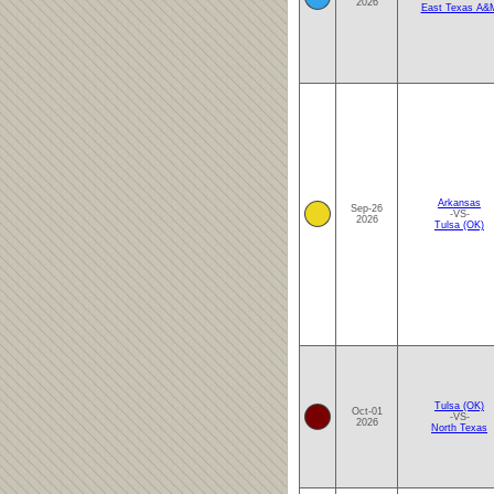
2026
East Texas A&
Arkansas
Sep-26
-VS-
2026
Tulsa (OK)
Tulsa (OK)
Oct-01
-VS-
2026
North Texas