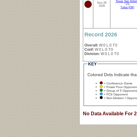
Texas San Anton
Nov-28
-VS-
2026
Tulsa (OK)
Record 2026
Overall:
W:0 L:0 T:0
Conf:
W:0 L:0 T:0
Division:
W:0 L:0 T:0
KEY
Colored Dots Indicate that
= Conference Game
= Power Four Opponen
= Group of 5 Opponent
= FCS Opponent
= Non-Division I Oppon
No Data Available For 