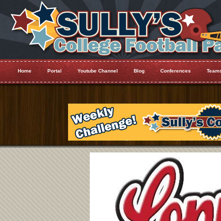
Home
Portal
Youtube Channel
Blog
Conferences
Team