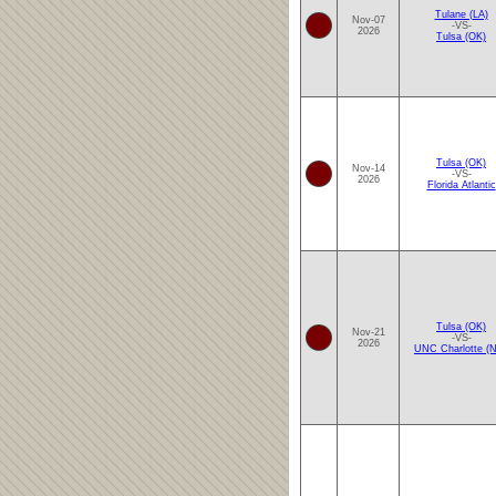
Tulane (LA)
Nov-07
-VS-
2026
Tulsa (OK)
Tulsa (OK)
Nov-14
-VS-
2026
Florida Atlantic
Tulsa (OK)
Nov-21
-VS-
2026
UNC Charlotte (