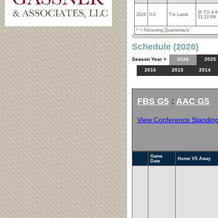
@ TU 4-8 
2026
0-0
Tre Lamb
33.33 RK
* = Returning Quarterback
Schedule (2026)
Season Year >
2026
2025
2016
2015
2014
FBS G5
:
AAC G5
View Conference Standin
Game
Home VS Away
Date