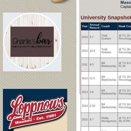
Masc
Capta
University Snapsho
Annual
Year
Coach
Head Co
Record
Todd
@ TU 26-1
2010
5-7
Graham
Percentag
Todd
@ TU 36-1
2010
10-3
Graham
Percentag
Bill
@ TU 8-5 
2011
8-5
Blankenship
61.54
Bill
@ TU 19-8
2012
11-3
Blankenship
Percentag
Bill
@ TU 22-1
2013
3-9
Blankenship
Percentag
Bill
@ TU 24-2
2014
2-10
Blankenship
Percentag
Phillip
@ TU 6-7 
2015
6-7
Montgomery
46.15 RK