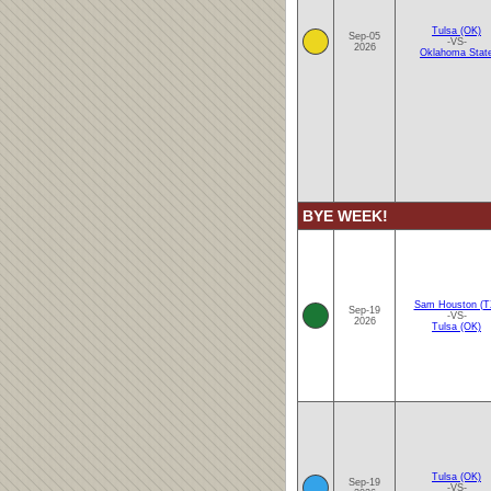
Tulsa (OK)
Sep-05
-VS-
2026
Oklahoma Stat
BYE WEEK!
Sam Houston (T
Sep-19
-VS-
2026
Tulsa (OK)
Tulsa (OK)
Sep-19
-VS-