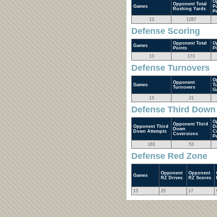
O
Opponent Total
Games
P
Rushing Yards
P
13
1287
Defense Scoring
Opponent Total
O
Games
Points
P
13
173
Defense Turnovers
O
Opponent
Games
T
Turnovers
G
13
21
Defense Third Down
O
Opponent Third
Opponent Third
D
Down
Down Attempts
C
Coversions
P
183
53
Defense Red Zone
Opponent
Opponent
Games
RZ Drives
RZ Scores
13
25
17