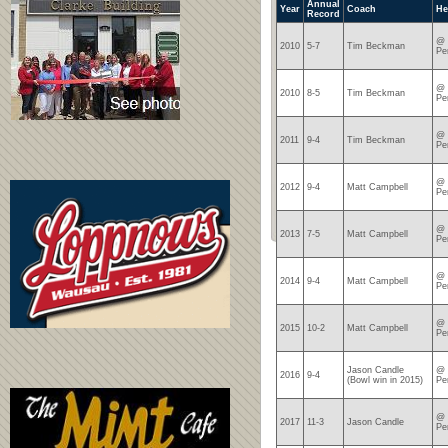
Annual
Year
Coach
He
Record
@ 
2010
5-7
Tim Beckman
Pe
@ 
2010
8-5
Tim Beckman
Pe
@ 
2011
9-4
Tim Beckman
Pe
@ 
2012
9-4
Matt Campbell
Pe
@ 
2013
7-5
Matt Campbell
Pe
@ 
2014
9-4
Matt Campbell
Pe
@ 
2015
10-2
Matt Campbell
Pe
Jason Candle
@ 
2016
9-4
(Bowl win in 2015)
Pe
@ 
2017
11-3
Jason Candle
Pe