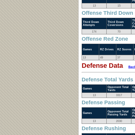
P
13
15
Offense Third Down
T
Third Down
Third Down
C
Attempts
Coversions
P
174
70
Offense Red Zone
Games
RZ Drives
RZ Scores
13
49
37
Defense Data
Back
Defense Total Yards
Opponent Total
O
Games
Yards
Y
13
3317
Defense Passing
O
Opponent Total
Games
P
Passing Yards
P
13
2030
Defense Rushing