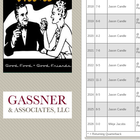
@ 
2018
7-6
Jason Candle
Pe
@ 
2019
6-6
Jason Candle
Pe
@ 
2020
4-2
Jason Candle
Pe
@ 
2021
7-6
Jason Candle
Pe
@ 
2022
9-5
Jason Candle
Pe
@ 
2023
11-3
Jason Candle
Pe
@ 
2024
8-5
Jason Candle
Pe
@ 
2025
8-5
Jason Candle
Pe
@ 
2026
0-0
Mikje Jacobs
Pe
* = Returning Quarterback