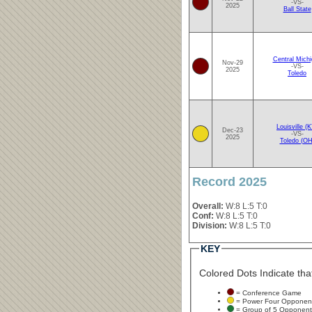
-VS-
2025
Ball State
Central Mich
Nov-29
-VS-
2025
Toledo
Louisville (
Dec-23
-VS-
2025
Toledo (OH
Record 2025
Overall:
W:8 L:5 T:0
Conf:
W:8 L:5 T:0
Division:
W:8 L:5 T:0
KEY
Colored Dots Indicate that
= Conference Game
= Power Four Opponen
= Group of 5 Opponent