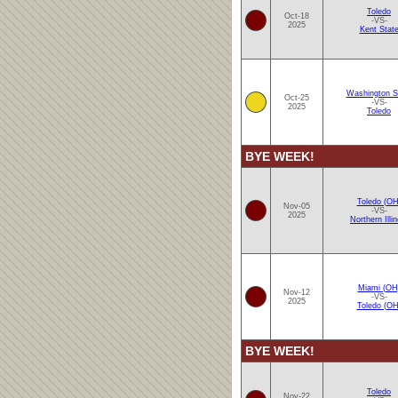
Toledo
Oct-18
-VS-
2025
Kent Stat
Washington S
Oct-25
-VS-
2025
Toledo
BYE WEEK!
Toledo (OH
Nov-05
-VS-
2025
Northern Illin
Miami (OH
Nov-12
-VS-
2025
Toledo (OH
BYE WEEK!
Toledo
Nov-22