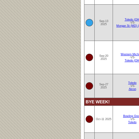
Toledo (OH
Sep-13
-VS-
2025
Morgan St (MD)
Western Mich
Sep-20
-VS-
2025
Toledo (OH
Toledo
Sep-27
-VS-
2025
Akron
BYE WEEK!
Bowling Gre
Oct-11 2025
-VS-
Toledo