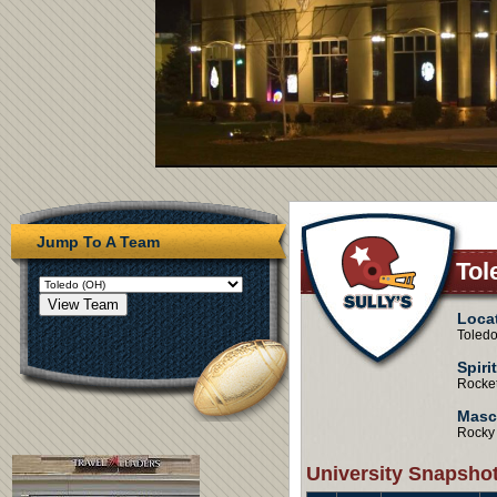
Jump To A Team
Tol
Loca
Toledo
Spiri
Rocke
Masc
Rocky
University Snapsho