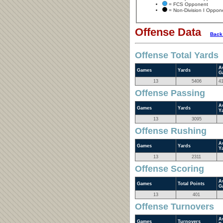
= FCS Opponent
= Non-Division I Oppon
Offense Data
Back
Offense Total Yards
A
Games
Yards
G
13
5406
4
Offense Passing
A
Games
Yards
Y
13
3095
Offense Rushing
A
Games
Yards
Y
13
2311
Offense Scoring
A
Games
Total Points
G
13
401
Offense Turnovers
A
Games
Turnovers