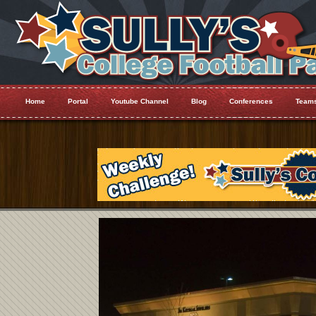
Home
Portal
Youtube Channel
Blog
Conferences
Team