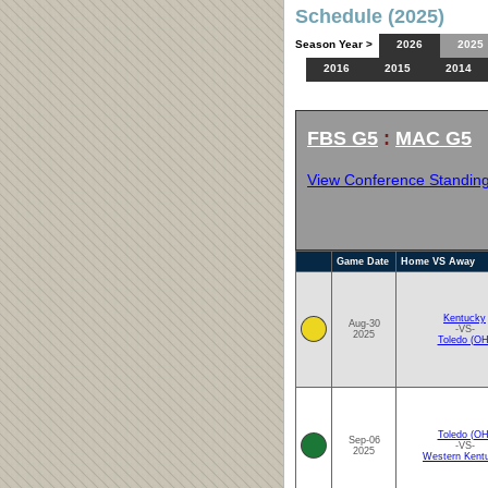
Schedule (2025)
Season Year >
2026
2025
2016
2015
2014
FBS G5
:
MAC G5
View Conference Standin
Game Date
Home VS Away
Kentucky
Aug-30
-VS-
2025
Toledo (OH
Toledo (OH
Sep-06
-VS-
2025
Western Kent