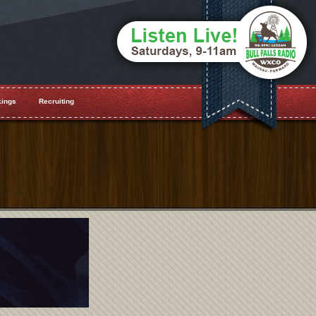
ings
Recruiting