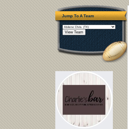
Jump To A Team