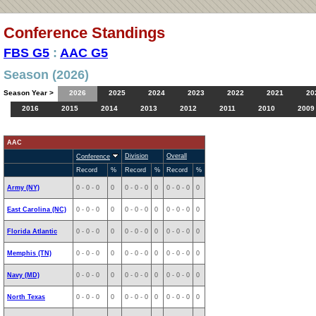
Conference Standings
FBS G5
:
AAC G5
Season (2026)
Season Year >
2026
2025
2024
2023
2022
2021
20
2016
2015
2014
2013
2012
2011
2010
2009
AAC
Division
Overall
Conference
Record
%
Record
%
Record
%
Army (NY)
0 - 0 - 0
0
0 - 0 - 0
0
0 - 0 - 0
0
East Carolina (NC)
0 - 0 - 0
0
0 - 0 - 0
0
0 - 0 - 0
0
Florida Atlantic
0 - 0 - 0
0
0 - 0 - 0
0
0 - 0 - 0
0
Memphis (TN)
0 - 0 - 0
0
0 - 0 - 0
0
0 - 0 - 0
0
Navy (MD)
0 - 0 - 0
0
0 - 0 - 0
0
0 - 0 - 0
0
North Texas
0 - 0 - 0
0
0 - 0 - 0
0
0 - 0 - 0
0