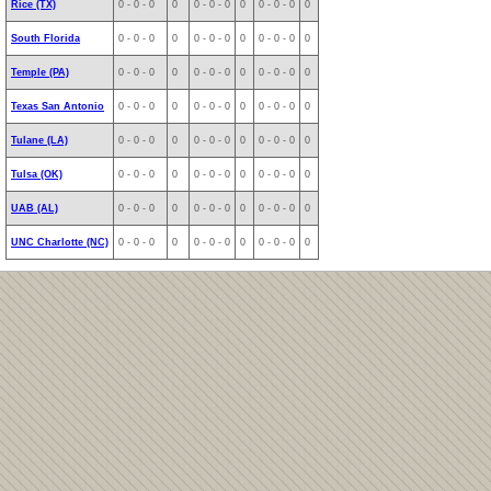
Rice (TX)
0 - 0 - 0
0
0 - 0 - 0
0
0 - 0 - 0
0
South Florida
0 - 0 - 0
0
0 - 0 - 0
0
0 - 0 - 0
0
Temple (PA)
0 - 0 - 0
0
0 - 0 - 0
0
0 - 0 - 0
0
Texas San Antonio
0 - 0 - 0
0
0 - 0 - 0
0
0 - 0 - 0
0
Tulane (LA)
0 - 0 - 0
0
0 - 0 - 0
0
0 - 0 - 0
0
Tulsa (OK)
0 - 0 - 0
0
0 - 0 - 0
0
0 - 0 - 0
0
UAB (AL)
0 - 0 - 0
0
0 - 0 - 0
0
0 - 0 - 0
0
UNC Charlotte (NC)
0 - 0 - 0
0
0 - 0 - 0
0
0 - 0 - 0
0