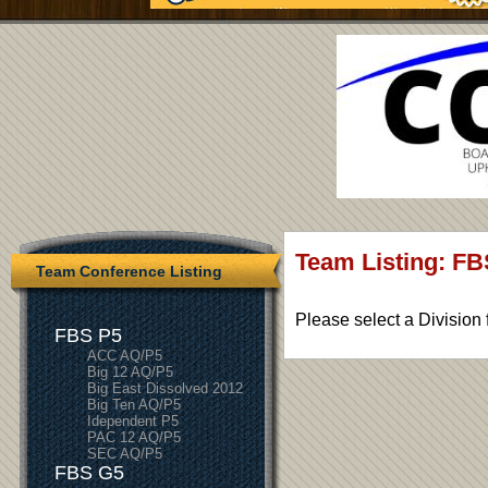
Team Listing: FB
Team Conference Listing
Please select a Division 
FBS P5
ACC AQ/P5
Big 12 AQ/P5
Big East Dissolved 2012
Big Ten AQ/P5
Idependent P5
PAC 12 AQ/P5
SEC AQ/P5
FBS G5