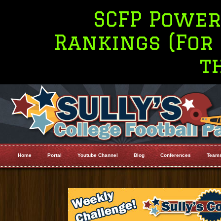
SCFP Power Four
Rankings (For Top 
the M
Home
Portal
Youtube Channel
Blog
Conferences
Team