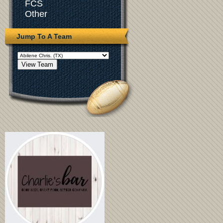
FCS
Other
Jump To A Team