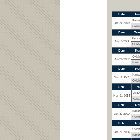
Date
Tea
Kans
Oct-24-2009
Okla
Date
Tea
Kans
Oct-15-2011
Okla
Date
Tea
Okla
Oct-20-2012
Kans
Date
Tea
Kans
Oct-19-2013
Okla
Date
Te
Okla
Nov-22-2014
Kans
Date
Tea
Kans
Oct-31-2015
Okla
Date
Tea
Okla
Oct-29-2016
Kans