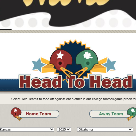
Select Two Teams to face off against each other in our college football game predictor