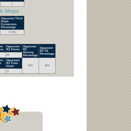
1
n Stops
Opponent Third
Down
Conversion
Percentage
27.8%
nt
Opponent
Opponent
Opponent
res
RZ Points
RZ
RZ TD
Scoring
Percentage
99
Percentage
nt
Opponent
e
RZ Field
79%
39%
Goals
11