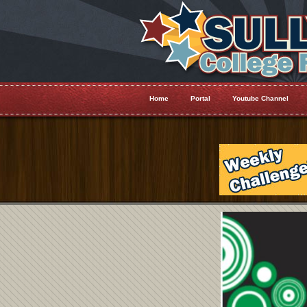
Home
Portal
Youtube Channel