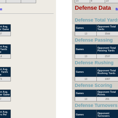
15
8
23
Defense Data
op
B
Defense Total Yard
t Avg.
Opponent Total
Games
er Game
Yards
87
13
3544
Defense Passing
t Avg.
Opponent Total
 Yards
Games
Passing Yards
e
14
13
2537
Defense Rushing
t Avg.
Opponent Total
 Yards
Games
Rushing Yards
e
73
13
1007
Defense Scoring
t Avg.
Opponent Total
Games
Per Game
Points
7
13
201
Defense Turnovers
t Avg.
Opponent
rs Per
Games
Turnovers