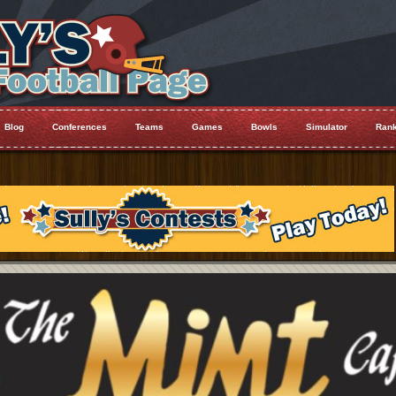
Blog
Conferences
Teams
Games
Bowls
Simulator
Rank