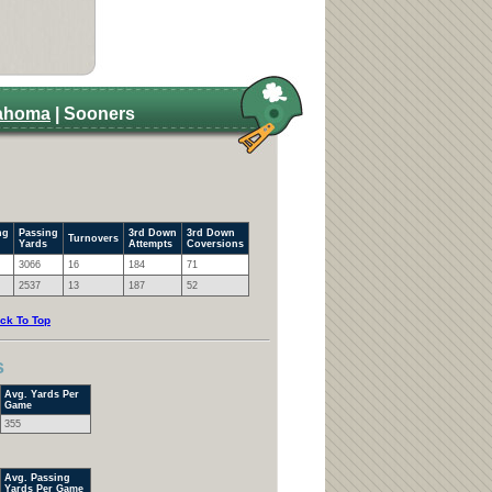
ahoma
| Sooners
ng
Passing
3rd Down
3rd Down
Turnovers
Yards
Attempts
Coversions
3066
16
184
71
2537
13
187
52
ck To Top
s
Avg. Yards Per
Game
355
Avg. Passing
Yards Per Game