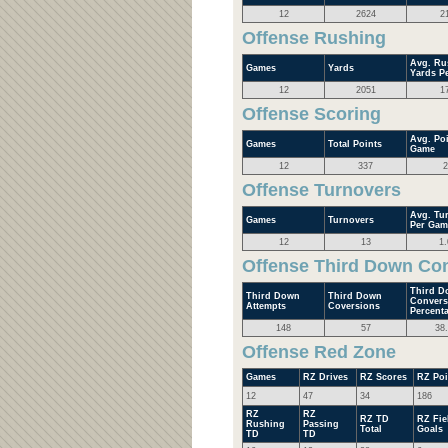
12
2624
2
Offense Rushing
Avg. Ru
Games
Yards
Yards P
12
2051
1
Offense Scoring
Avg. Poi
Games
Total Points
Game
12
337
2
Offense Turnovers
Avg. Tu
Games
Turnovers
Per Gam
12
13
1.
Offense Third Down Co
Third D
Third Down
Third Down
Convers
Attempts
Coversions
Percent
148
57
38
Offense Red Zone
Games
RZ Drives
RZ Scores
RZ Poi
12
47
34
186
RZ
RZ
RZ TD
RZ Fie
Rushing
Passing
Total
Goals
TD
TD