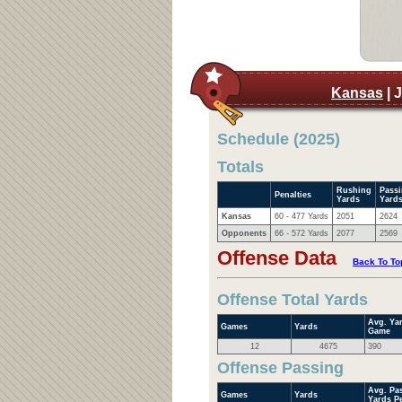
Kansas
| 
Schedule (2025)
Totals
Rushing
Pass
Penalties
Yards
Yard
Kansas
60 - 477 Yards
2051
2624
Opponents
66 - 572 Yards
2077
2569
Offense Data
Back To To
Offense Total Yards
Avg. Ya
Games
Yards
Game
12
4675
390
Offense Passing
Avg. Pa
Games
Yards
Yards P