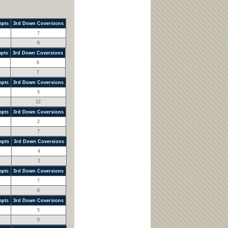
mpts
3rd Down Coversions
7
6
mpts
3rd Down Coversions
6
7
mpts
3rd Down Coversions
5
12
mpts
3rd Down Coversions
2
7
mpts
3rd Down Coversions
4
2
mpts
3rd Down Coversions
7
6
mpts
3rd Down Coversions
5
5