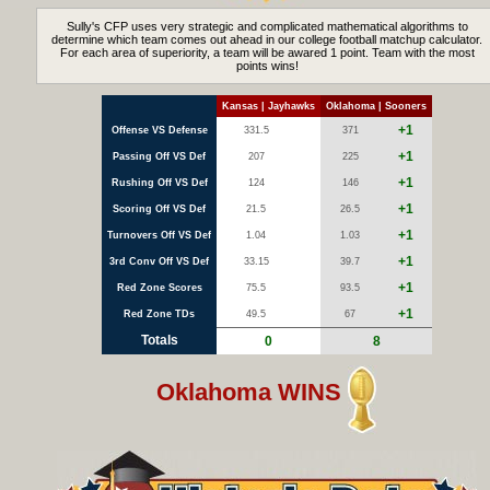
Sully's CFP uses very strategic and complicated mathematical algorithms to
determine which team comes out ahead in our college football matchup calculator.
For each area of superiority, a team will be awared 1 point. Team with the most
points wins!
Kansas | Jayhawks
Oklahoma | Sooners
+1
Offense VS Defense
331.5
371
+1
Passing Off VS Def
207
225
+1
Rushing Off VS Def
124
146
+1
Scoring Off VS Def
21.5
26.5
+1
Turnovers Off VS Def
1.04
1.03
+1
3rd Conv Off VS Def
33.15
39.7
+1
Red Zone Scores
75.5
93.5
+1
Red Zone TDs
49.5
67
Totals
0
8
Oklahoma WINS