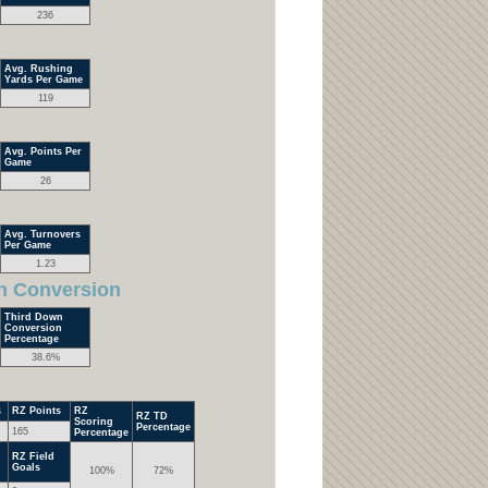
236
Avg. Rushing
Yards Per Game
119
Avg. Points Per
Game
26
Avg. Turnovers
Per Game
1.23
n Conversion
Third Down
Conversion
Percentage
38.6%
s
RZ Points
RZ
RZ TD
Scoring
Percentage
165
Percentage
RZ Field
Goals
100%
72%