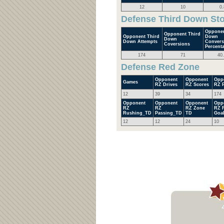
12
10
0.
Defense Third Down St
Opponen
Opponent Third
Opponent Third
Down
Down
Down Attempts
Convers
Coversions
Percent
174
71
40
Defense Red Zone
Opponent
Opponent
Opp
Games
RZ Drives
RZ Scores
RZ P
12
39
34
174
Opponent
Opponent
Opponent
Opp
RZ
RZ
RZ Zone
RZ F
Rushing_TD
Passing_TD
TD
Goa
12
12
24
10