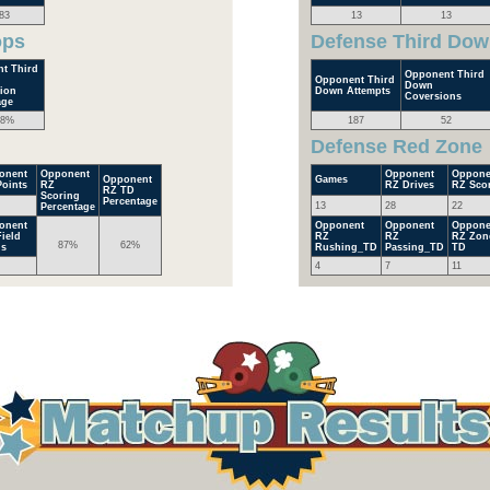
83
13
13
ops
Defense Third Dow
t Third
Opponent Third
Opponent Third
Down
ion
Down Attempts
Coversions
age
.8%
187
52
Defense Red Zone
onent
Opponent
Opponent
Oppone
Opponent
Games
oints
RZ
RZ Drives
RZ Sco
RZ TD
Scoring
Percentage
13
28
22
Percentage
onent
Opponent
Opponent
Oppone
ield
RZ
RZ
RZ Zon
87%
62%
ls
Rushing_TD
Passing_TD
TD
4
7
11