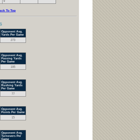
9
ack To Top
s
Opponent Avg.
Yards Per Game
273
Opponent Avg.
Passing Yards
Per Game
195
Opponent Avg.
Rushing Yards
Per Game
77
Opponent Avg.
Points Per Game
15
Opponent Avg.
Turnovers Per
Game