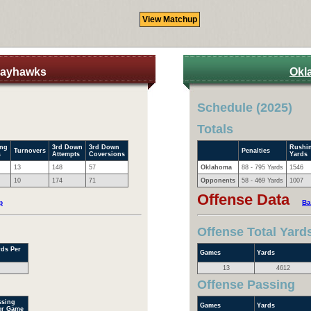
Jayhawks
Okl
Schedule (2025)
Totals
ing
3rd Down
3rd Down
Rushi
Turnovers
Penalties
s
Attempts
Coversions
Yards
13
148
57
Oklahoma
88 - 795 Yards
1546
10
174
71
Opponents
58 - 469 Yards
1007
Offense Data
p
Ba
Offense Total Yard
rds Per
Games
Yards
13
4612
Offense Passing
ssing
Games
Yards
er Game