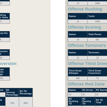
19
13
3066
Offense Rushing
shing
Games
Yards
er Game
71
13
1546
Offense Scoring
nts Per
Games
Total Points
8
13
341
Offense Turnovers
rnovers
Games
Turnovers
e
08
13
16
nversion
Offense Third Dow
own
Third Down
Third Down
ion
Attempts
Coversions
age
.5%
184
71
Offense Red Zone
nts
RZ
Games
RZ Drives
RZ Score
RZ TD
Scoring
Percentage
13
32
32
Percentage
RZ
RZ
ld
RZ TD
Rushing
Passing
Total
72%
60%
TD
TD