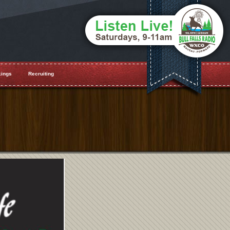
ings
Recruiting