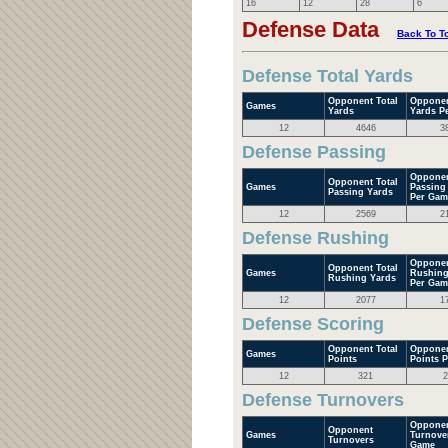
16
12
28
6
Defense Data
Back To T
Defense Total Yards
Opponent Total
Opponen
Games
Yards
Yards P
12
4646
3
Defense Passing
Opponen
Opponent Total
Games
Passing
Passing Yards
Per Gam
12
2569
2
Defense Rushing
Opponen
Opponent Total
Games
Rushing
Rushing Yards
Per Gam
12
2077
1
Defense Scoring
Opponent Total
Opponen
Games
Points
Points 
12
321
2
Defense Turnovers
Opponen
Opponent
Games
Turnove
Turnovers
Game