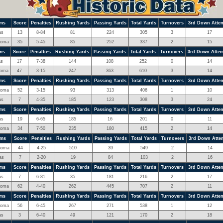
ms
Score
Penalties
Rushing Yards
Passing Yards
Total Yards
Turnovers
3rd Down Atte
as
13
8-84
81
224
305
3
17
homa
35
5-45
85
252
337
2
15
ms
Score
Penalties
Rushing Yards
Passing Yards
Total Yards
Turnovers
3rd Down Atte
as
17
7-38
144
108
252
0
14
homa
47
3-15
247
363
610
3
14
ms
Score
Penalties
Rushing Yards
Passing Yards
Total Yards
Turnovers
3rd Down Atte
homa
52
3-15
93
313
406
1
10
as
7
4-35
185
123
308
3
24
ms
Score
Penalties
Rushing Yards
Passing Yards
Total Yards
Turnovers
3rd Down Atte
as
19
6-65
185
16
201
0
11
homa
34
7-50
235
180
415
2
14
ams
Score
Penalties
Rushing Yards
Passing Yards
Total Yards
Turnovers
3rd Down Atte
homa
44
4-25
510
39
549
2
14
as
7
2-20
19
84
103
2
16
ms
Score
Penalties
Rushing Yards
Passing Yards
Total Yards
Turnovers
3rd Down Atte
as
7
6-81
35
181
216
2
17
homa
62
4-40
262
445
707
2
11
ms
Score
Penalties
Rushing Yards
Passing Yards
Total Yards
Turnovers
3rd Down Atte
homa
56
6-45
267
271
538
1
12
as
3
6-40
49
121
170
2
18