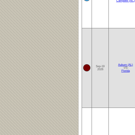
Campbell (NC)
Auburn (AL)
Sep-19
-VS-
2026
Florida