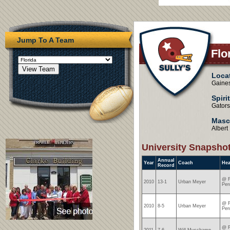
Jump To A Team
Flo
Loca
Gaines
Spiri
Gators
Masc
Albert
University Snapsho
Annual
Year
Coach
He
Record
@ F
2010
13-1
Urban Meyer
Per
@ F
2010
8-5
Urban Meyer
Per
@ F