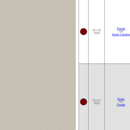
Florida
Oct-10
-VS-
2026
South Carolina
Texas
Oct-17
-VS-
2026
Florida