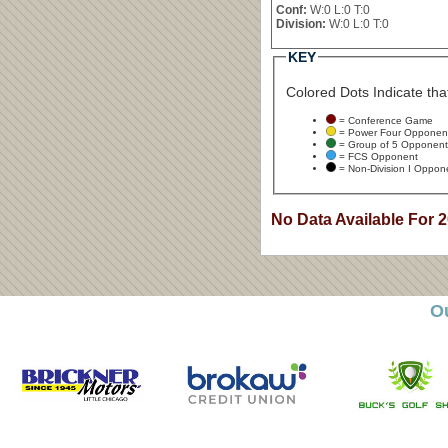
Conf:
W:0 L:0 T:0
Division:
W:0 L:0 T:0
KEY
Colored Dots Indicate that
= Conference Game
= Power Four Opponen
= Group of 5 Opponent
= FCS Opponent
= Non-Division I Oppon
No Data Available For 
O