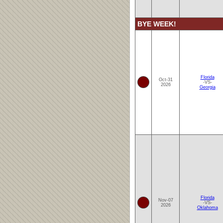
BYE WEEK!
Florida
Oct-31
-VS-
2026
Georgia
Florida
Nov-07
-VS-
2026
Oklahoma