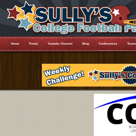
Home
Portal
Youtube Channel
Blog
Conferences
Team