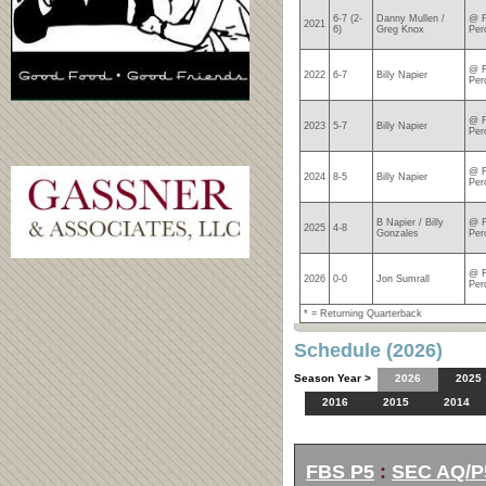
6-7 (2-
Danny Mullen /
@ F
2021
6)
Greg Knox
Per
@ F
2022
6-7
Billy Napier
Per
@ F
2023
5-7
Billy Napier
Per
@ F
2024
8-5
Billy Napier
Per
B Napier / Billy
@ F
2025
4-8
Gonzales
Per
@ F
2026
0-0
Jon Sumrall
Per
* = Returning Quarterback
Schedule (2026)
Season Year >
2026
2025
2016
2015
2014
FBS P5
:
SEC AQ/P