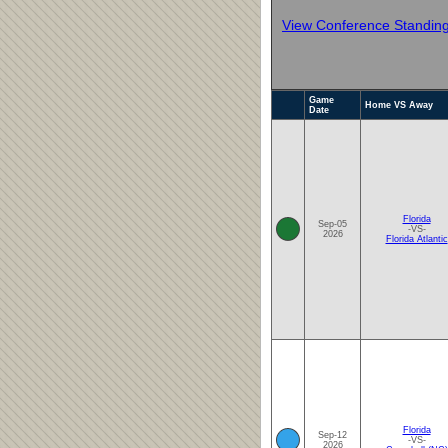
View Conference Standin
Game
Home VS Away
Date
Florida
Sep-05
-VS-
2026
Florida Atlantic
Florida
Sep-12
-VS-
2026