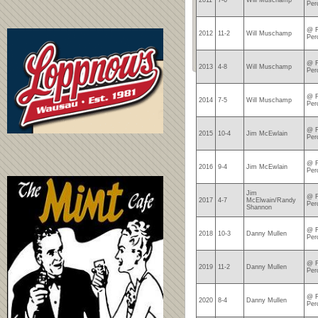
2011
7-6
Will Muschamp
Per
@ F
2012
11-2
Will Muschamp
Per
@ F
2013
4-8
Will Muschamp
Per
@ F
2014
7-5
Will Muschamp
Per
@ F
2015
10-4
Jim McEwlain
Per
@ F
2016
9-4
Jim McEwlain
Per
Jim
@ F
2017
4-7
McElwain/Randy
Per
Shannon
@ F
2018
10-3
Danny Mullen
Per
@ F
2019
11-2
Danny Mullen
Per
@ F
2020
8-4
Danny Mullen
Per