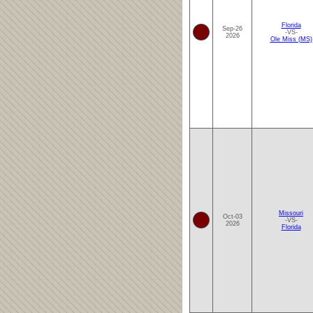
Florida
Sep-26
-VS-
2026
Ole Miss (MS)
Missouri
Oct-03
-VS-
2026
Florida