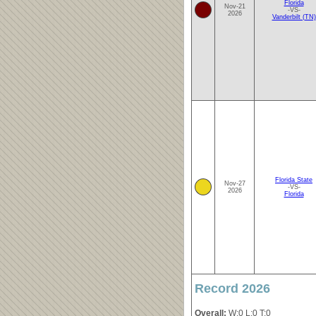
Florida
Nov-21
-VS-
2026
Vanderbilt (TN)
Florida State
Nov-27
-VS-
2026
Florida
Record 2026
Overall:
W:0 L:0 T:0