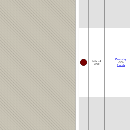
Kentucky
Nov-14
-VS-
2026
Florida