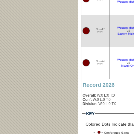
2026
Western Mich
Western Mich
Nov-17
-VS-
2026
Eastern Mich
Western Mich
Nov-24
-VS-
2026
Miami (O
Record 2026
Overall:
W:0 L:0 T:0
Conf:
W:0 L:0 T:0
Division:
W:0 L:0 T:0
KEY
Colored Dots Indicate that
= Conference Game