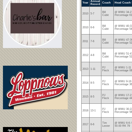
Annual
Year
Coach
Head Coach 
Record
Bill
@ WMU 34-27
2010
5-7
Cubit
Percentage 6
Bill
@ WMU 40-33
2010
6-6
Cubit
Percentage 5
Bill
@ WMU 47-39
2011
7-6
Cubit
Percentage 5
Bill
@ WMU 51-47
2012
4-8
Cubit
Percentage 5
PJ
@ WMU 1-11 /
2013
1-11
Fleck
Percentage 0
PJ
@ WMU 9-16 
2014
8-5
Fleck
Percentage 3
PJ
@ WMU 17-21
2015
8-5
Fleck
Percentage 4
PJ
@ WMU 30-22
2016
13-1
Fleck
Percentage 5
Tim
@ WMU 6-6 / 
2017
6-6
Lester
50.00 RK 79