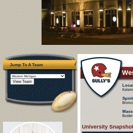
Jump To A Team
Wes
Loca
Kalama
Spiri
Bronc
Masc
Buster
University Snapsho