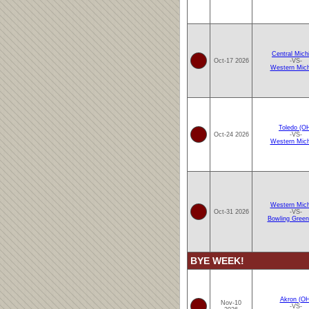
Central Mich
Oct-17 2026
-VS-
Western Mich
Toledo (O
Oct-24 2026
-VS-
Western Mich
Western Mich
Oct-31 2026
-VS-
Bowling Green
BYE WEEK!
Akron (OH
Nov-10
-VS-