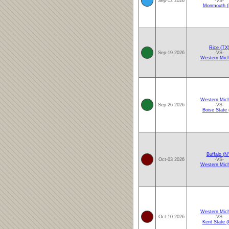
Sep-12 2026
-VS-
Monmouth (
Rice (TX
Sep-19 2026
-VS-
Western Mich
Western Mich
Sep-26 2026
-VS-
Boise State 
Buffalo (N
Oct-03 2026
-VS-
Western Mich
Western Mich
Oct-10 2026
-VS-
Kent State 