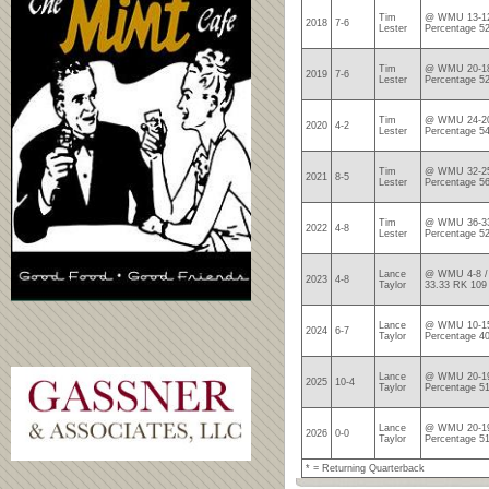
Tim
@ WMU 13-12
2018
7-6
Lester
Percentage 5
Tim
@ WMU 20-18
2019
7-6
Lester
Percentage 5
Tim
@ WMU 24-20
2020
4-2
Lester
Percentage 5
Tim
@ WMU 32-25
2021
8-5
Lester
Percentage 5
Tim
@ WMU 36-33
2022
4-8
Lester
Percentage 5
Lance
@ WMU 4-8 / 
2023
4-8
Taylor
33.33 RK 109
Lance
@ WMU 10-15
2024
6-7
Taylor
Percentage 4
Lance
@ WMU 20-19
2025
10-4
Taylor
Percentage 5
Lance
@ WMU 20-19
2026
0-0
Taylor
Percentage 5
* = Returning Quarterback