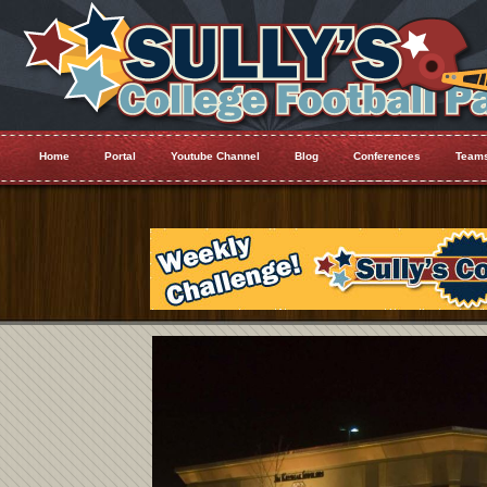
Home
Portal
Youtube Channel
Blog
Conferences
Team