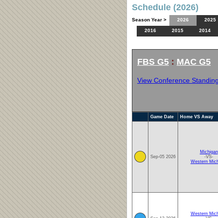
Schedule (2026)
Season Year >
2026
2025
2016
2015
2014
FBS G5
:
MAC G5
View Conference Standin
Game Date
Home VS Away
Michigan
Sep-05 2026
-VS-
Western Mich
Western Mich