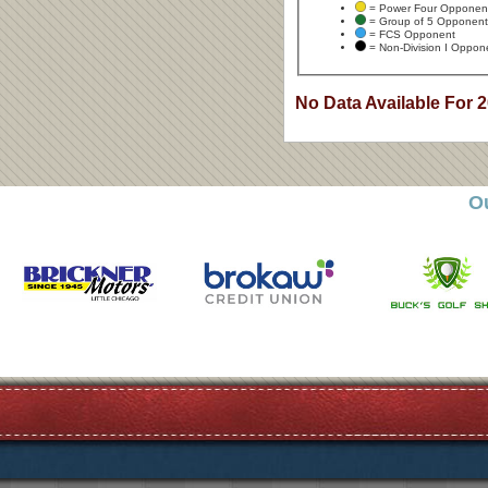
= Power Four Opponen
= Group of 5 Opponent
= FCS Opponent
= Non-Division I Oppon
No Data Available For 
O