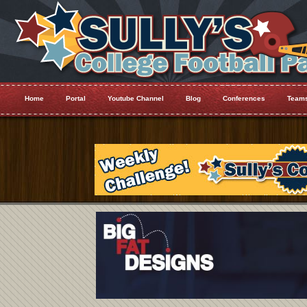
Home
Portal
Youtube Channel
Blog
Conferences
Team