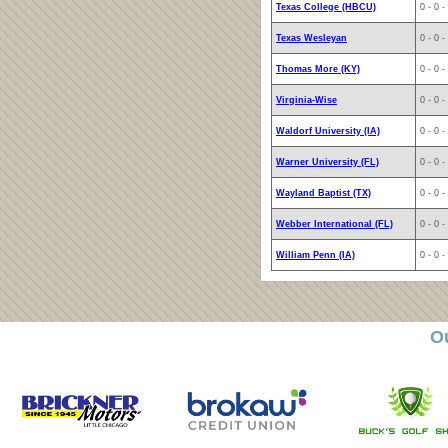
Texas College (HBCU)
0 - 0 -
Texas Wesleyan
0 - 0 -
Thomas More (KY)
0 - 0 -
Virginia-Wise
0 - 0 -
Waldorf University (IA)
0 - 0 -
Warner University (FL)
0 - 0 -
Wayland Baptist (TX)
0 - 0 -
Webber International (FL)
0 - 0 -
William Penn (IA)
0 - 0 -
O