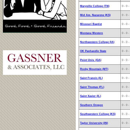
Maryville College (TN)
0 - 0 -
Mid Am. Nazarene (KS)
0 - 0 -
Missouri Baptist
0 - 0 -
Montana Western
0 - 0 -
Northwestern College (IA)
0 - 0 -
OK Panhandle State
0 - 0 -
Point Univ. (GA)
0 - 0 -
Rocky Mountain (MT)
0 - 0 -
Saint Francis (IL)
0 - 0 -
Saint Thomas (FL)
0 - 0 -
Saint Xavier (IL)
0 - 0 -
Southern Oregon
0 - 0 -
Southwestern College (KS)
0 - 0 -
Taylor University (IN)
0 - 0 -