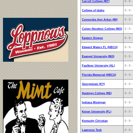
Carroll College (MT)
0 - 0 -
College of Idaho
0 - 0 -
Concordia Ann Arbor (MI)
0 - 0 -
Culver-Stockton College (MO)
0 - 0 -
Eastern Oregon
0 - 0 -
Edward Waters FL (HBCU)
0 - 0 -
Evangel University (MO)
0 - 0 -
Faulkner University (AL)
0 - 0 -
Florida Memorial (HBCU)
0 - 0 -
Georgetown (KY)
0 - 0 -
Hastings College (NE)
0 - 0 -
Indiana Wesleyan
0 - 0 -
Keiser University (FL)
0 - 0 -
Kentucky Christian
0 - 0 -
Lawrence Tech
0 - 0 -