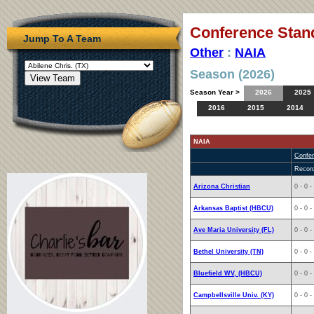
Conference Stan
Jump To A Team
Other
:
NAIA
Season (2026)
Season Year >
2026
2025
2016
2015
2014
NAIA
Confe
Recor
Arizona Christian
0 - 0 -
Arkansas Baptist (HBCU)
0 - 0 -
Ave Maria University (FL)
0 - 0 -
Bethel University (TN)
0 - 0 -
Bluefield WV, (HBCU)
0 - 0 -
Campbellsville Univ. (KY)
0 - 0 -