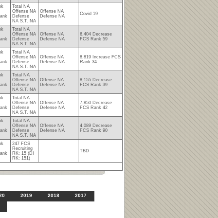
nk
Total NA
Offense NA
Offense NA
Covid 19
Rank
Defense
Defense NA
NA S.T. NA
nk
Total NA
Offense NA
Offense NA
6,404 Decrease
Rank
Defense
Defense NA
FCS Rank 59
NA S.T. NA
nk
Total NA
Offense NA
Offense NA
8,819 Increase FCS
Rank
Defense
Defense NA
Rank 34
NA S.T. NA
nk
Total NA
Offense NA
Offense NA
8,155 Decrease
Rank
Defense
Defense NA
FCS Rank 39
NA S.T. NA
nk
Total NA
Offense NA
Offense NA
7,850 Decrease
Rank
Defense
Defense NA
FCS Rank 42
NA S.T. NA
nk
Total NA
Offense NA
Offense NA
4,089 Decrease
Rank
Defense
Defense NA
FCS Rank 90
NA S.T. NA
nk
247 FCS
Recruiting
TBD
Rank
RK: 15 (DI
RK: 151)
20
2019
2018
2017