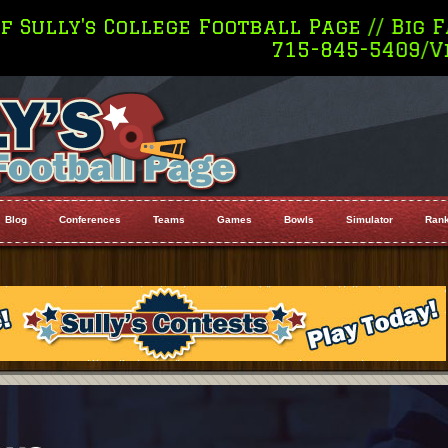
ootball Page // Big Fat Design: Big ide
715-845-5409/Visit https://bigfat
Blog
Conferences
Teams
Games
Bowls
Simulator
Rank