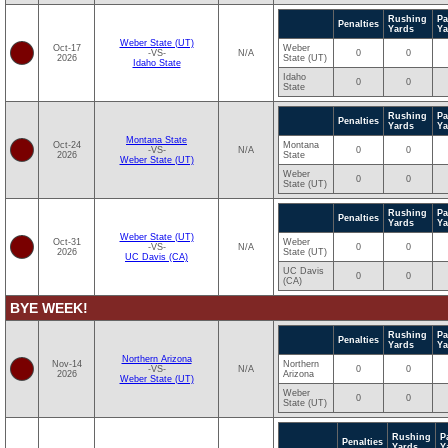
Rushing
Pa
Penalties
Yards
Ya
Weber State (UT)
Oct-17
Weber
-VS-
N/A
0
0
2026
State (UT)
Idaho State
Idaho
0
0
State
Rushing
Pa
Penalties
Yards
Ya
Montana State
Oct-24
Montana
-VS-
N/A
0
0
2026
State
Weber State (UT)
Weber
0
0
State (UT)
Rushing
Pa
Penalties
Yards
Ya
Weber State (UT)
Oct-31
Weber
-VS-
N/A
0
0
2026
State (UT)
UC Davis (CA)
UC Davis
0
0
(CA)
BYE WEEK!
Rushing
Pa
Penalties
Yards
Ya
Northern Arizona
Nov-14
Northern
-VS-
N/A
0
0
2026
Arizona
Weber State (UT)
Weber
0
0
State (UT)
Rushing
P
Penalties
Yards
Y