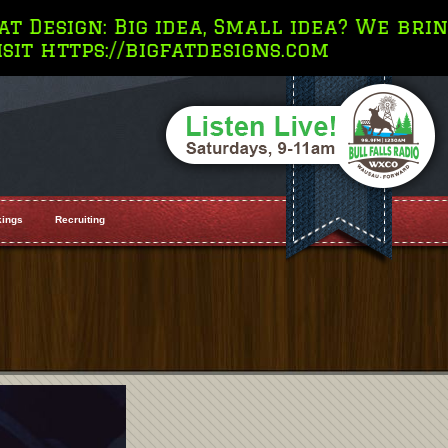
a, Small idea? We bring the Right Idea; 
designs.com
ings
Recruiting