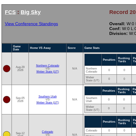
FCS
:
Big Sky
Record 20
View Conference Standings
Overall:
W:0 L
Conf:
W:0 L:0
Division:
W:0
Game
Home VS Away
Score
Game Stats
Date
Rushing
P
Penalties
Yards
Y
Northern Colorado
Aug-29
-VS-
N/A
Northern
2026
0
0
Weber State (UT)
Colorado
Weber
0
0
State (UT)
Rushing
Pa
Penalties
Yards
Ya
Southern Utah
Sep-05
Southern
-VS-
N/A
0
0
2026
Utah
Weber State (UT)
Weber
0
0
State (UT)
Rushing
P
Penalties
Yards
Y
Colorado
0
0
Colorado
Sep-12
-VS-
N/A