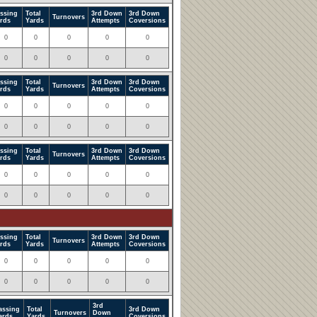
ssing
Total
3rd Down
3rd Down
Turnovers
rds
Yards
Attempts
Coversions
0
0
0
0
0
0
0
0
0
0
ssing
Total
3rd Down
3rd Down
Turnovers
rds
Yards
Attempts
Coversions
0
0
0
0
0
0
0
0
0
0
ssing
Total
3rd Down
3rd Down
Turnovers
rds
Yards
Attempts
Coversions
0
0
0
0
0
0
0
0
0
0
ssing
Total
3rd Down
3rd Down
Turnovers
rds
Yards
Attempts
Coversions
0
0
0
0
0
0
0
0
0
0
3rd
assing
Total
3rd Down
Turnovers
Down
ards
Yards
Coversions