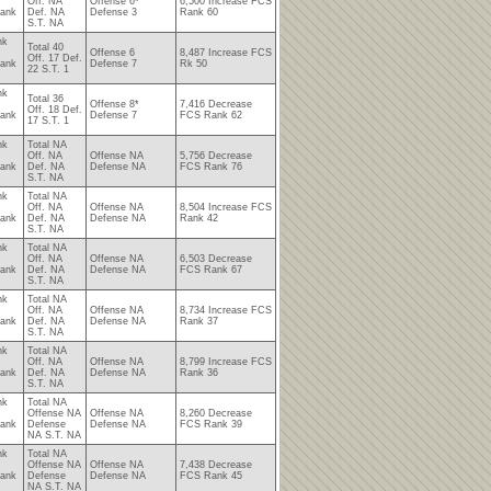
Off. NA
Offense 6*
6,500 Increase FCS
Rank
Def. NA
Defense 3
Rank 60
S.T. NA
nk
Total 40
Offense 6
8,487 Increase FCS
Off. 17 Def.
Rank
Defense 7
Rk 50
22 S.T. 1
nk
Total 36
Offense 8*
7,416 Decrease
Off. 18 Def.
Rank
Defense 7
FCS Rank 62
17 S.T. 1
nk
Total NA
Off. NA
Offense NA
5,756 Decrease
Rank
Def. NA
Defense NA
FCS Rank 76
S.T. NA
nk
Total NA
Off. NA
Offense NA
8,504 Increase FCS
Rank
Def. NA
Defense NA
Rank 42
S.T. NA
nk
Total NA
Off. NA
Offense NA
6,503 Decrease
Rank
Def. NA
Defense NA
FCS Rank 67
S.T. NA
nk
Total NA
Off. NA
Offense NA
8,734 Increase FCS
Rank
Def. NA
Defense NA
Rank 37
S.T. NA
nk
Total NA
Off. NA
Offense NA
8,799 Increase FCS
Rank
Def. NA
Defense NA
Rank 36
S.T. NA
nk
Total NA
Offense NA
Offense NA
8,260 Decrease
Rank
Defense
Defense NA
FCS Rank 39
NA S.T. NA
nk
Total NA
Offense NA
Offense NA
7,438 Decrease
Rank
Defense
Defense NA
FCS Rank 45
NA S.T. NA