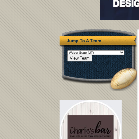
Jump To A Team