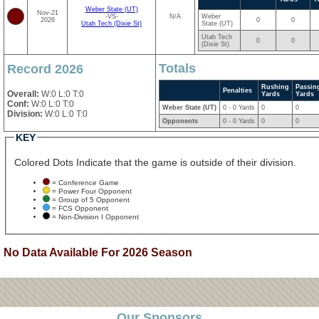
Weber State (UT)
Nov-21
-VS-
N/A
Weber
2026
0
0
Utah Tech (Dixie St)
State (UT)
Utah Tech
0
0
(Dixie St)
Totals
Record 2026
Rushing
Passin
Penalties
Overall:
W:0 L:0 T:0
Yards
Yards
Conf:
W:0 L:0 T:0
Weber State (UT)
0 - 0 Yards
0
0
Division:
W:0 L:0 T:0
Opponents
0 - 0 Yards
0
0
KEY
Colored Dots Indicate that the game is outside of their division.
= Conference Game
= Power Four Opponent
= Group of 5 Opponent
= FCS Opponent
= Non-Division I Opponent
No Data Available For 2026 Season
Our Sponsors