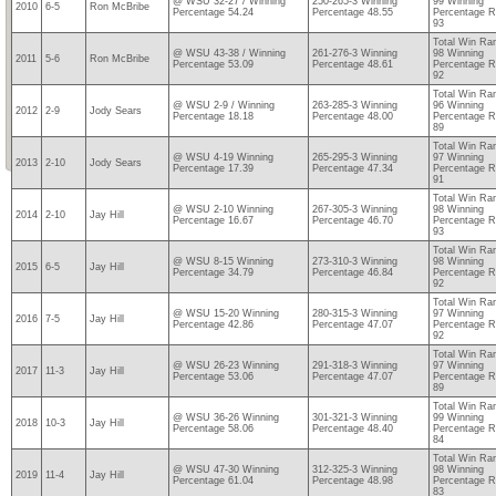
@ WSU 32-27 / Winning
250-265-3 Winning
99 Winning
2010
6-5
Ron McBribe
Percentage 54.24
Percentage 48.55
Percentage 
93
Total Win Ra
@ WSU 43-38 / Winning
261-276-3 Winning
98 Winning
2011
5-6
Ron McBribe
Percentage 53.09
Percentage 48.61
Percentage 
92
Total Win Ra
@ WSU 2-9 / Winning
263-285-3 Winning
96 Winning
2012
2-9
Jody Sears
Percentage 18.18
Percentage 48.00
Percentage 
89
Total Win Ra
@ WSU 4-19 Winning
265-295-3 Winning
97 Winning
2013
2-10
Jody Sears
Percentage 17.39
Percentage 47.34
Percentage 
91
Total Win Ra
@ WSU 2-10 Winning
267-305-3 Winning
98 Winning
2014
2-10
Jay Hill
Percentage 16.67
Percentage 46.70
Percentage 
93
Total Win Ra
@ WSU 8-15 Winning
273-310-3 Winning
98 Winning
2015
6-5
Jay Hill
Percentage 34.79
Percentage 46.84
Percentage 
92
Total Win Ra
@ WSU 15-20 Winning
280-315-3 Winning
97 Winning
2016
7-5
Jay Hill
Percentage 42.86
Percentage 47.07
Percentage 
92
Total Win Ra
@ WSU 26-23 Winning
291-318-3 Winning
97 Winning
2017
11-3
Jay Hill
Percentage 53.06
Percentage 47.07
Percentage 
89
Total Win Ra
@ WSU 36-26 Winning
301-321-3 Winning
99 Winning
2018
10-3
Jay Hill
Percentage 58.06
Percentage 48.40
Percentage 
84
Total Win Ra
@ WSU 47-30 Winning
312-325-3 Winning
98 Winning
2019
11-4
Jay Hill
Percentage 61.04
Percentage 48.98
Percentage 
83