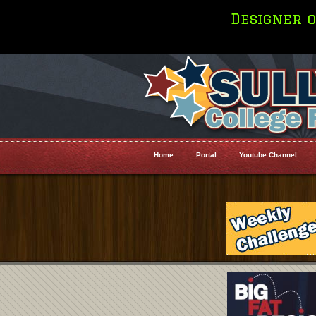
Designer of Sully's College F
Home
Portal
Youtube Channel