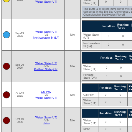
2026
Weber
Weber State (UT)
0
0
State (UT)
The Buffs & Wildcats have never met o
competes in the Big Sky Conference / 
Championship Subdivision Playoff
Rushing
Penalties
Yards
Weber State (UT)
Sep-19
-VS-
N/A
Weber State
2026
0
0
Northwestern St (LA)
(UT)
Northwestern
0
0
St (LA)
Rushing
P
Penalties
Yards
Y
Weber State (UT)
Sep-26
-VS-
N/A
Weber
2026
0
0
Portland State (OR)
State (UT)
Portland
0
0
State (OR)
Rushing
Pa
Penalties
Yards
Ya
Cal Poly
Oct-03
-VS-
N/A
Cal Poly
0
0
2026
Weber State (UT)
Weber
0
0
State (UT)
Rushing
Pa
Penalties
Yards
Ya
Weber State (UT)
Oct-10
-VS-
N/A
Weber
2026
0
0
Idaho
State (UT)
Idaho
0
0