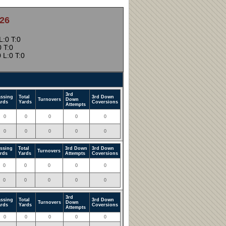
26
:0 T:0
 T:0
 L:0 T:0
3rd
assing
Total
3rd Down
Turnovers
Down
ards
Yards
Coversions
Attempts
0
0
0
0
0
0
0
0
0
0
ssing
Total
3rd Down
3rd Down
Turnovers
rds
Yards
Attempts
Coversions
0
0
0
0
0
0
0
0
0
0
3rd
assing
Total
3rd Down
Turnovers
Down
ards
Yards
Coversions
Attempts
0
0
0
0
0