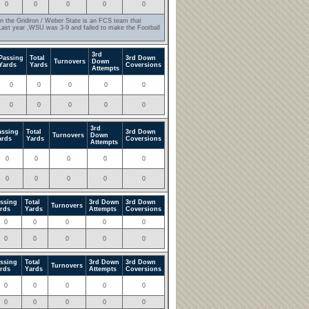
0
0
0
0
0
n the Gridiron / Weber State is an FCS team that
Last year ,WSU was 3-9 and failed to make the Football
3rd
Passing
Total
3rd Down
Turnovers
Down
Yards
Yards
Coversions
Attempts
0
0
0
0
0
0
0
0
0
0
3rd
assing
Total
3rd Down
Turnovers
Down
ards
Yards
Coversions
Attempts
0
0
0
0
0
0
0
0
0
0
ssing
Total
3rd Down
3rd Down
Turnovers
rds
Yards
Attempts
Coversions
0
0
0
0
0
0
0
0
0
0
ssing
Total
3rd Down
3rd Down
Turnovers
rds
Yards
Attempts
Coversions
0
0
0
0
0
0
0
0
0
0