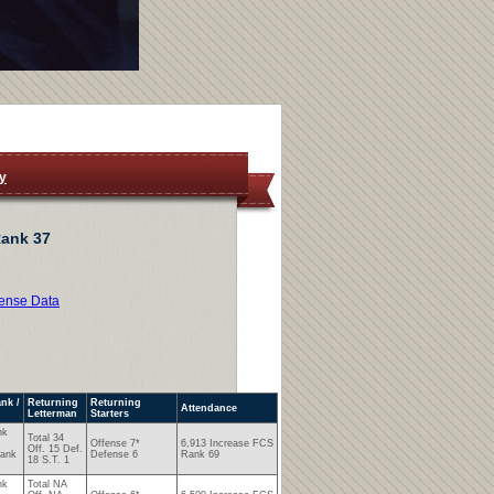
y
Rank 37
ense Data
nk /
Returning
Returning
Attendance
Letterman
Starters
nk
Total 34
Offense 7*
6,913 Increase FCS
Off. 15 Def.
Rank
Defense 6
Rank 69
18 S.T. 1
nk
Total NA