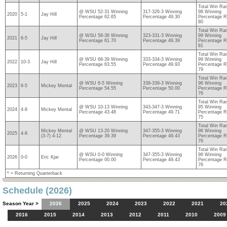
Total Win Ra
@ WSU 52-31 Winning
317-326-3 Winning
98 Winning
2020
5-1
Jay Hill
Percentage 62.65
Percentage 49.30
Percentage 
80
Total Win Ra
@ WSU 58-36 Winning
323-331-3 Winning
99 Winning
2021
6-5
Jay Hill
Percentage 61.70
Percentage 49.39
Percentage 
81
Total Win Ra
@ WSU 68-39 Winning
333-334-3 Winning
99 Winning
2022
10-3
Jay Hill
Percentage 63.55
Percentage 49.93
Percentage 
79
Total Win Ra
@ WSU 6-5 Winning
339-339-3 Winning
96 Winning
2023
6-5
Mickey Mental
Percentage 54.55
Percentage 50.00
Percentage 
76
Total Win Ra
@ WSU 10-13 Winning
343-347-3 Winning
95 Winning
2024
4-8
Mickey Mental
Percentage 43.48
Percentage 49.71
Percentage 
75
Total Win Ra
Mickey Mental
@ WSU 13-20 Winning
347-355-3 Winning
96 Winning
2025
4-8
(3-7) 4-12
Percentage 39.39
Percentage 49.43
Percentage 
76
Total Win Ra
@ WSU 0-0 Winning
347-355-3 Winning
96 Winning
2026
0-0
Eric Kjar
Percentage 00.00
Percentage 49.43
Percentage 
76
* = Returning Quarterback
Schedule (2026)
Season Year >
2026
2025
2024
2023
2022
2021
20
2016
2015
2014
2013
2012
2011
2010
2009