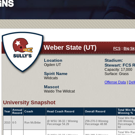
Weber State (UT)
FCS
:
Big Sk
Location
Stadium:
Ogden UT
Stewart: FCS 
Capacity: 17,000
Spirit Name
Surface: Grass
Wildcats
Offense Data
|
Def
Mascot
Waldo The Wildcat
University Snapshot
Annual
Total Win Ra
Year
Coach
Head Coach Record
Overall Record
Record
Winning %
Total Win Ra
@ WSU 38-32 / Winning
256-270-3 Winning
100 Winning
2010
6-5
Ron McBribe
Percentage 54.29
Percentage 48.68
Percentage 
92
Total Win Ra