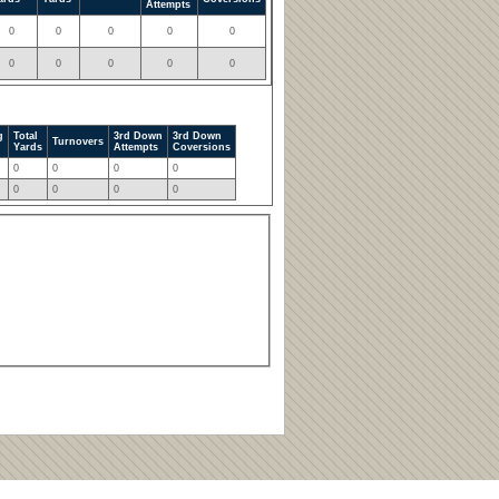
Attempts
0
0
0
0
0
0
0
0
0
0
g
Total
3rd Down
3rd Down
Turnovers
Yards
Attempts
Coversions
0
0
0
0
0
0
0
0