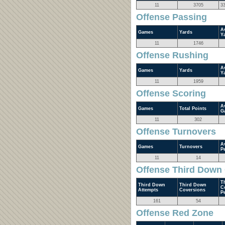
11
3705
3
Offense Passing
A
Games
Yards
Y
11
1746
Offense Rushing
A
Games
Yards
Y
11
1959
Offense Scoring
A
Games
Total Points
G
11
302
Offense Turnovers
A
Games
Turnovers
P
11
14
Offense Third Down
T
Third Down
Third Down
C
Attempts
Coversions
P
161
54
Offense Red Zone