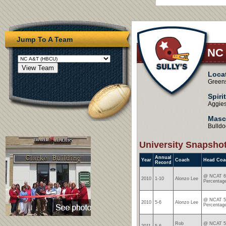
Jump To A Team
NC
Loca
Green
Spiri
Aggie
Masc
Bulldo
University Snapsho
Annual
Year
Coach
Head Coa
Record
@ NCAT 6-
2010
1-10
Alonzo Lee
Percentag
@ NCAT 5-
2010
5-6
Alonzo Lee
Percentag
Rob
@ NCAT 5-