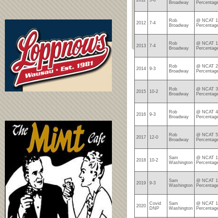
2011
5-6
Broadway
Percentag
Rob
@ NCAT 12
2012
7-4
Broadway
Percentag
Rob
@ NCAT 19
2013
7-4
Broadway
Percentag
Rob
@ NCAT 28
2014
9-3
Broadway
Percentag
Rob
@ NCAT 37
2015
10-2
Broadway
Percentag
Rob
@ NCAT 46
2016
9-3
Broadway
Percentag
Rob
@ NCAT 58
2017
12-0
Broadway
Percentag
Sam
@ NCAT 10
2018
10-2
Washington
Percentag
Sam
@ NCAT 19
2019
9-3
Washington
Percentag
Covid
Sam
@ NCAT 19
2020
DNP
Washington
Percentag