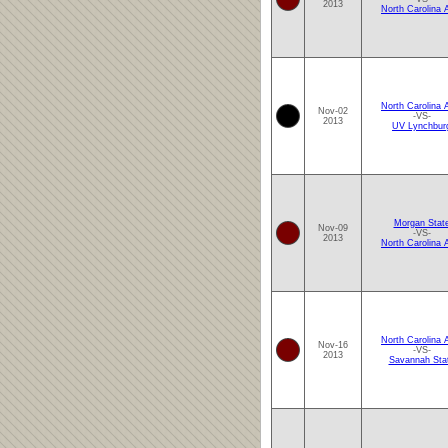
2013
North Carolina
North Carolina
Nov-02
-VS-
2013
UV Lynchbur
Morgan Stat
Nov-09
-VS-
2013
North Carolina
North Carolina
Nov-16
-VS-
2013
Savannah Sta