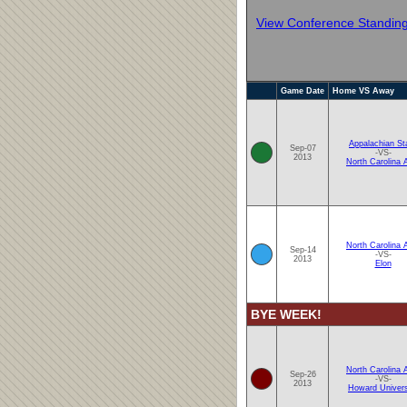
View Conference Standin
Game Date
Home VS Away
Appalachian St
Sep-07
-VS-
2013
North Carolina
North Carolina
Sep-14
-VS-
2013
Elon
BYE WEEK!
North Carolina
Sep-26
-VS-
2013
Howard Univers