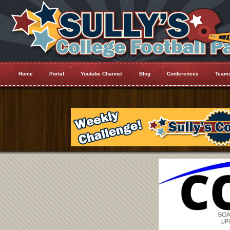
Home
Portal
Youtube Channel
Blog
Conferences
Team