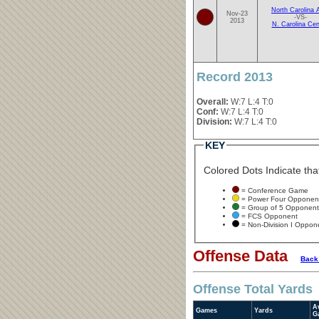
North Carolina
Nov-23
-VS-
2013
N. Carolina Cen
Record 2013
Overall:
W:7 L:4 T:0
Conf:
W:7 L:4 T:0
Division:
W:7 L:4 T:0
KEY
Colored Dots Indicate that
= Conference Game
= Power Four Opponen
= Group of 5 Opponent
= FCS Opponent
= Non-Division I Oppon
Offense Data
Back
Offense Total Yards
A
Games
Yards
G