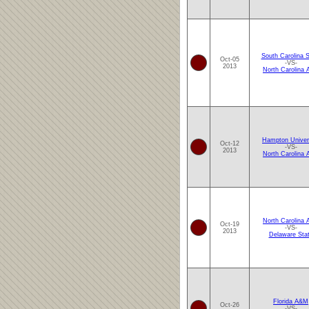
South Carolina S
Oct-05
-VS-
2013
North Carolina
Hampton Univer
Oct-12
-VS-
2013
North Carolina
North Carolina
Oct-19
-VS-
2013
Delaware Sta
Florida A&M
Oct-26
-VS-