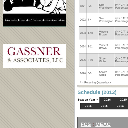
Sam
@ NCAT 24
2021
5-6
Washington
Percentag
Sam
@ NCAT 31
2022
7-4
Washington
Percentag
Vincent
@ NCAT 1-
2023
1-10
Brown
Percentag
Vincent
@ NCAT 2-
2024
1-11
Brown
Percentag
Shawn
@ NCAT 2-
2025
2-10
Gibbs
Percentag
Shawn
@ NCAT 2-
2026
0-0
Gibbs
Percentag
* = Returning Quarterback
Schedule (2013)
Season Year >
2026
2025
2016
2015
2014
FCS
:
MEAC