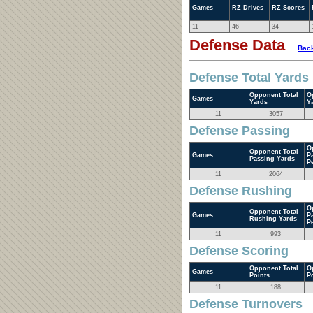
Games
RZ Drives
RZ Scores
11
46
34
Defense Data
Back
Defense Total Yards
Opponent Total
O
Games
Yards
Y
11
3057
Defense Passing
O
Opponent Total
Games
P
Passing Yards
P
11
2064
Defense Rushing
O
Opponent Total
Games
P
Rushing Yards
P
11
993
Defense Scoring
Opponent Total
O
Games
Points
P
11
188
Defense Turnovers