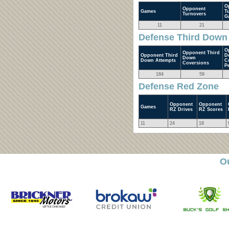
O
Opponent
Games
T
Turnovers
G
11
21
Defense Third Down
O
Opponent Third
Opponent Third
D
Down
Down Attempts
C
Coversions
P
184
59
Defense Red Zone
Opponent
Opponent
Games
RZ Drives
RZ Scores
11
24
18
O