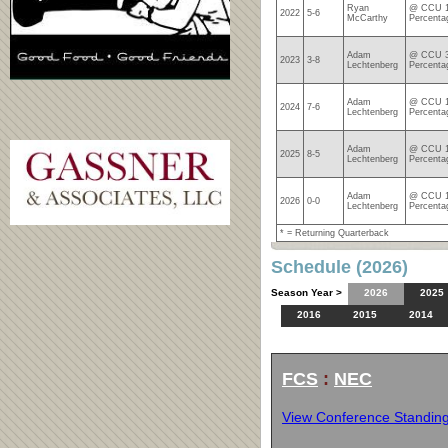
Ryan
@ CCU 1
2022
5-6
McCarthy
Percenta
Adam
@ CCU 3
2023
3-8
Lechtenberg
Percenta
Adam
@ CCU 1
2024
7-6
Lechtenberg
Percenta
Adam
@ CCU 1
2025
8-5
Lechtenberg
Percenta
Adam
@ CCU 1
2026
0-0
Lechtenberg
Percenta
* = Returning Quarterback
Schedule (2026)
Season Year >
2026
2025
2016
2015
2014
FCS
:
NEC
View Conference Standin