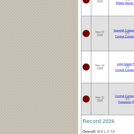
-VS-
2026
Robert Morris 
Stonehill Colleg
Nov-07
-VS-
2026
Central Connec
Long Island (
Nov-14
-VS-
2026
Central Connec
Central Connec
Nov-21
-VS-
2026
Duquesne (P
Record 2026
Overall:
W:0 L:0 T:0