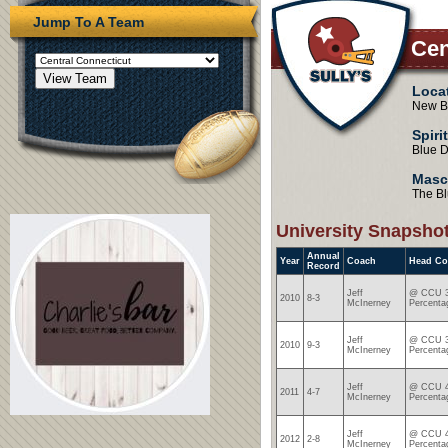
Jump To A Team
Cen
Loca
New Br
Spiri
Blue D
Masc
The Bl
University Snapsho
Annual
Year
Coach
Head Co
Record
Jeff
@ CCU 3
2010
8-3
McInerney
Percenta
Jeff
@ CCU 3
2010
9-3
McInerney
Percenta
Jeff
@ CCU 4
2011
4-7
McInerney
Percenta
Jeff
@ CCU 4
2012
2-8
McInerney
Percenta