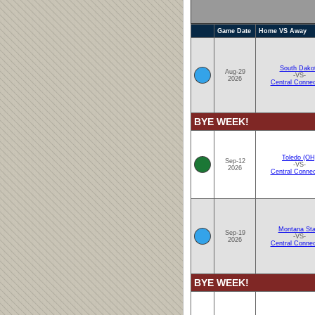
Game Date
Home VS Away
South Dako
Aug-29
-VS-
2026
Central Connec
BYE WEEK!
Toledo (OH
Sep-12
-VS-
2026
Central Connec
Montana Sta
Sep-19
-VS-
2026
Central Connec
BYE WEEK!