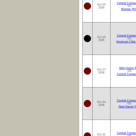
Central Connec
Oct-03
-VS-
2026
Wagner (N
Central Connec
Oct-10
-VS-
2026
American I-Nat
Mercyhurst (
Oct-17
-VS-
2026
Central Connec
Central Connec
Oct-24
-VS-
2026
New Haven (
Central Connec
Oct-31