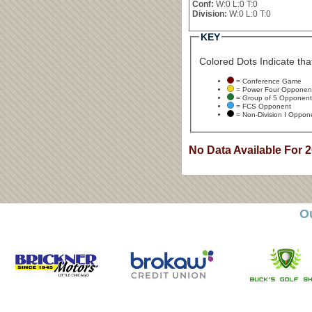
Conf:
W:0 L:0 T:0
Division:
W:0 L:0 T:0
KEY
Colored Dots Indicate that
= Conference Game
= Power Four Opponen
= Group of 5 Opponent
= FCS Opponent
= Non-Division I Oppon
No Data Available For 
O