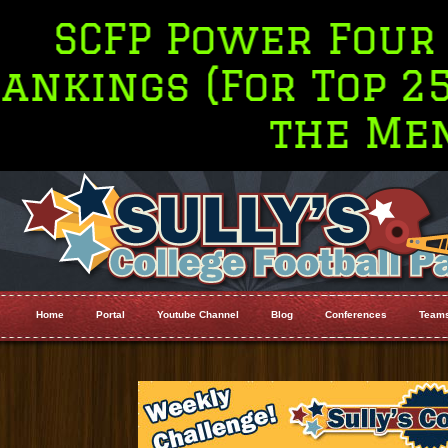
Power Four (P4 Only
 (For Top 25 go to 
the Menu Bar
Home
Portal
Youtube Channel
Blog
Conferences
Team