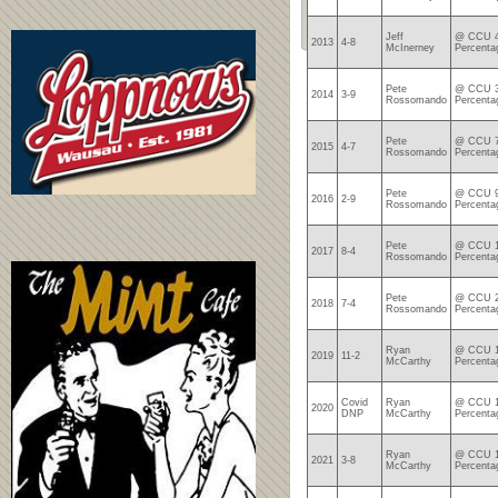
Jeff
@ CCU 4
2013
4-8
McInerney
Percenta
Pete
@ CCU 3
2014
3-9
Rossomando
Percenta
Pete
@ CCU 7
2015
4-7
Rossomando
Percenta
Pete
@ CCU 9
2016
2-9
Rossomando
Percenta
Pete
@ CCU 1
2017
8-4
Rossomando
Percenta
Pete
@ CCU 2
2018
7-4
Rossomando
Percenta
Ryan
@ CCU 1
2019
11-2
McCarthy
Percenta
Covid
Ryan
@ CCU 1
2020
DNP
McCarthy
Percenta
Ryan
@ CCU 1
2021
3-8
McCarthy
Percenta