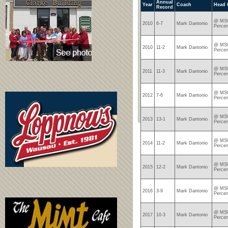
Annual
Year
Coach
Head 
Record
@ MSU
2010
6-7
Mark Dantonio
Percen
@ MSU
2010
11-2
Mark Dantonio
Percen
@ MSU
2011
11-3
Mark Dantonio
Percen
@ MSU
2012
7-6
Mark Dantonio
Percen
@ MSU
2013
13-1
Mark Dantonio
Percen
@ MSU
2014
11-2
Mark Dantonio
Percen
@ MSU
2015
12-2
Mark Dantonio
Percen
@ MSU
2016
3-9
Mark Dantonio
Percen
@ MSU
2017
10-3
Mark Dantonio
Percen