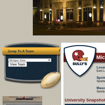
Jump To A Team
Mic
Loca
East L
Spiri
Spart
Masc
Sparty
University Snapsho