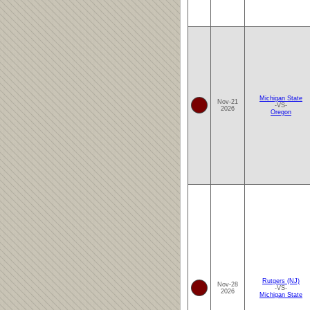
Michigan State
Nov-21
-VS-
2026
Oregon
Rutgers (NJ)
Nov-28
-VS-
2026
Michigan State