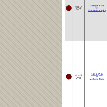
Michigan State
Oct-17
-VS-
2026
Northwestern (IL)
UCLA (CA)
Oct-24
-VS-
2026
Michigan State