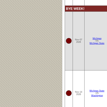
BYE WEEK!
Michigan
Nov-07
-VS-
2026
Michigan State
Michigan State
Nov-14
-VS-
2026
Washington