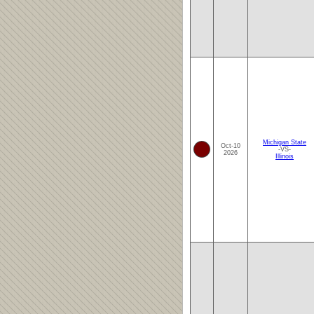
Michigan State
Oct-10
-VS-
2026
Illinois