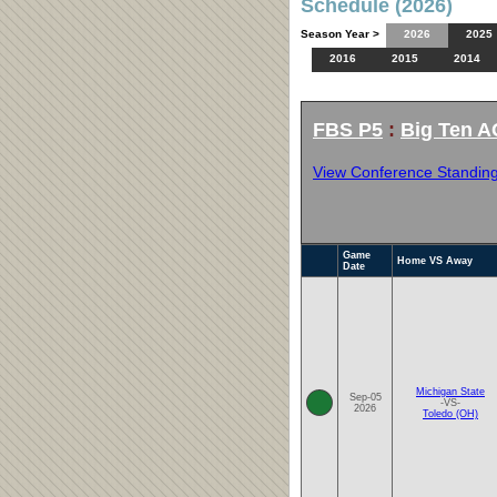
Schedule (2026)
Season Year >
2026
2025
2016
2015
2014
FBS P5
:
Big Ten A
View Conference Standin
Game
Home VS Away
Date
Michigan State
Sep-05
-VS-
2026
Toledo (OH)