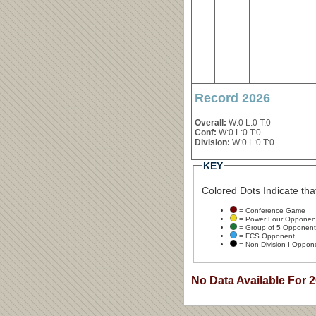
Record 2026
Overall:
W:0 L:0 T:0
Conf:
W:0 L:0 T:0
Division:
W:0 L:0 T:0
KEY
Colored Dots Indicate that
= Conference Game
= Power Four Opponen
= Group of 5 Opponent
= FCS Opponent
= Non-Division I Oppon
No Data Available For 