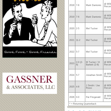
@ MSU
2018
7-6
Mark Dantonio
Percen
@ MSU
2019
7-6
Mark Dantonio
Percen
@ MSU
2020
2-5
Mel Tucker
Percen
@ MSU
2021
11-2
Mel Tucker
Percen
@ MSU
2022
5-7
Mel Tucker
Percen
2-0 (2-
M Tucker / H
@ MSU
2023
8)
Barbett (2-8)
Percen
@ MSU
2024
5-7
Jonathan Smith
Percen
J Smith / Joe
@ MSU
2025
4-8
Rossi
Percen
@ MSU
2026
0-0
Pat Fitzgerald
Perce
* = Returning Quarterback