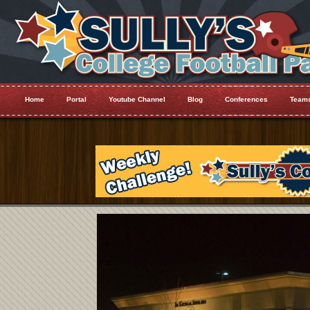
Home
Portal
Youtube Channel
Blog
Conferences
Team