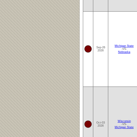
Michigan State
Sep-26
-VS-
2026
Nebraska
Wisconsin
Oct-03
-VS-
2026
Michigan State