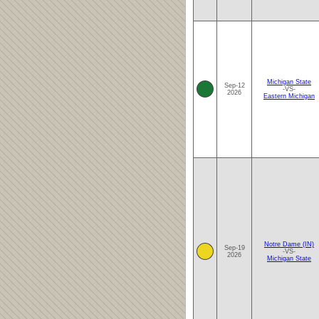
Michigan State
Sep-12
-VS-
2026
Eastern Michigan
Notre Dame (IN)
Sep-19
-VS-
2026
Michigan State