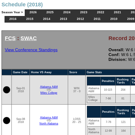
Schedule (2018)
Season Year >
2026
2025
2024
2023
2022
2021
20
2016
2015
2014
2013
2012
2011
2010
2009
FCS
:
SWAC
Record 20
View Conference Standings
Overall:
W:6 L
Conf:
W:6 L:5
Division:
W:6
Game Date
Home VS Away
Score
Game Stats
Rushing
Pa
Penalties
Yards
Ya
Alabama A&M
Sep-01
WIN
Alabama
-VS-
10-115
204
2018
37 - 0
A&M
Miles College
Miles
7-66
81
College
Rushing
P
Penalties
Yards
Y
Alabama A&M
Sep-08
LOSS
-VS-
Alabama
2018
20 - 25
7-76
121
North Alabama
A&M
North
12-99
164
Alabama