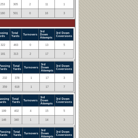
253
305
2
11
1
160
501
0
16
3
3rd
assing
Total
3rd Down
Turnovers
Down
ards
Yards
Coversions
Attempts
322
463
0
13
5
181
313
2
17
7
3rd
Passing
Total
3rd Down
Turnovers
Down
Yards
Yards
Coversions
Attempts
232
378
1
17
3
359
618
1
17
7
3rd
assing
Total
3rd Down
Turnovers
Down
ards
Yards
Coversions
Attempts
199
402
4
15
5
146
340
1
14
3
3rd
Passing
Total
3rd Down
Turnovers
Down
Yards
Yards
Coversions
Attempts