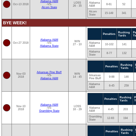
Alabama A&M
LOSS
Alabama
Oct-13 2018
-VS-
8-61
52
26 - 35
A&M
Alcorn State
Alcorn
15-149
341
State
BYE WEEK!
Rushing
P
Penalties
Yards
Y
Alabama A&M
WIN
Oct-27 2018
-VS-
Alabama
27 - 10
10-102
141
Alabama State
A&M
Alabama
8-77
132
State
Rushing
Penalties
Yards
Arkansas Pine Bluff
Nov-03
WIN
-VS-
Arkansas
2018
14 - 45
9-88
146
Alabama A&M
Pine Bluff
Alabama
6-45
259
A&M
Rushing
P
Penalties
Yards
Y
Alabama A&M
Nov-10
LOSS
-VS-
Alabama
2018
16 - 29
4-45
203
Grambling State
A&M
Grambling
12-83
194
State
Rushing
Penalties
Yards