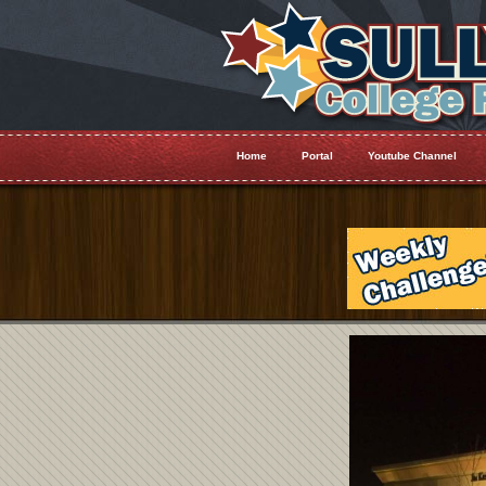
Home
Portal
Youtube Channel