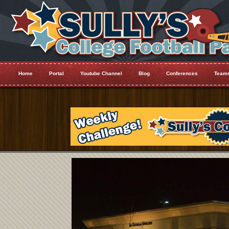
Home
Portal
Youtube Channel
Blog
Conferences
Team