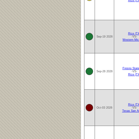
Rice (T
Rice (T
Sep-19 2026
-VS-
Western Mic
Fresno Stat
Sep-26 2026
-VS-
Rice (T
Rice (T
Oct-03 2026
-VS-
Texas San A