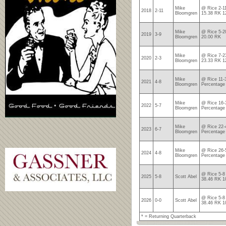
Mike
@ Rice 2-1
2018
2-11
Bloomgren
15.38 RK 1
Mike
@ Rice 5-2
2019
3-9
Bloomgren
20.00 RK
Mike
@ Rice 7-2
2020
2-3
Bloomgren
23.33 RK 1
Mike
@ Rice 11-
2021
4-8
Bloomgren
Percentage
Mike
@ Rice 16-
2022
5-7
Bloomgren
Percentage
Mike
@ Rice 22-
2023
6-7
Bloomgren
Percentage
Mike
@ Rice 26-
2024
4-8
Bloomgren
Percentage
@ Rice 5-8
2025
5-8
Scott Abel
38.46 RK 1
@ Rice 5-8
2026
0-0
Scott Abel
38.46 RK 1
* = Returning Quarterback