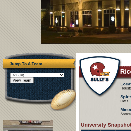
Jump To A Team
Ric
Loca
Houst
Spiri
Owls
Masc
Sammy
University Snapsho