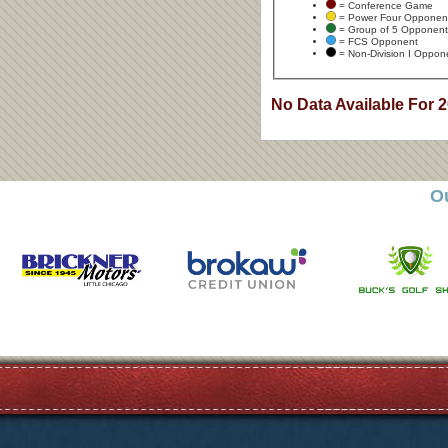
= Conference Game
= Power Four Opponen
= Group of 5 Opponent
= FCS Opponent
= Non-Division I Oppon
No Data Available For 
O