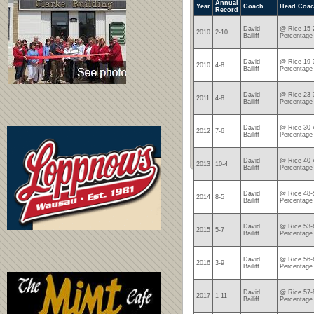
Annual
Year
Coach
Head Coac
Record
David
@ Rice 15-
2010
2-10
Bailiff
Percentage
David
@ Rice 19-
2010
4-8
Bailiff
Percentage
David
@ Rice 23-
2011
4-8
Bailiff
Percentage
David
@ Rice 30-
2012
7-6
Bailiff
Percentage
David
@ Rice 40-
2013
10-4
Bailiff
Percentage
David
@ Rice 48-
2014
8-5
Bailiff
Percentage
David
@ Rice 53-
2015
5-7
Bailiff
Percentage
David
@ Rice 56-
2016
3-9
Bailiff
Percentage
David
@ Rice 57-
2017
1-11
Bailiff
Percentage