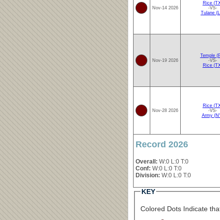
Rice (T
Nov-14 2026
-VS-
Tulane (L
Temple (
Nov-19 2026
-VS-
Rice (T
Rice (T
Nov-28 2026
-VS-
Army (N
Record 2026
Overall:
W:0 L:0 T:0
Conf:
W:0 L:0 T:0
Division:
W:0 L:0 T:0
KEY
Colored Dots Indicate that