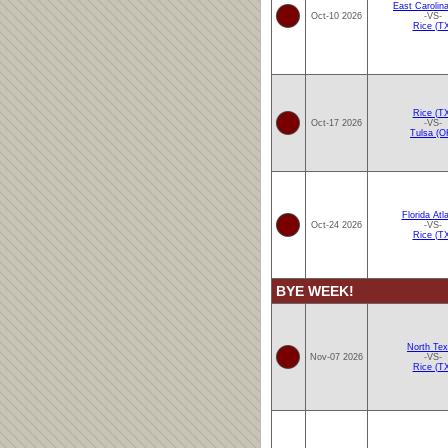
East Carolin
Oct-10 2026
-VS-
Rice (T
Rice (T
Oct-17 2026
-VS-
Tulsa (O
Florida Atla
Oct-24 2026
-VS-
Rice (T
BYE WEEK!
North Te
Nov-07 2026
-VS-
Rice (T