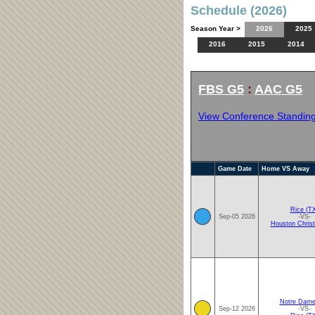
Schedule (2026)
Season Year >
2026
2025
2016
2015
2014
FBS G5
:
AAC G5
View Conference Standin
Game Date
Home VS Away
Rice (T
Sep-05 2026
-VS-
Houston Christ
Notre Dame
Sep-12 2026
-VS-