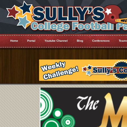
Home
Portal
Youtube Channel
Blog
Conferences
Team