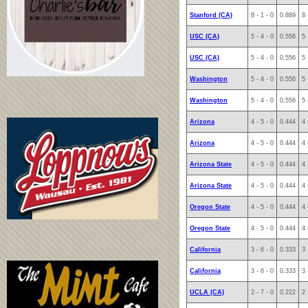
Stanford (CA)
8 - 1 - 0
0.889
8 
USC (CA)
5 - 4 - 0
0.556
5 
USC (CA)
5 - 4 - 0
0.556
5 
Washington
5 - 4 - 0
0.556
5 
Washington
5 - 4 - 0
0.556
5 
Arizona
4 - 5 - 0
0.444
4 
Arizona
4 - 5 - 0
0.444
4 
Arizona State
4 - 5 - 0
0.444
4 
Arizona State
4 - 5 - 0
0.444
4 
Oregon State
4 - 5 - 0
0.444
4 
Oregon State
4 - 5 - 0
0.444
4 
California
3 - 6 - 0
0.333
3 
California
3 - 6 - 0
0.333
3 
UCLA (CA)
2 - 7 - 0
0.222
2 