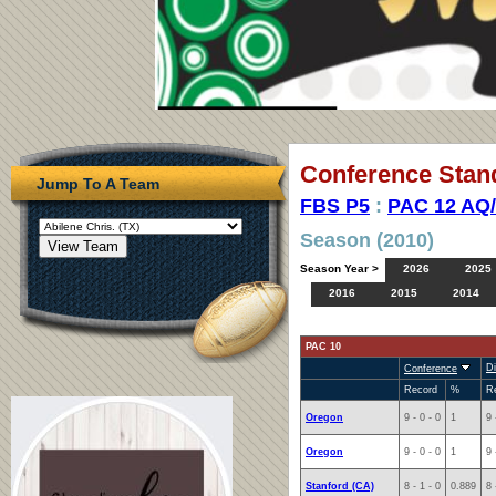
Conference Stan
Jump To A Team
FBS P5
:
PAC 12 AQ
Season (2010)
Season Year >
2026
2025
2016
2015
2014
PAC 10
Di
Conference
Record
%
R
Oregon
9 - 0 - 0
1
9 
Oregon
9 - 0 - 0
1
9 
Stanford (CA)
8 - 1 - 0
0.889
8 