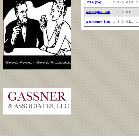
UCLA (CA)
2 - 7 - 0
0.222
2 
Washington State
1 - 8 - 0
0.111
1 
Washington State
1 - 8 - 0
0.111
1 