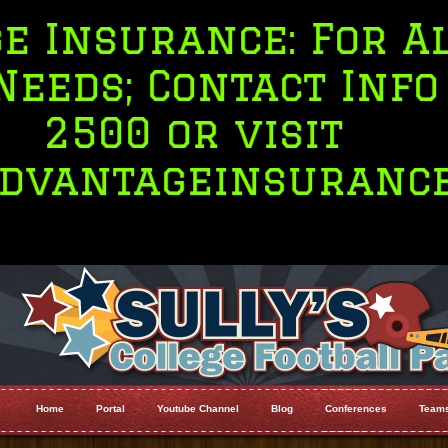
nsurance: For All Y
s; Contact Info 71
500 or visit
ntageinsurance.co
Home
Portal
Youtube Channel
Blog
Conferences
Team