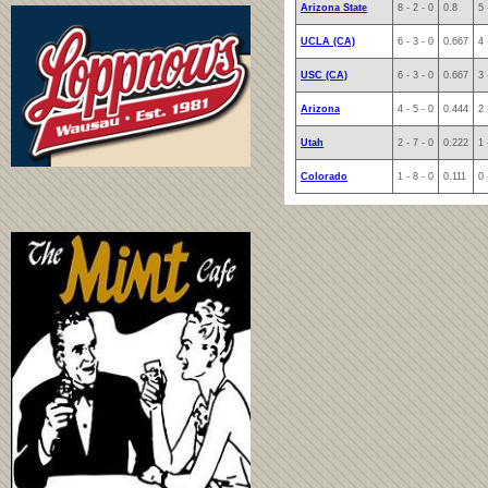
Arizona State
8 - 2 - 0
0.8
5 
UCLA (CA)
6 - 3 - 0
0.667
4 
USC (CA)
6 - 3 - 0
0.667
3 
Arizona
4 - 5 - 0
0.444
2 
Utah
2 - 7 - 0
0.222
1 
Colorado
1 - 8 - 0
0.111
0 