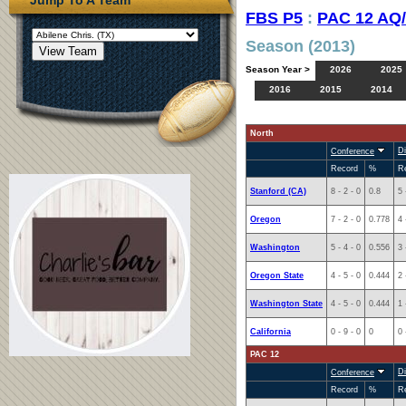
FBS P5
:
PAC 12 AQ
Season (2013)
Season Year >
2026
2025
2016
2015
2014
North
Di
Conference
Record
%
R
Stanford (CA)
8 - 2 - 0
0.8
5 
Oregon
7 - 2 - 0
0.778
4 
Washington
5 - 4 - 0
0.556
3 
Oregon State
4 - 5 - 0
0.444
2 
Washington State
4 - 5 - 0
0.444
1 
California
0 - 9 - 0
0
0 
PAC 12
Di
Conference
Record
%
R