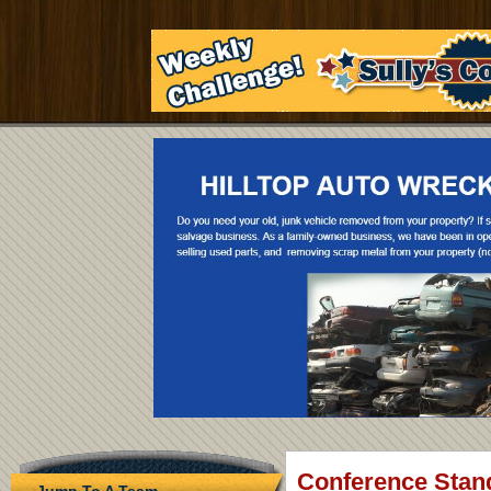
Conference Stan
Jump To A Team