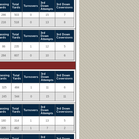
3rd
assing
Total
3rd Down
Turnovers
Down
ards
Yards
Coversions
Attempts
286
503
0
15
7
216
518
0
13
8
3rd
assing
Total
3rd Down
Turnovers
Down
ards
Yards
Coversions
Attempts
86
235
1
12
5
284
607
0
10
6
3rd
Passing
Total
3rd Down
Turnovers
Down
Yards
Yards
Coversions
Attempts
325
484
1
11
6
245
544
0
15
11
3rd
assing
Total
3rd Down
Turnovers
Down
ards
Yards
Coversions
Attempts
180
314
1
13
5
205
462
1
7
2
3rd
assing
Total
3rd Down