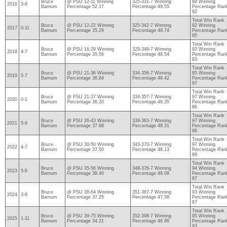
Bruce
@ PSU 12-11 Winning
325-331-7 Winning
88 Winning
2016
3-8
Barnum
Percentage 52.17
Percentage 49.55
Percentage Ran
82
Total Win Rank
Bruce
@ PSU 12-22 Winning
325-342-7 Winning
92 Winning
2017
0-11
Barnum
Percentage 35.29
Percentage 48.74
Percentage Ran
85
Total Win Rank
Bruce
@ PSU 16-29 Winning
329-349-7 Winning
93 Winning
2018
4-7
Barnum
Percentage 35.56
Percentage 48.54
Percentage Ran
83
Total Win Rank
Bruce
@ PSU 21-36 Winning
334-356-7 Winning
95 Winning
2019
5-7
Barnum
Percentage 36.84
Percentage 48.42
Percentage Ran
87
Total Win Rank
Bruce
@ PSU 21-37 Winning
334-357-7 Winning
97 Winning
2020
0-1
Barnum
Percentage 36.20
Percentage 48.35
Percentage Ran
86
Total Win Rank
Bruce
@ PSU 26-43 Winning
339-363-7 Winning
97 Winning
2021
5-6
Barnum
Percentage 37.68
Percentage 48.31
Percentage Ran
88
Total Win Rank
Bruce
@ PSU 30-50 Winning
343-370-7 Winning
97 Winning
2022
4-7
Barnum
Percentage 37.50
Percentage 48.13
Percentage Ran
89
Total Win Rank
Bruce
@ PSU 35-56 Winning
348-376-7 Winning
94 Winning
2023
5-6
Barnum
Percentage 38.46
Percentage 48.08
Percentage Ran
87
Total Win Rank
Bruce
@ PSU 38-64 Winning
351-387-7 Winning
93 Winning
2024
3-8
Barnum
Percentage 37.25
Percentage 47.58
Percentage Ran
87
Total Win Rank
Bruce
@ PSU 39-75 Winning
352-398-7 Winning
95 Winning
2025
1-11
Barnum
Percentage 34.21
Percentage 46.96
Percentage Ran
93