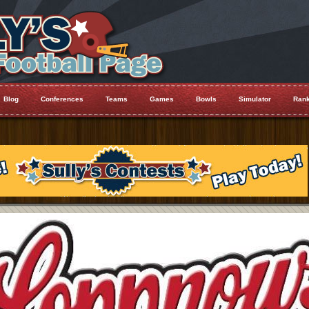
Blog
Conferences
Teams
Games
Bowls
Simulator
Rank