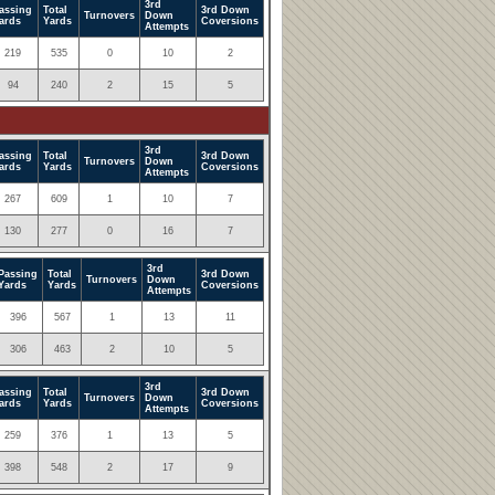
3rd
assing
Total
3rd Down
Turnovers
Down
ards
Yards
Coversions
Attempts
219
535
0
10
2
94
240
2
15
5
3rd
assing
Total
3rd Down
Turnovers
Down
ards
Yards
Coversions
Attempts
267
609
1
10
7
130
277
0
16
7
3rd
Passing
Total
3rd Down
Turnovers
Down
Yards
Yards
Coversions
Attempts
396
567
1
13
11
306
463
2
10
5
3rd
assing
Total
3rd Down
Turnovers
Down
ards
Yards
Coversions
Attempts
259
376
1
13
5
398
548
2
17
9