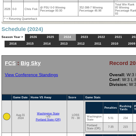
Total Win Rank
@ PSU 0-0 Winning
352-398-7 Winning
95 Winning
2026
0-0
Chris Fisk
Percentage 00.00
Percentage 46.96
Percentage Ran
93
* = Returning Quarterback
Schedule (2024)
Season Year >
2026
2025
2024
2023
2022
2021
20
2016
2015
2014
2013
2012
2011
2010
2009
FCS
:
Big Sky
Record 20
View Conference Standings
Overall:
W:3 L
Conf:
W:3 L:8
Division:
W:3
Game Date
Home VS Away
Score
Game Stats
Rushing
P
Penalties
Yards
Y
Washington State
Aug-31
LOSS
-VS-
Washington
2024
70 - 30
5-51
234
Portland State (OR)
State
Portland
7-35
215
State (OR)