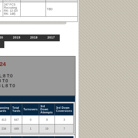
247 FCS
Recruiting
TBD
k
RK: 12 (DI
RK: 148)
20
2019
2018
2017
24
:8 T:0
 T:0
 L:8 T:0
3rd
assing
Total
3rd Down
Turnovers
Down
ards
Yards
Coversions
Attempts
413
647
0
8
3
234
449
1
19
7