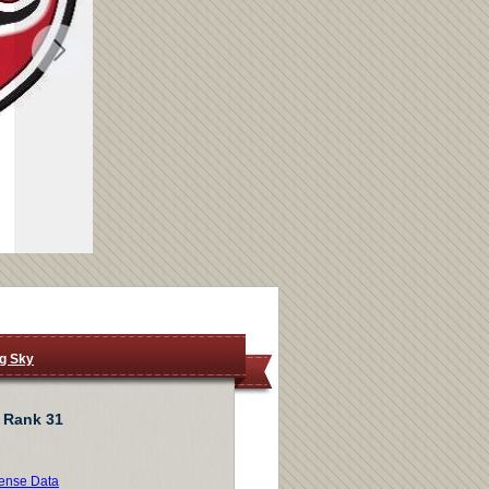
g Sky
 Rank 31
ense Data