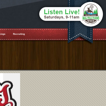
ings
Recruiting