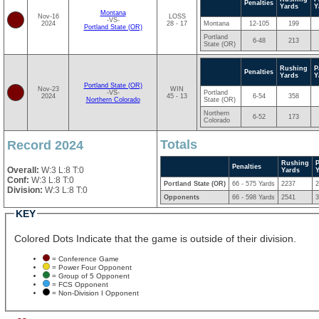
Penalties
Yards
Y
Montana
Nov-16
LOSS
-VS-
2024
28 - 17
Montana
12-105
199
Portland State (OR)
Portland
6-48
213
State (OR)
Rushing
P
Penalties
Yards
Y
Portland State (OR)
Nov-23
WIN
-VS-
Portland
2024
45 - 13
6-54
358
Northern Colorado
State (OR)
Northern
6-52
173
Colorado
Totals
Record 2024
Rushing
Penalties
Overall:
W:3 L:8 T:0
Yards
Conf:
W:3 L:8 T:0
Portland State (OR)
66 - 575 Yards
2237
2
Division:
W:3 L:8 T:0
Opponents
66 - 598 Yards
2541
3
KEY
Colored Dots Indicate that the game is outside of their division.
= Conference Game
= Power Four Opponent
= Group of 5 Opponent
= FCS Opponent
= Non-Division I Opponent