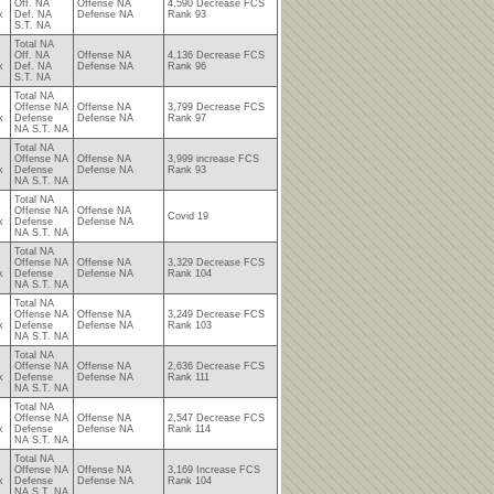
Off. NA
Offense NA
4,590 Decrease FCS
k
Def. NA
Defense NA
Rank 93
S.T. NA
Total NA
Off. NA
Offense NA
4,136 Decrease FCS
k
Def. NA
Defense NA
Rank 96
S.T. NA
Total NA
Offense NA
Offense NA
3,799 Decrease FCS
k
Defense
Defense NA
Rank 97
NA S.T. NA
Total NA
Offense NA
Offense NA
3,999 increase FCS
k
Defense
Defense NA
Rank 93
NA S.T. NA
Total NA
Offense NA
Offense NA
Covid 19
k
Defense
Defense NA
NA S.T. NA
Total NA
Offense NA
Offense NA
3,329 Decrease FCS
k
Defense
Defense NA
Rank 104
NA S.T. NA
Total NA
Offense NA
Offense NA
3,249 Decrease FCS
k
Defense
Defense NA
Rank 103
NA S.T. NA
Total NA
Offense NA
Offense NA
2,636 Decrease FCS
k
Defense
Defense NA
Rank 111
NA S.T. NA
Total NA
Offense NA
Offense NA
2,547 Decrease FCS
k
Defense
Defense NA
Rank 114
NA S.T. NA
Total NA
Offense NA
Offense NA
3,169 Increase FCS
k
Defense
Defense NA
Rank 104
NA S.T. NA