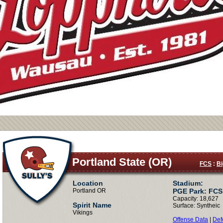
Portland State (OR)
FCS
:
Bi
Location
Stadium:
Portland OR
PGE Park: FCS
Capacity: 18,627
Spirit Name
Surface: Syntheic
Vikings
Offense Data
|
Def