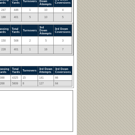
Turnovers
Down
ards
Yards
Coversions
Attempts
247
446
1
10
4
188
401
5
10
5
3rd
assing
Total
3rd Down
Turnovers
Down
ards
Yards
Coversions
Attempts
150
508
2
5
3
228
401
1
16
7
Passing
Total
3rd Down
3rd Down
Turnovers
Yards
Yards
Attempts
Coversions
088
4325
15
141
66
268
5809
8
127
64