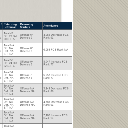
 /
Returning
Returning
Attendance
Letterman
Starters
Total 48
Offense 6*
4,952 Decrease FCS
Off. 23 Def.
k
Defense 5
Rank 91
20 S.T. 5
Total NA
Off. NA
Offense 8*
6,084 FCS Rank NA
k
Def. NA
Defense 6
S.T. NA
Total 50
Offense 9*
5,947 Increase FCS
Off. 24 Def.
k
Defense 9
Rank 77
22 S.T. 4
Total 51
Off. NA
Offense 7
5,957 Increase FCS
k
Def. NA
Defense 4
Rank 77
S.T. NA
Total NA
Off. NA
Offense NA
5,148 Decrease FCS
k
Def. NA
Defense NA
Rank 86
S.T. NA
Total NA
Off. NA
Offense NA
4,583 Decrease FCS
k
Def. NA
Defense NA
Rank 91
S.T. NA
Total NA
Off. NA
Offense NA
7,180 Increase FCS
k
Def. NA
Defense NA
Rank 54
S.T. NA
Total NA