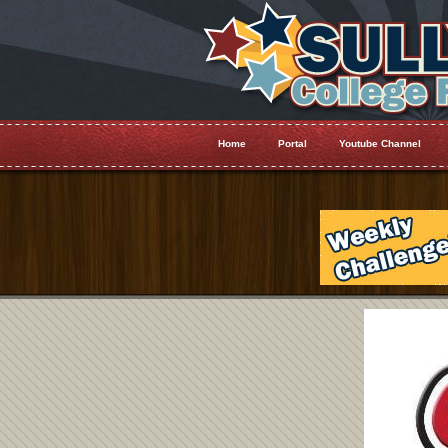
Home
Portal
Youtube Channel