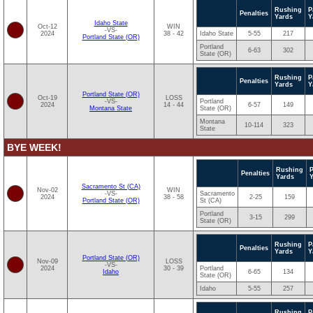
Rushing
P
Penalties
Yards
Y
Idaho State
Oct-12
WIN
-VS-
2024
38 - 42
Idaho State
5-55
217
Portland State (OR)
Portland
6-63
302
State (OR)
Rushing
P
Penalties
Yards
Y
Portland State (OR)
Oct-19
LOSS
-VS-
Portland
2024
14 - 44
6-57
149
Montana State
State (OR)
Montana
10-114
323
State
BYE WEEK!
Rushing
Penalties
Yards
Sacramento St (CA)
Nov-02
WIN
-VS-
Sacramento
2024
38 - 58
2-25
159
Portland State (OR)
St (CA)
Portland
3-15
299
State (OR)
Rushing
P
Penalties
Yards
Y
Portland State (OR)
Nov-09
LOSS
-VS-
2024
30 - 39
Portland
Idaho
6-65
134
State (OR)
Idaho
5-55
257
Rushing
P