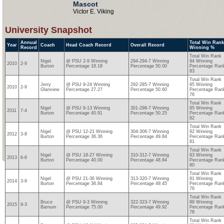
Mascot
Victor E. Viking
University Snapshot
Annual
Total Win Rank
Year
Coach
Head Coach Record
Overall Record
Record
Winning %
Total Win Rank
Nigel
@ PSU 2-9 Winning
294-294-7 Winning
94 Winning
2010
2-9
Burton
Percentage 18.18
Percentage 50.00
Percentage Ran
83
Total Win Rank
Jerry
@ PSU 9-24 Winning
292-285-7 Winning
95 Winning
2010
2-9
Glanview
Percentage 27.27
Percentage 50.60
Percentage Ran
76
Total Win Rank
Nigel
@ PSU 9-13 Winning
301-298-7 Winning
95 Winning
2011
7-4
Burton
Percentage 40.91
Percentage 50.25
Percentage Ran
82
Total Win Rank
Nigel
@ PSU 12-21 Winning
304-306-7 Winning
92 Winning
2012
3-8
Burton
Percentage 36.36
Percentage 49.84
Percentage Ran
81
Total Win Rank
Nigel
@ PSU 18-27 Winning
310-312-7 Winning
93 Winning
2013
6-6
Burton
Percentage 40.00
Percentage 48.84
Percentage Ran
80
Total Win Rank
Nigel
@ PSU 21-36 Winning
313-320-7 Winning
91 Winning
2014
3-9
Burton
Percentage 36.84
Percentage 49.45
Percentage Ran
76
Total Win Rank
Bruce
@ PSU 9-3 Winning
322-323-7 Winning
89 Winning
2015
9-3
Barnum
Percentage 75.00
Percentage 49.92
Percentage Ran
78
Total Win Rank