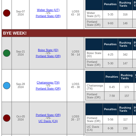
Rushing
P
Penalties
Yards
Y
Weber State (UT)
Sep-07
LOSS
-VS-
Weber
2024
43 - 16
5-35
316
Portland State (OR)
State (UT)
Portland
9-93
146
State (OR)
BYE WEEK!
Rushing
P
Penalties
Yards
Y
Boise State (ID)
Sep-21
LOSS
-VS-
Boise State
2024
56 - 14
4-25
342
Portland State (OR)
(ID)
Portland
5-30
147
State (OR)
Rushing
Penalties
Yards
Chattanooga (TN)
Sep-28
LOSS
-VS-
Chattanooga
2024
45 - 30
6-45
171
Portland State (OR)
(TN)
Portland
7-59
157
State (OR)
Rushing
P
Penalties
Yards
Y
Portland State (OR)
Oct-05
LOSS
-VS-
Portland
2024
26 - 27
5-56
117
UC Davis (CA)
State (OR)
UC Davis
6-36
150
(CA)