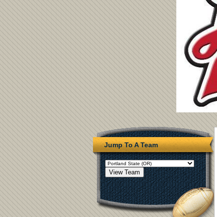
Jump To A Team