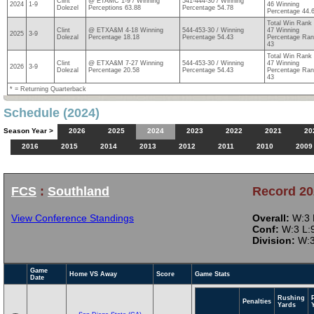
Clint
@ ETAMC 1-9 / Winning
541-444-30 / Winning
2024
1-9
46 Winning
Dolezel
Perceptions 63.88
Percentage 54.78
Percentage 44.
Total Win Rank
Clint
@ ETXA&M 4-18 Winning
544-453-30 / Winning
47 Winning
2025
3-9
Dolezal
Percentage 18.18
Percentage 54.43
Percentage Ra
43
Total Win Rank
Clint
@ ETXA&M 7-27 Winning
544-453-30 / Winning
47 Winning
2026
3-9
Dolezal
Percentage 20.58
Percentage 54.43
Percentage Ra
43
* = Returning Quarterback
Schedule (2024)
Season Year >
2026
2025
2024
2023
2022
2021
20
2016
2015
2014
2013
2012
2011
2010
2009
FCS
:
Southland
Record 20
View Conference Standings
Overall:
W:3 L
Conf:
W:3 L:9
Division:
W:3
Game
Home VS Away
Score
Game Stats
Date
Rushing
Penalties
Yards