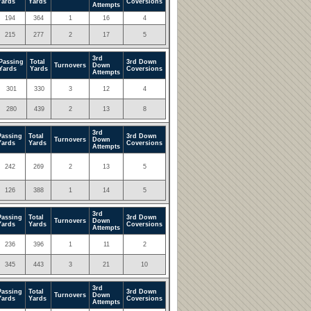
Yards
Yards
Coversions
Attempts
194
364
1
16
4
215
277
2
17
5
3rd
Passing
Total
3rd Down
Turnovers
Down
Yards
Yards
Coversions
Attempts
301
330
3
12
4
280
439
2
13
8
3rd
Passing
Total
3rd Down
Turnovers
Down
Yards
Yards
Coversions
Attempts
242
269
2
13
5
126
388
1
14
5
3rd
Passing
Total
3rd Down
Turnovers
Down
Yards
Yards
Coversions
Attempts
236
396
1
11
2
345
443
3
21
10
3rd
Passing
Total
3rd Down
Turnovers
Down
Yards
Yards
Coversions
Attempts