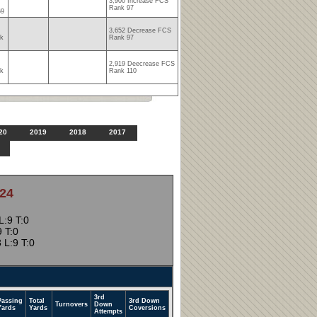
3,900 Increase FCS
Rank 97
69
3,652 Decrease FCS
nk
Rank 97
2,919 Deecrease FCS
nk
Rank 110
20
2019
2018
2017
24
:9 T:0
 T:0
 L:9 T:0
3rd
Passing
Total
3rd Down
Turnovers
Down
Yards
Yards
Coversions
Attempts