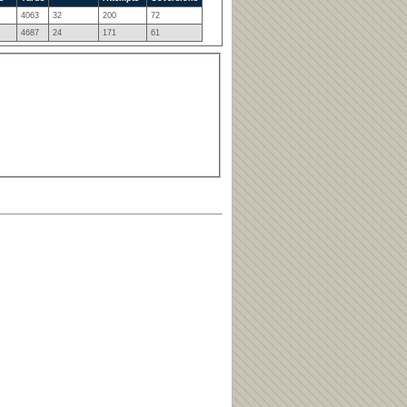
4063
32
200
72
4687
24
171
61