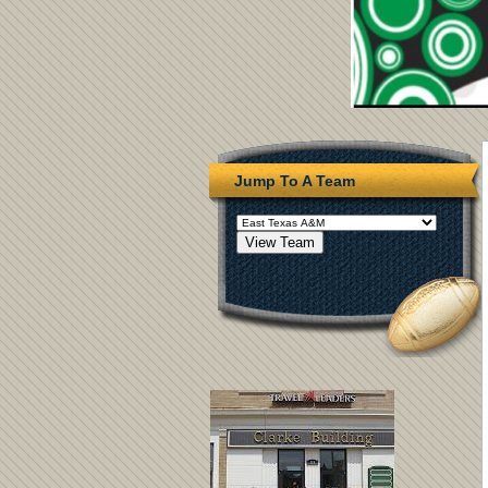
Jump To A Team