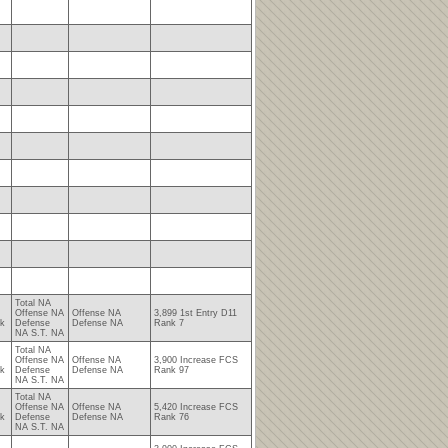
Total NA
Offense NA
Offense NA
3,899 1st Entry D11
nk
Defense
Defense NA
Rank 7
NA S.T. NA
Total NA
Offense NA
Offense NA
3,900 Increase FCS
nk
Defense
Defense NA
Rank 97
NA S.T. NA
Total NA
Offense NA
Offense NA
5,420 Increase FCS
nk
Defense
Defense NA
Rank 76
NA S.T. NA