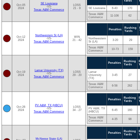
Yards
SE Louisiana
Oct-05
LOSS
-VS-
2024
21 - 9
SE Louisiana
6-43
170
Texas A&M Commerce
Texas A&M
11-106
62
Commerce
Rushing
Penalties
Yards
Northwestern St (LA)
Oct-12
WIN
-VS-
Northwestern
2024
21 - 42
3-20
29
Texas A&M Commerce
St (LA)
Texas A&M
10-73
159
Commerce
Rushing
Penalties
Yards
Lamar University (TX)
Oct-19
LOSS
Lamar
-VS-
2024
29 - 20
University
3-45
27
Texas A&M Commerce
(TX)
Texas A&M
6-56
262
Commerce
Rushing
Penalties
Yards
PV A&M, TX (HBCU)
Oct-26
LOSS
-VS-
PV A&M, TX
2024
34 - 27
6-45
160
Texas A&M Commerce
(HBCU)
Texas A&M
4-35
98
Commerce
Rushing
Penalties
Yards
McNeese State (LA)