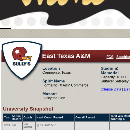
East Texas A&M
FCS
:
Southla
Location
Stadium:
Commerce, Texas
Memorial
Capacity: 10,000
Spirit Name
Surface: Safeplay
Formally: TX A&M Commerce
Offense Data
|
Def
Mascot
Lucky the Lion
University Snapshot
Annual
Total Win Rank
Year
Coach
Head Coach Record
Overall Record
Record
Winning %
Guy
2009
3-8
@ TX A&M 8-13
Morriss