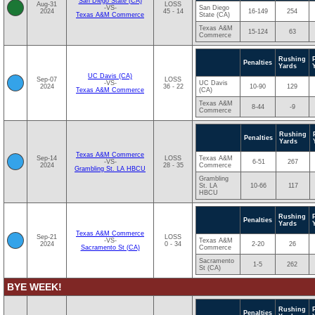
San Diego State (CA)
Aug-31
LOSS
-VS-
San Diego
2024
45 - 14
16-149
254
Texas A&M Commerce
State (CA)
Texas A&M
15-124
63
Commerce
Rushing
Penalties
Yards
UC Davis (CA)
Sep-07
LOSS
-VS-
UC Davis
2024
36 - 22
10-90
129
Texas A&M Commerce
(CA)
Texas A&M
8-44
-9
Commerce
Rushing
Penalties
Yards
Texas A&M Commerce
Sep-14
LOSS
Texas A&M
-VS-
6-51
267
2024
28 - 35
Commerce
Grambling St. LA HBCU
Grambling
St. LA
10-66
117
HBCU
Rushing
Penalties
Yards
Texas A&M Commerce
Sep-21
LOSS
-VS-
Texas A&M
2024
0 - 34
2-20
26
Sacramento St (CA)
Commerce
Sacramento
1-5
262
St (CA)
BYE WEEK!
Rushing
Penalties