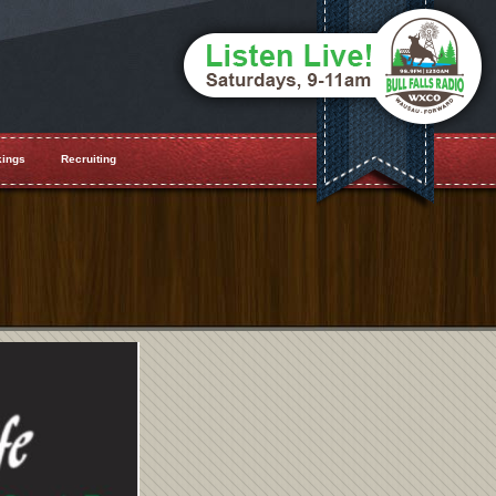
ings
Recruiting