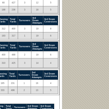
60
427
3
12
5
188
236
3
16
5
3rd
Passing
Total
3rd Down
Turnovers
Down
Yards
Yards
Coversions
Attempts
312
400
3
19
8
193
317
1
19
6
3rd
Passing
Total
3rd Down
Turnovers
Down
Yards
Yards
Coversions
Attempts
400
488
2
19
6
310
425
3
14
4
3rd
assing
Total
3rd Down
Turnovers
Down
ards
Yards
Coversions
Attempts
165
231
1
16
4
333
496
2
13
5
ing
Total
3rd Down
3rd Down
Turnovers
s
Yards
Attempts
Coversions