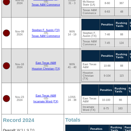
Nov-02
LOSS
-VS-
McNeese
2024
31 - 3
8-60
367
Texas A&M Commerce
State (LA)
Texas A&M
6-63
48
Commerce
Rushing
Penalties
Yards
Stephen F. Austin (TX)
Nov-09
WIN
-VS-
Stephen F.
2024
14 - 19
7-46
88
Texas A&M Commerce
Austin (TX)
Texas A&M
7-45
124
Commerce
Rushing
Penalties
Yards
East Texas A&M
Nov-16
WIN
East Texas
-VS-
10-86
88
2024
41 - 40
A&M
Houston Christian (TX)
Houston
Christian
9-104
115
(TX)
Rushing
P
Penalties
Yards
Y
East Texas A&M
Nov-23
LOSS
-VS-
East Texas
2024
24 - 38
10-100
66
Incarnate Word (TX)
A&M
Incarnate
8-75
163
Word (TX)
Totals
Record 2024
Rushing
Pass
Penalties
Overall:
W:3 L:9 T:0
Yards
Yard