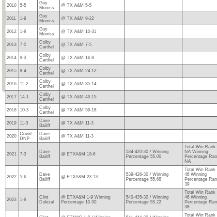
Guy
2010
5-5
@ TX A&M 5-5
Morriss
Guy
2011
1-9
@ TX A&M 9-22
Morriss
Guy
2012
1-9
@ TX A&M 10-31
Morriss
Colby
2013
7-5
@ TX A&M 7-5
Carthel
Colby
2014
9-3
@ TX A&M 16-8
Carthel
Colby
2015
8-4
@ TX A&M 24-12
Carthel
Colby
2016
11-2
@ TX A&M 35-14
Carthel
Colby
2017
14-1
@ TX A&M 49-15
Carthel
Colby
2018
10-3
@ TX A&M 59-18
Carthel
Dave
2019
11-3
@ TX A&M 11-3
Bailiff
Covid
Dave
2020
@ TX A&M 11-3
DNP
Bailiff
Total Win Rank
Dave
534-420-30 / Winning
NA Winning
2021
7-3
@ ETXA&M 18-6
Bailiff
Percentage 55.00
Percentage Ra
NA
Total Win Rank
Dave
539-426-30 / Winning
46 Winning
2022
5-6
@ ETXA&M 23-13
Bailiff
Percentage 55.68
Percentage Ra
39
Total Win Rank
Clint
@ ETXA&M 1-9 Winning
540-435-30 / Winning
46 Winning
2023
1-9
Dolezal
Percentage 10.00
Percentage 55.22
Percentage Ra
38
Total Win Rank