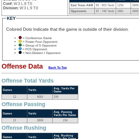
Conf:
W:3 L:9 T:0
East Texas A&M
95 - 803 Yards
1254
2809
Division:
W:3 L:9 T:0
Opponents
87 - 748 Yards
1881
2806
KEY
Colored Dots Indicate that the game is outside of their division.
= Conference Game
= Power Four Opponent
= Group of 5 Opponent
= FCS Opponent
= Non-Division I Opponent
Offense Data
Back To Top
Offense Total Yards
Avg. Yards Per
Games
Yards
Game
12
4063
339
Offense Passing
Avg. Passing
Games
Yards
Yards Per Game
12
2809
234
Offense Rushing
Avg. Rushing
Games
Yards
Yards Per Game