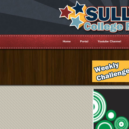
Home
Portal
Youtube Channel