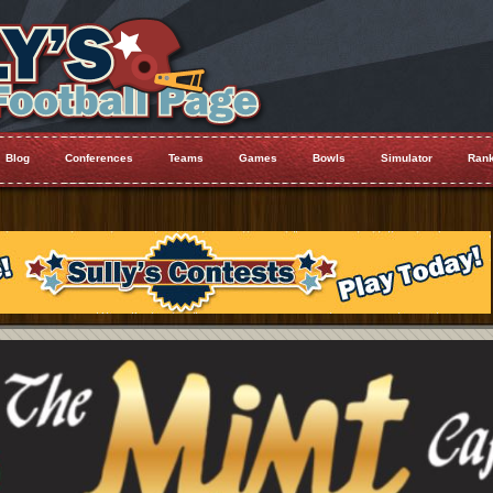
Blog
Conferences
Teams
Games
Bowls
Simulator
Rank