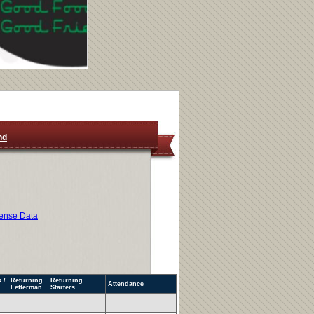
nd
ense Data
 /
Returning
Returning
Attendance
Letterman
Starters