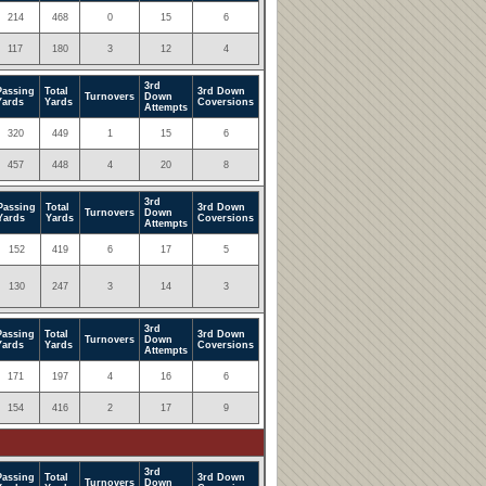
214
468
0
15
6
117
180
3
12
4
3rd
Passing
Total
3rd Down
Turnovers
Down
Yards
Yards
Coversions
Attempts
320
449
1
15
6
457
448
4
20
8
3rd
Passing
Total
3rd Down
Turnovers
Down
Yards
Yards
Coversions
Attempts
152
419
6
17
5
130
247
3
14
3
3rd
Passing
Total
3rd Down
Turnovers
Down
Yards
Yards
Coversions
Attempts
171
197
4
16
6
154
416
2
17
9
3rd
Passing
Total
3rd Down
Turnovers
Down