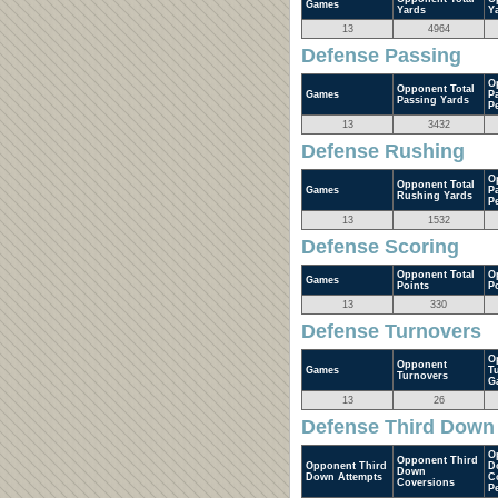
Games
Yards
Y
13
4964
Defense Passing
O
Opponent Total
Games
P
Passing Yards
P
13
3432
Defense Rushing
O
Opponent Total
Games
P
Rushing Yards
P
13
1532
Defense Scoring
Opponent Total
O
Games
Points
P
13
330
Defense Turnovers
O
Opponent
Games
T
Turnovers
G
13
26
Defense Third Down
O
Opponent Third
Opponent Third
D
Down
Down Attempts
C
Coversions
P