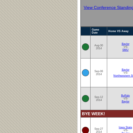
View Conference Standin
Game
Home VS Away
Date
Baylor
Aug-30
-VS-
2014
SMU
Baylor
Sep-06
-VS-
2014
Northwestern S
Buffalo
Sep-12
-VS-
2014
Baylor
BYE WEEK!
Iowa State
Sep-27
-VS-
2014