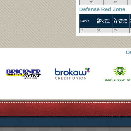
211
82
Defense Red Zone
Opponent
Opponent
Games
RZ Drives
RZ Scores
13
38
33
O