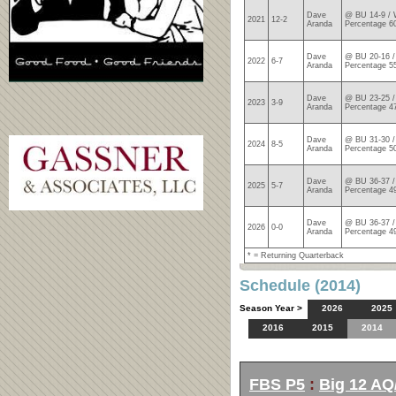
Dave
@ BU 14-9 / 
2021
12-2
Aranda
Percentage 6
Dave
@ BU 20-16 /
2022
6-7
Aranda
Percentage 5
Dave
@ BU 23-25 /
2023
3-9
Aranda
Percentage 4
Dave
@ BU 31-30 /
2024
8-5
Aranda
Percentage 5
Dave
@ BU 36-37 /
2025
5-7
Aranda
Percentage 4
Dave
@ BU 36-37 /
2026
0-0
Aranda
Percentage 4
* = Returning Quarterback
Schedule (2014)
Season Year >
2026
2025
2016
2015
2014
FBS P5
:
Big 12 AQ