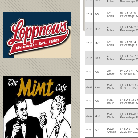
2011
10-3
Briles
Percentage 5
Art
@ BU 33-30 /
2012
8-5
Briles
Percentage 5
Art
@ BU 44-32 /
2013
11-2
Briles
Percentage 5
Art
@ BU 55-34 /
2014
11-2
Briles
Percentage 6
Art
@ BU 65-37 /
2015
10-3
Briles
Percentage 6
Jim
@ BU 7-6 / W
2016
7-6
Grobe
53.85 RK 62
Matt
@ BU 1-11 / 
2017
1-11
Rhule
8.33 RK 129
Matt
@ BU 8-17 / 
2018
7-6
Rhule
Percentage 3
Matt
@ BU 19-20 /
2019
11-3
Rhule
Percentage 4
Dave
@ BU 2-7 / W
2020
2-7
Aranda
22.22 RK 121