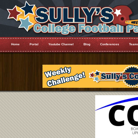
Home
Portal
Youtube Channel
Blog
Conferences
Team