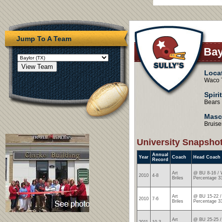
Jump To A Team
Bay
Loca
Waco 
Spiri
Bears
Masc
Bruise
University Snapsho
Annual
Year
Coach
Head Coach
Record
Art
@ BU 8-16 / 
2010
4-8
Briles
Percentage 3
Art
@ BU 15-22 /
2010
7-6
Briles
Percentage 3
Art
@ BU 25-25 /