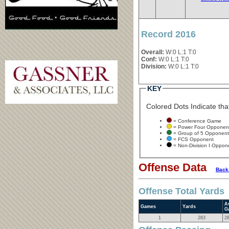
Record 2016
Overall:
W:0 L:1 T:0
Conf:
W:0 L:1 T:0
Division:
W:0 L:1 T:0
KEY
Colored Dots Indicate that
= Conference Game
= Power Four Opponen
= Group of 5 Opponent
= FCS Opponent
= Non-Division I Oppon
Offense Data
Back
Offense Total Yards
A
Games
Yards
G
1
283
2