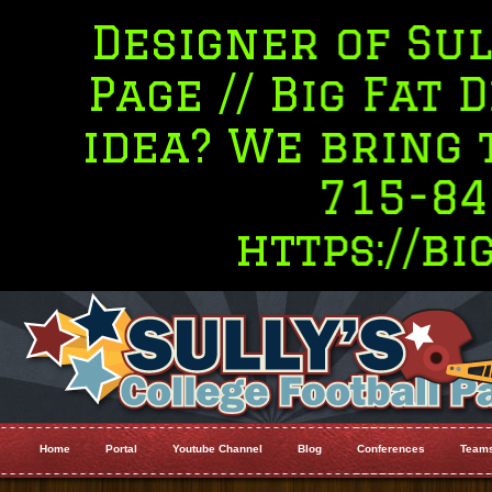
esigner of Sully's 
age // Big Fat Desig
dea? We bring the R
715-845-540
https://bigfat
Home
Portal
Youtube Channel
Blog
Conferences
Team