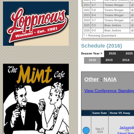
2021
4-7
Toriano Morgan
@
2022
5-6
Toriano Morgan
@
2023
6-4
Toriano Morgan
@
2024
3-7
Toriano Morgan
@
2025
5-5
Brian Jenkins
@
2026
0-0
Brian Jenkins
@
* = Returning Quarterback
Schedule (2016)
Season Year >
2026
2025
2016
2015
2014
Other
:
NAIA
View Conference Standin
Game Date
Home VS Away
Jacksonvill
Sep-17
-VS-
2016
Edward Wate