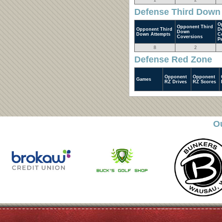
1
2
Defense Third Down
O
Opponent Third
Opponent Third
D
Down
Down Attempts
C
Coversions
P
8
2
Defense Red Zone
Opponent
Opponent
Games
RZ Drives
RZ Scores
O