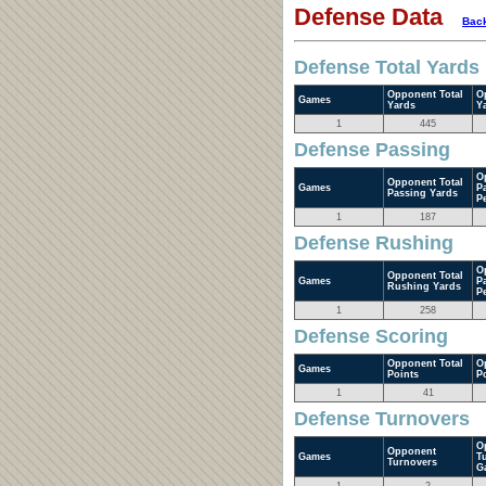
Defense Data
Back
Defense Total Yards
Opponent Total
O
Games
Yards
Y
1
445
Defense Passing
O
Opponent Total
Games
P
Passing Yards
P
1
187
Defense Rushing
O
Opponent Total
Games
P
Rushing Yards
P
1
258
Defense Scoring
Opponent Total
O
Games
Points
P
1
41
Defense Turnovers
O
Opponent
Games
T
Turnovers
G