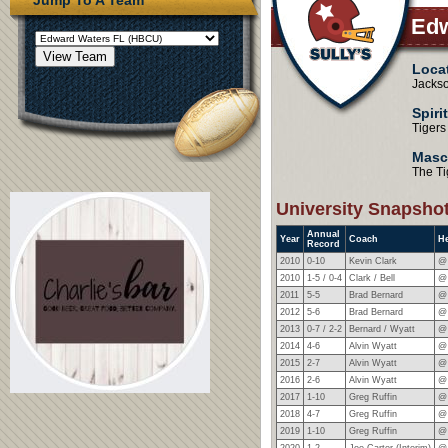
Edw
Loca
Jackso
Spiri
Tigers
Masc
The Ti
University Snapsho
Annual
Year
Coach
H
Record
2010
0-10
Kevin Clark
@
2010
1-5 / 0-4
Clark / Bell
@
2011
5-5
Brad Bernard
@
2012
5-6
Brad Bernard
@
2013
0-7 / 2-2
Bernard / Wyatt
@ 
2014
4-6
Alvin Wyatt
@
2015
2-7
Alvin Wyatt
@
2016
2-6
Alvin Wyatt
@
2017
1-10
Greg Ruffin
@
2018
4-7
Greg Ruffin
@
2019
1-10
Greg Ruffin
@
2020
1-2
Joe Carter (Interim)
@