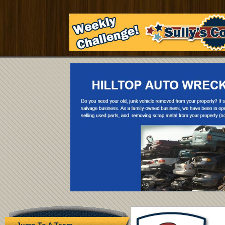
Jump To A Team