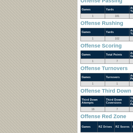
Offense Passing
A
Games
Yards
Y
1
181
Offense Rushing
A
Games
Yards
Y
1
102
Offense Scoring
A
Games
Total Points
G
1
7
Offense Turnovers
A
Games
Turnovers
P
1
1
Offense Third Down
T
Third Down
Third Down
C
Attempts
Coversions
P
16
7
Offense Red Zone
Games
RZ Drives
RZ Scores